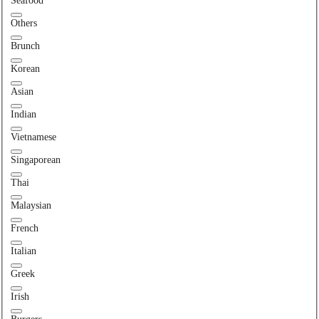
Seafood
Others
Brunch
Korean
Asian
Indian
Vietnamese
Singaporean
Thai
Malaysian
French
Italian
Greek
Irish