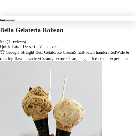
Bella Gelateria Robson
5.0 (1 reviews)
Quick Eats · Dessert
· Vancouver
🏆 Georgia Straight Best Gelato/Ice Cream
Small-batch handcrafted
Wide &
rotating flavour variety
Creamy texture
Clean, elegant ice-cream experience