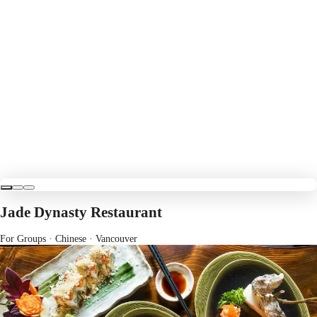
Jade Dynasty Restaurant
For Groups · Chinese
· Vancouver