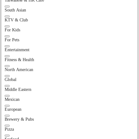
Taiwanese & HK Cafe
South Asian
KTV & Club
For Kids
For Pets
Entertainment
Fitness & Health
North American
Global
Middle Eastern
Mexican
European
Brewery & Pubs
Pizza