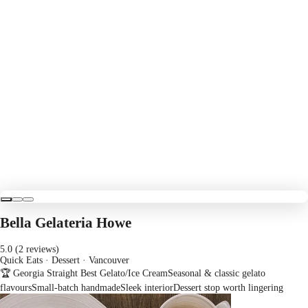
Bella Gelateria Howe
5.0 (2 reviews)
Quick Eats · Dessert
· Vancouver
🏆 Georgia Straight Best Gelato/Ice Cream
Seasonal & classic gelato
flavours
Small-batch handmade
Sleek interior
Dessert stop worth lingering