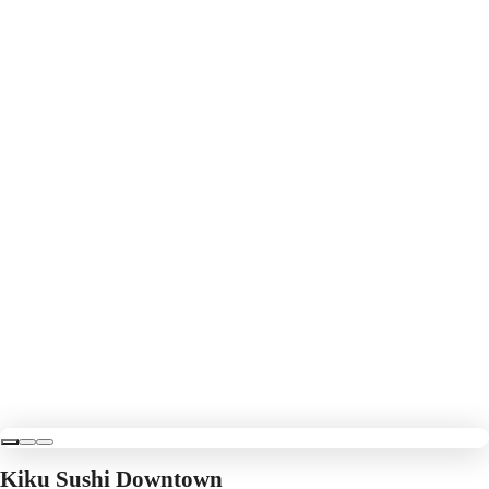
Kiku Sushi Downtown