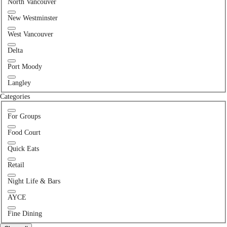
North Vancouver
New Westminster
West Vancouver
Delta
Port Moody
Langley
Categories
For Groups
Food Court
Quick Eats
Retail
Night Life & Bars
AYCE
Fine Dining