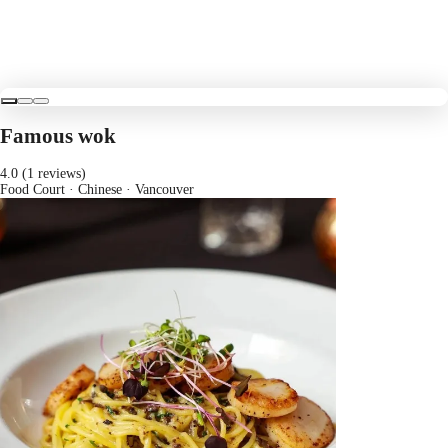
Famous wok
4.0 (1 reviews)
Food Court · Chinese
· Vancouver