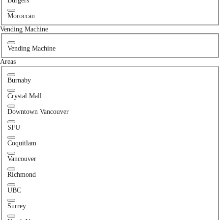
Burgers
Moroccan
Vending Machine
Vending Machine
Areas
Burnaby
Crystal Mall
Downtown Vancouver
SFU
Coquitlam
Vancouver
Richmond
UBC
Surrey