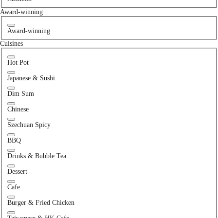
Award-winning
Award-winning
Cuisines
Hot Pot
Japanese & Sushi
Dim Sum
Chinese
Szechuan Spicy
BBQ
Drinks & Bubble Tea
Dessert
Cafe
Burger & Fried Chicken