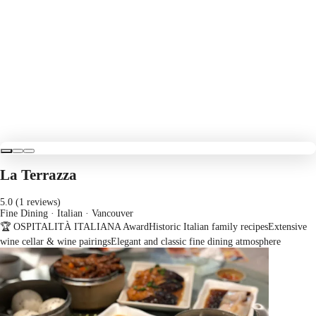
La Terrazza
5.0 (1 reviews)
Fine Dining · Italian
· Vancouver
🏆 OSPITALITÀ ITALIANA Award
Historic Italian family recipes
Extensive
wine cellar & wine pairings
Elegant and classic fine dining atmosphere