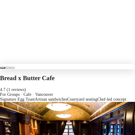
Bread x Butter Cafe
4.7 (1 reviews)
For Groups · Cafe
· Vancouver
Signature Egg Toast
Artisan sandwiches
Courtyard seating
Chef-led concept