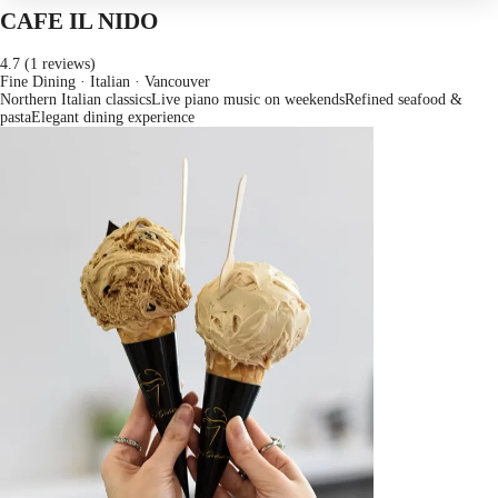
CAFE IL NIDO
4.7 (1 reviews)
Fine Dining · Italian
· Vancouver
Northern Italian classics
Live piano music on weekends
Refined seafood &
pasta
Elegant dining experience