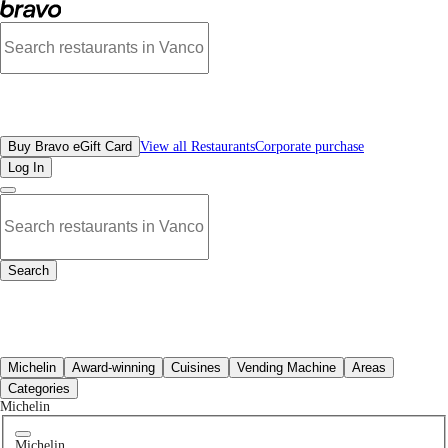
Best Food Court Restaurants in Downtown Vancouver, BC | Bravo - Discover Va
All Restaurants
Buy Bravo eGift Card
View all Restaurants
Corporate purchase
Log In
Search
All Restaurants
Michelin
Award-winning
Cuisines
Vending Machine
Areas
Categories
Michelin
Michelin