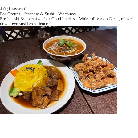
4.0 (1 reviews)
For Groups · Japanese & Sushi
· Vancouver
Fresh sushi & inventive aburi
Good lunch sets
Wide roll variety
Clean, relaxed
downtown sushi experience