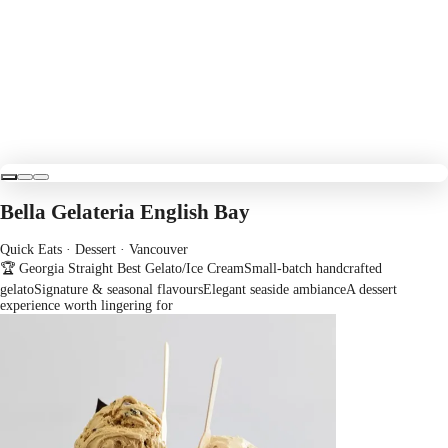
Bella Gelateria English Bay
Quick Eats · Dessert
· Vancouver
🏆 Georgia Straight Best Gelato/Ice Cream
Small-batch handcrafted
gelato
Signature & seasonal flavours
Elegant seaside ambiance
A dessert
experience worth lingering for