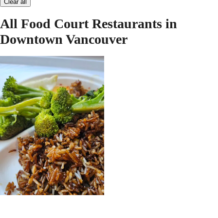
Clear all
All Food Court Restaurants in
Downtown Vancouver