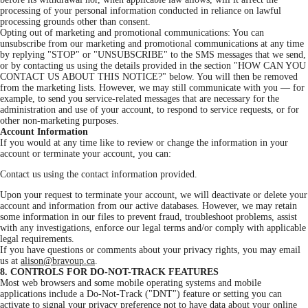
processing of your personal information conducted in reliance on lawful
processing grounds other than consent.
Opting out of marketing and promotional communications: You can
unsubscribe from our marketing and promotional communications at any time
by replying "STOP" or "UNSUBSCRIBE" to the SMS messages that we send,
or by contacting us using the details provided in the section "HOW CAN YOU
CONTACT US ABOUT THIS NOTICE?" below. You will then be removed
from the marketing lists. However, we may still communicate with you — for
example, to send you service-related messages that are necessary for the
administration and use of your account, to respond to service requests, or for
other non-marketing purposes.
Account Information
If you would at any time like to review or change the information in your
account or terminate your account, you can:
Contact us using the contact information provided.
Upon your request to terminate your account, we will deactivate or delete your
account and information from our active databases. However, we may retain
some information in our files to prevent fraud, troubleshoot problems, assist
with any investigations, enforce our legal terms and/or comply with applicable
legal requirements.
If you have questions or comments about your privacy rights, you may email
us at
alison@bravoup.ca
.
8. CONTROLS FOR DO-NOT-TRACK FEATURES
Most web browsers and some mobile operating systems and mobile
applications include a Do-Not-Track ("DNT") feature or setting you can
activate to signal your privacy preference not to have data about your online