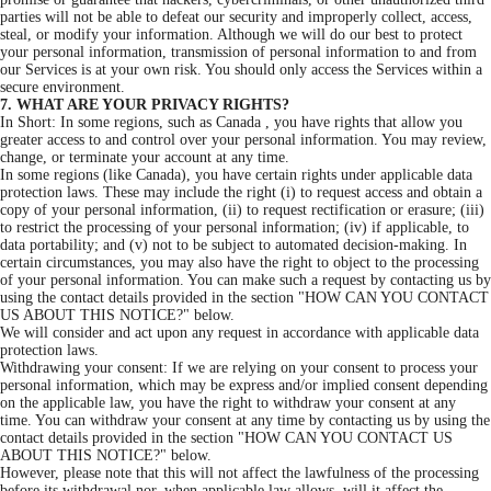
parties will not be able to defeat our security and improperly collect, access,
steal, or modify your information. Although we will do our best to protect
your personal information, transmission of personal information to and from
our Services is at your own risk. You should only access the Services within a
secure environment.
7. WHAT ARE YOUR PRIVACY RIGHTS?
In Short: In some regions, such as Canada , you have rights that allow you
greater access to and control over your personal information. You may review,
change, or terminate your account at any time.
In some regions (like Canada), you have certain rights under applicable data
protection laws. These may include the right (i) to request access and obtain a
copy of your personal information, (ii) to request rectification or erasure; (iii)
to restrict the processing of your personal information; (iv) if applicable, to
data portability; and (v) not to be subject to automated decision-making. In
certain circumstances, you may also have the right to object to the processing
of your personal information. You can make such a request by contacting us by
using the contact details provided in the section "HOW CAN YOU CONTACT
US ABOUT THIS NOTICE?" below.
We will consider and act upon any request in accordance with applicable data
protection laws.
Withdrawing your consent: If we are relying on your consent to process your
personal information, which may be express and/or implied consent depending
on the applicable law, you have the right to withdraw your consent at any
time. You can withdraw your consent at any time by contacting us by using the
contact details provided in the section "HOW CAN YOU CONTACT US
ABOUT THIS NOTICE?" below.
However, please note that this will not affect the lawfulness of the processing
before its withdrawal nor, when applicable law allows, will it affect the