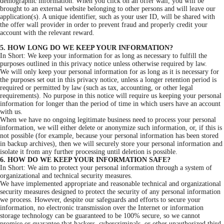
demographic information. When you click on an offer wall, you will be
brought to an external website belonging to other persons and will leave our
application(s). A unique identifier, such as your user ID, will be shared with
the offer wall provider in order to prevent fraud and properly credit your
account with the relevant reward.
5. HOW LONG DO WE KEEP YOUR INFORMATION?
In Short: We keep your information for as long as necessary to fulfill the
purposes outlined in this privacy notice unless otherwise required by law.
We will only keep your personal information for as long as it is necessary for
the purposes set out in this privacy notice, unless a longer retention period is
required or permitted by law (such as tax, accounting, or other legal
requirements). No purpose in this notice will require us keeping your personal
information for longer than the period of time in which users have an account
with us.
When we have no ongoing legitimate business need to process your personal
information, we will either delete or anonymize such information, or, if this is
not possible (for example, because your personal information has been stored
in backup archives), then we will securely store your personal information and
isolate it from any further processing until deletion is possible.
6. HOW DO WE KEEP YOUR INFORMATION SAFE?
In Short: We aim to protect your personal information through a system of
organizational and technical security measures.
We have implemented appropriate and reasonable technical and organizational
security measures designed to protect the security of any personal information
we process. However, despite our safeguards and efforts to secure your
information, no electronic transmission over the Internet or information
storage technology can be guaranteed to be 100% secure, so we cannot
promise or guarantee that hackers, cybercriminals, or other unauthorized third