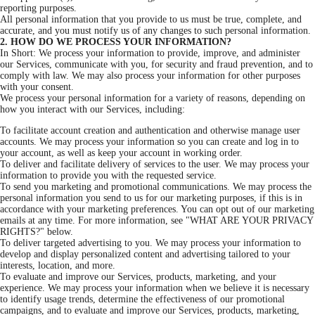
reporting purposes.
All personal information that you provide to us must be true, complete, and
accurate, and you must notify us of any changes to such personal information.
2. HOW DO WE PROCESS YOUR INFORMATION?
In Short: We process your information to provide, improve, and administer
our Services, communicate with you, for security and fraud prevention, and to
comply with law. We may also process your information for other purposes
with your consent.
We process your personal information for a variety of reasons, depending on
how you interact with our Services, including:
To facilitate account creation and authentication and otherwise manage user
accounts. We may process your information so you can create and log in to
your account, as well as keep your account in working order.
To deliver and facilitate delivery of services to the user. We may process your
information to provide you with the requested service.
To send you marketing and promotional communications. We may process the
personal information you send to us for our marketing purposes, if this is in
accordance with your marketing preferences. You can opt out of our marketing
emails at any time. For more information, see "WHAT ARE YOUR PRIVACY
RIGHTS?" below.
To deliver targeted advertising to you. We may process your information to
develop and display personalized content and advertising tailored to your
interests, location, and more.
To evaluate and improve our Services, products, marketing, and your
experience. We may process your information when we believe it is necessary
to identify usage trends, determine the effectiveness of our promotional
campaigns, and to evaluate and improve our Services, products, marketing,