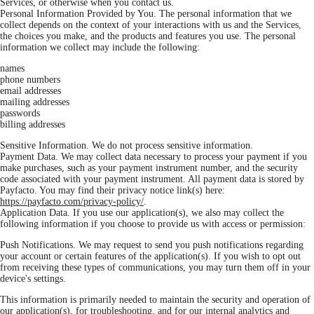
Services, or otherwise when you contact us.
Personal Information Provided by You. The personal information that we
collect depends on the context of your interactions with us and the Services,
the choices you make, and the products and features you use. The personal
information we collect may include the following:
names
phone numbers
email addresses
mailing addresses
passwords
billing addresses
Sensitive Information. We do not process sensitive information.
Payment Data. We may collect data necessary to process your payment if you
make purchases, such as your payment instrument number, and the security
code associated with your payment instrument. All payment data is stored by
Payfacto. You may find their privacy notice link(s) here:
https://payfacto.com/privacy-policy/
.
Application Data. If you use our application(s), we also may collect the
following information if you choose to provide us with access or permission:
Push Notifications. We may request to send you push notifications regarding
your account or certain features of the application(s). If you wish to opt out
from receiving these types of communications, you may turn them off in your
device's settings.
This information is primarily needed to maintain the security and operation of
our application(s), for troubleshooting, and for our internal analytics and