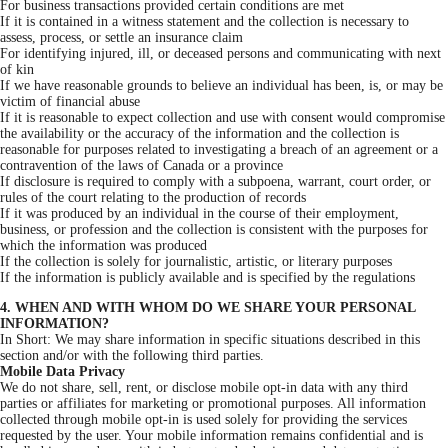
For business transactions provided certain conditions are met
If it is contained in a witness statement and the collection is necessary to
assess, process, or settle an insurance claim
For identifying injured, ill, or deceased persons and communicating with next
of kin
If we have reasonable grounds to believe an individual has been, is, or may be
victim of financial abuse
If it is reasonable to expect collection and use with consent would compromise
the availability or the accuracy of the information and the collection is
reasonable for purposes related to investigating a breach of an agreement or a
contravention of the laws of Canada or a province
If disclosure is required to comply with a subpoena, warrant, court order, or
rules of the court relating to the production of records
If it was produced by an individual in the course of their employment,
business, or profession and the collection is consistent with the purposes for
which the information was produced
If the collection is solely for journalistic, artistic, or literary purposes
If the information is publicly available and is specified by the regulations
4. WHEN AND WITH WHOM DO WE SHARE YOUR PERSONAL
INFORMATION?
In Short: We may share information in specific situations described in this
section and/or with the following third parties.
Mobile Data Privacy
We do not share, sell, rent, or disclose mobile opt-in data with any third
parties or affiliates for marketing or promotional purposes. All information
collected through mobile opt-in is used solely for providing the services
requested by the user. Your mobile information remains confidential and is