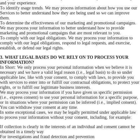
and your experience.
To identify usage trends. We may process information about how you use our
Services to better understand how they are being used so we can improve
them.
To determine the effectiveness of our marketing and promotional campaigns.
We may process your information to better understand how to provide
marketing and promotional campaigns that are most relevant to you.
To comply with our legal obligations. We may process your information to
comply with our legal obligations, respond to legal requests, and exercise,
establish, or defend our legal rights.
3. WHAT LEGAL BASES DO WE RELY ON TO PROCESS YOUR
INFORMATION?
In Short: We only process your personal information when we believe it is
necessary and we have a valid legal reason (i.e., legal basis) to do so under
applicable law, like with your consent, to comply with laws, to provide you
with services to enter into or fulfill our contractual obligations, to protect your
rights, or to fulfill our legitimate business interests.
We may process your information if you have given us specific permission
(i.e., express consent) to use your personal information for a specific purpose,
or in situations where your permission can be inferred (i.e., implied consent).
You can withdraw your consent at any time.
In some exceptional cases, we may be legally permitted under applicable law
to process your information without your consent, including, for example:
If collection is clearly in the interests of an individual and consent cannot be
obtained in a timely way
For investigations and fraud detection and prevention