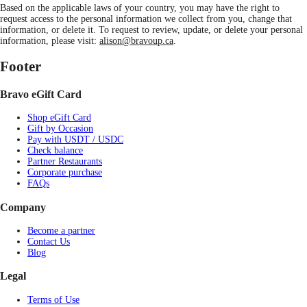
Based on the applicable laws of your country, you may have the right to
request access to the personal information we collect from you, change that
information, or delete it. To request to review, update, or delete your personal
information, please visit:
alison@bravoup.ca
.
Footer
Bravo eGift Card
Shop eGift Card
Gift by Occasion
Pay with USDT / USDC
Check balance
Partner Restaurants
Corporate purchase
FAQs
Company
Become a partner
Contact Us
Blog
Legal
Terms of Use