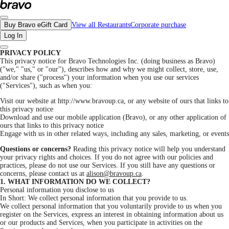
Privacy Policy - Bravo Help
Buy Bravo eGift Card
View all Restaurants
Corporate purchase
Log In
PRIVACY POLICY
This privacy notice for Bravo Technologies Inc. (doing business as Bravo)
("we," "us," or "our"), describes how and why we might collect, store, use,
and/or share ("process") your information when you use our services
("Services"), such as when you:
Visit our website at http://www.bravoup.ca, or any website of ours that links to
this privacy notice
Download and use our mobile application (Bravo), or any other application of
ours that links to this privacy notice
Engage with us in other related ways, including any sales, marketing, or events
Questions or concerns?
Reading this privacy notice will help you understand
your privacy rights and choices. If you do not agree with our policies and
practices, please do not use our Services. If you still have any questions or
concerns, please contact us at
alison@bravoup.ca
.
1. WHAT INFORMATION DO WE COLLECT?
Personal information you disclose to us
In Short: We collect personal information that you provide to us.
We collect personal information that you voluntarily provide to us when you
register on the Services, express an interest in obtaining information about us
or our products and Services, when you participate in activities on the