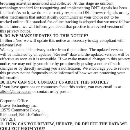
browsing activities monitored and collected. At this stage no uniform
technology standard for recognizing and implementing DNT signals has been
finalized. As such, we do not currently respond to DNT browser signals or any
other mechanism that automatically communicates your choice not to be
tracked online. If a standard for online tracking is adopted that we must follow
in the future, we will inform you about that practice in a revised version of
this privacy notice.
9. DO WE MAKE UPDATES TO THIS NOTICE?
In Short: Yes, we will update this notice as necessary to stay compliant with
relevant laws.
We may update this privacy notice from time to time. The updated version
will be indicated by an updated "Revised" date and the updated version will be
effective as soon as it is accessible. If we make material changes to this privacy
notice, we may notify you either by prominently posting a notice of such
changes or by directly sending you a notification. We encourage you to review
this privacy notice frequently to be informed of how we are protecting your
information.
10. HOW CAN YOU CONTACT US ABOUT THIS NOTICE?
If you have questions or comments about this notice, you may email us at
alison@bravoup.ca
or contact us by post at:
Corporate Office
Bravo Technology Inc.
13575 Commerce Pkwy,
Richmond, British Columbia,
V6V 2L1
11. HOW CAN YOU REVIEW, UPDATE, OR DELETE THE DATA WE
COLLECT FROM YOU?