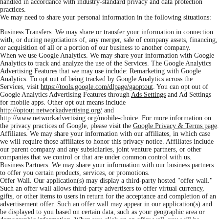
handled in accordance with industry-standard privacy and data protection
practices.
We may need to share your personal information in the following situations:
Business Transfers. We may share or transfer your information in connection
with, or during negotiations of, any merger, sale of company assets, financing,
or acquisition of all or a portion of our business to another company.
When we use Google Analytics. We may share your information with Google
Analytics to track and analyze the use of the Services. The Google Analytics
Advertising Features that we may use include: Remarketing with Google
Analytics. To opt out of being tracked by Google Analytics across the
Services, visit
https://tools.google.com/dlpage/gaoptout
. You can opt out of
Google Analytics Advertising Features through
Ads Settings
and Ad Settings
for mobile apps. Other opt out means include
http://optout.networkadvertising.org/
and
http://www.networkadvertising.org/mobile-choice
. For more information on
the privacy practices of Google, please visit the
Google Privacy & Terms page
.
Affiliates. We may share your information with our affiliates, in which case
we will require those affiliates to honor this privacy notice. Affiliates include
our parent company and any subsidiaries, joint venture partners, or other
companies that we control or that are under common control with us.
Business Partners. We may share your information with our business partners
to offer you certain products, services, or promotions.
Offer Wall. Our application(s) may display a third-party hosted "offer wall."
Such an offer wall allows third-party advertisers to offer virtual currency,
gifts, or other items to users in return for the acceptance and completion of an
advertisement offer. Such an offer wall may appear in our application(s) and
be displayed to you based on certain data, such as your geographic area or