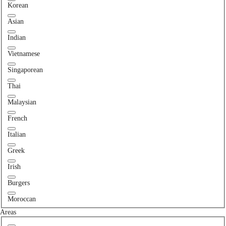
Korean
Asian
Indian
Vietnamese
Singaporean
Thai
Malaysian
French
Italian
Greek
Irish
Burgers
Moroccan
Areas