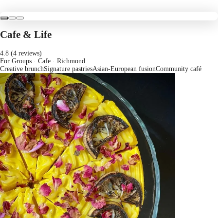
Cafe & Life
4.8 (4 reviews)
For Groups · Cafe
· Richmond
Creative brunch
Signature pastries
Asian-European fusion
Community café