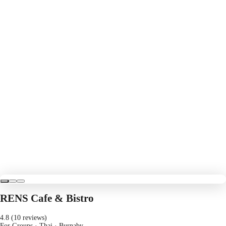
RENS Cafe & Bistro
4.8 (10 reviews)
For Groups · Thai
· Burnaby