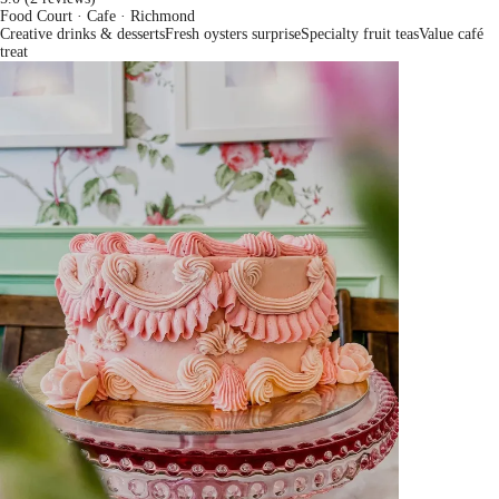
Food Court · Cafe
· Richmond
Creative drinks & desserts
Fresh oysters surprise
Specialty fruit teas
Value café
treat