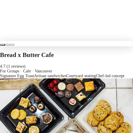
Bread x Butter Cafe
4.7 (1 reviews)
For Groups · Cafe
· Vancouver
Signature Egg Toast
Artisan sandwiches
Courtyard seating
Chef-led concept