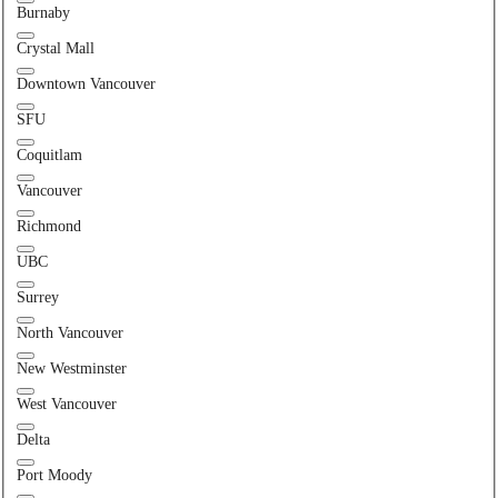
Burnaby
Crystal Mall
Downtown Vancouver
SFU
Coquitlam
Vancouver
Richmond
UBC
Surrey
North Vancouver
New Westminster
West Vancouver
Delta
Port Moody