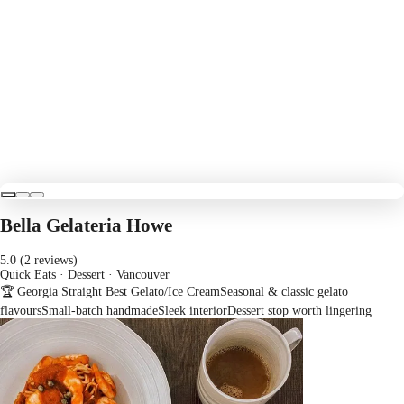
Bella Gelateria Howe
5.0 (2 reviews)
Quick Eats · Dessert
· Vancouver
🏆 Georgia Straight Best Gelato/Ice Cream
Seasonal & classic gelato
flavours
Small-batch handmade
Sleek interior
Dessert stop worth lingering