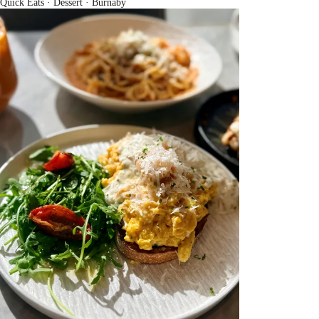
Quick Eats · Dessert
· Burnaby