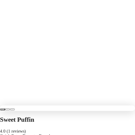
Sweet Puffin
4.0 (1 reviews)