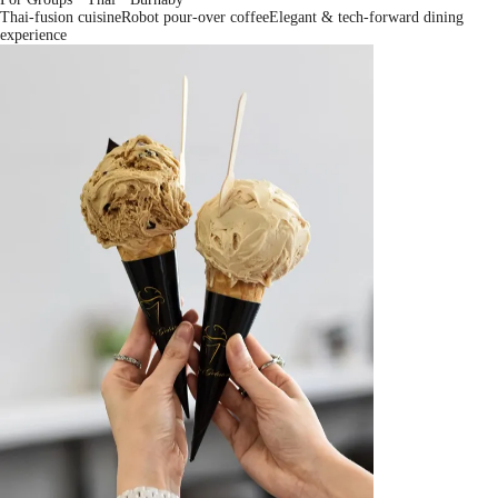
Thai-fusion cuisine
Robot pour-over coffee
Elegant & tech-forward dining
experience