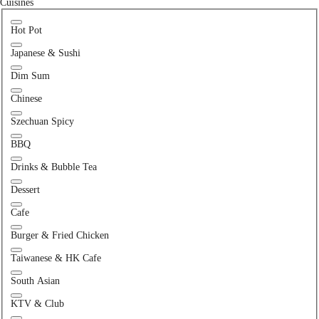
Cuisines
Hot Pot
Japanese & Sushi
Dim Sum
Chinese
Szechuan Spicy
BBQ
Drinks & Bubble Tea
Dessert
Cafe
Burger & Fried Chicken
Taiwanese & HK Cafe
South Asian
KTV & Club