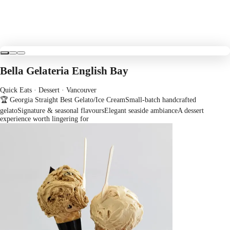
Bella Gelateria English Bay
Quick Eats · Dessert
· Vancouver
🏆 Georgia Straight Best Gelato/Ice Cream
Small-batch handcrafted
gelato
Signature & seasonal flavours
Elegant seaside ambiance
A dessert
experience worth lingering for