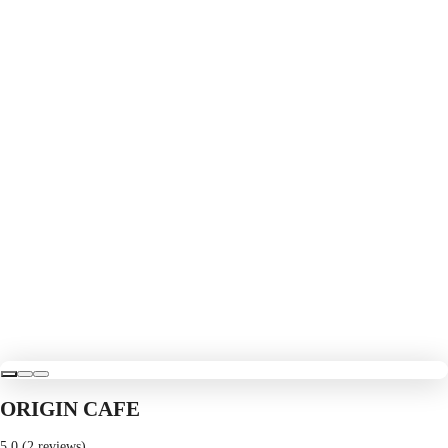
ORIGIN CAFE
5.0 (2 reviews)