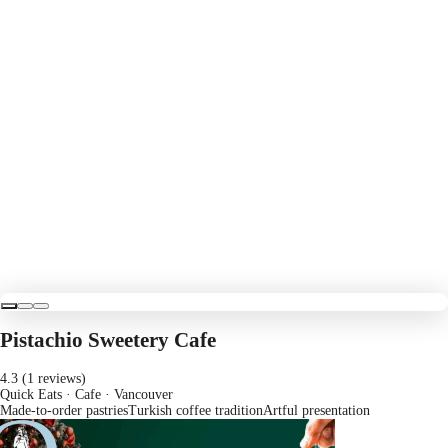
Pistachio Sweetery Cafe
4.3 (1 reviews)
Quick Eats · Cafe
· Vancouver
Made-to-order pastries
Turkish coffee tradition
Artful presentation