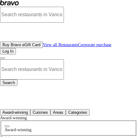
Best Cafe Restaurants Near Me | Bravo - Discover Vancouver's Best Restaurants
All Restaurants
Buy Bravo eGift Card
View all Restaurants
Corporate purchase
Log In
Search
All Restaurants
Award-winning
Cuisines
Areas
Categories
Award-winning
Award-winning