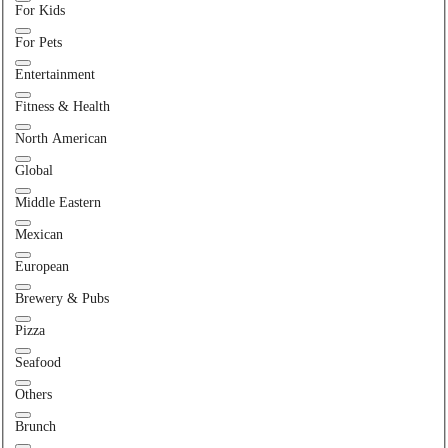
For Kids
For Pets
Entertainment
Fitness & Health
North American
Global
Middle Eastern
Mexican
European
Brewery & Pubs
Pizza
Seafood
Others
Brunch