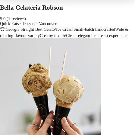
Bella Gelateria Robson
5.0 (1 reviews)
Quick Eats · Dessert
· Vancouver
🏆 Georgia Straight Best Gelato/Ice Cream
Small-batch handcrafted
Wide &
rotating flavour variety
Creamy texture
Clean, elegant ice-cream experience