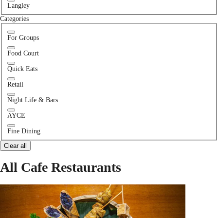
Langley
Categories
For Groups
Food Court
Quick Eats
Retail
Night Life & Bars
AYCE
Fine Dining
Clear all
All Cafe Restaurants