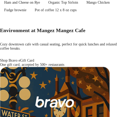
Ham and Cheese on Rye
Organic Top Sirloin
Mango Chicken
Fudge brownie
Pot of coffee 12 x 8 oz cups
Environment at Mangez Mangez Cafe
Cozy downtown cafe with casual seating, perfect for quick lunches and relaxed
coffee breaks.
Shop Bravo eGift Card
One gift card, accepted by 500+ restaurants