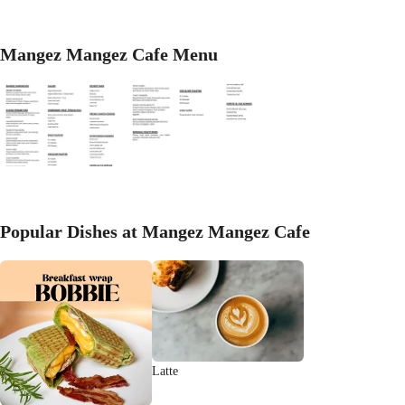
Mangez Mangez Cafe Menu
Popular Dishes at Mangez Mangez Cafe
Latte