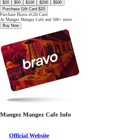
$20
$50
$100
$200
$500
Purchase Gift Card $20
Purchase Bravo eGift Card
At Mangez Mangez Cafe and 500+ more
Buy Now
Mangez Mangez Cafe Info
Official Website