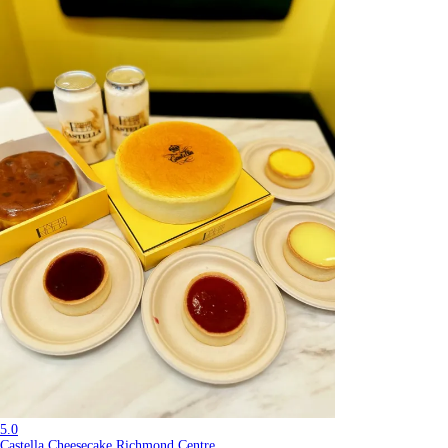
5.0
Castella Cheesecake Richmond Centre