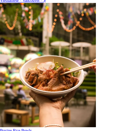
Vietnamese · Vancouver · $
Bovine Rice Bowls