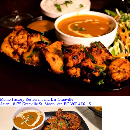
Momo Factory Restaurant and Bar Granville
Asian · 8175 Granville St, Vancouver, BC V6P 4Z6 · $