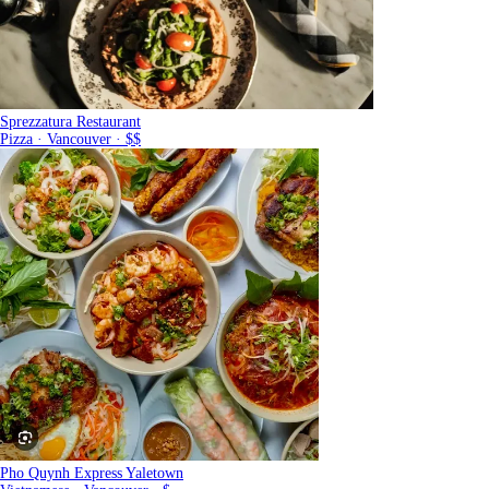
Sprezzatura Restaurant
Pizza · Vancouver · $$
Pho Quynh Express Yaletown