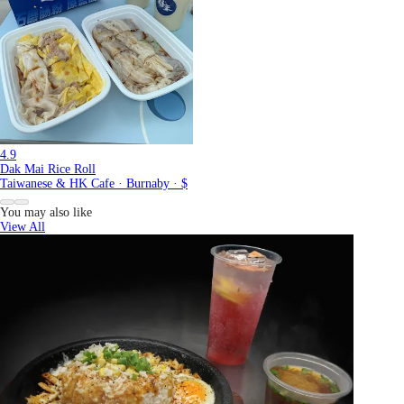
4.9
Dak Mai Rice Roll
Taiwanese & HK Cafe · Burnaby · $
You may also like
View All