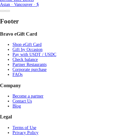
Asian · Vancouver · $
Footer
Bravo eGift Card
Shop eGift Card
Gift by Occasion
Pay with USDT / USDC
Check balance
Partner Restaurants
Corporate purchase
FAQs
Company
Become a partner
Contact Us
Blog
Legal
Terms of Use
Privacy Policy