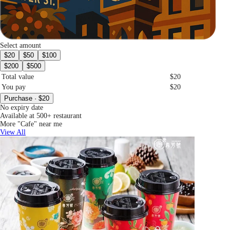
Select amount
$20
$50
$100
$200
$500
Total value
$20
You pay
$20
Purchase · $20
No expiry date
Available at 500+ restaurant
More "Cafe" near me
View All