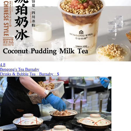
4.8
Bengong's Tea Burnaby
Drinks & Bubble Tea · Burnaby · $