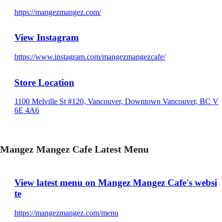
https://mangezmangez.com/
View Instagram
https://www.instagram.com/mangezmangezcafe/
Store Location
1100 Melville St #120, Vancouver, Downtown Vancouver, BC V
6E 4A6
Mangez Mangez Cafe Latest Menu
View latest menu on Mangez Mangez Cafe's websi
te
https://mangezmangez.com/menu