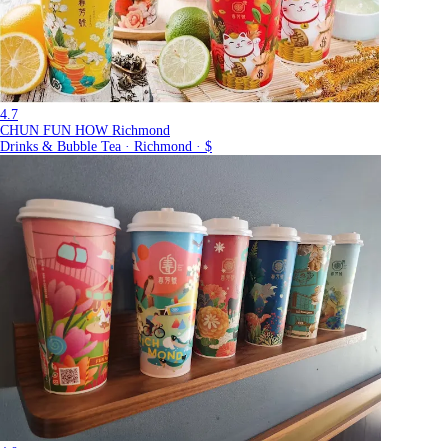
4.7
CHUN FUN HOW Richmond
Drinks & Bubble Tea · Richmond · $