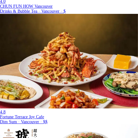
4.0
CHUN FUN HOW Vancouver
Drinks & Bubble Tea · Vancouver · $
4.8
Fortune Terrace Joy Cafe
Dim Sum · Vancouver · $$