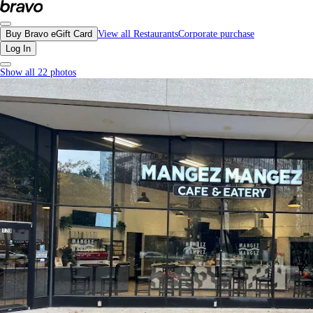
Mangez Mangez Cafe, Downtown Vancouver - Menu, Photos, Reviews, Gift Ca
Buy Bravo eGift Card
View all Restaurants
Corporate purchase
Log In
Show all 22 photos