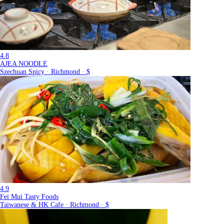
4.8
AJEA NOODLE
Szechuan Spicy · Richmond · $
4.9
Fei Mui Tasty Foods
Taiwanese & HK Cafe · Richmond · $