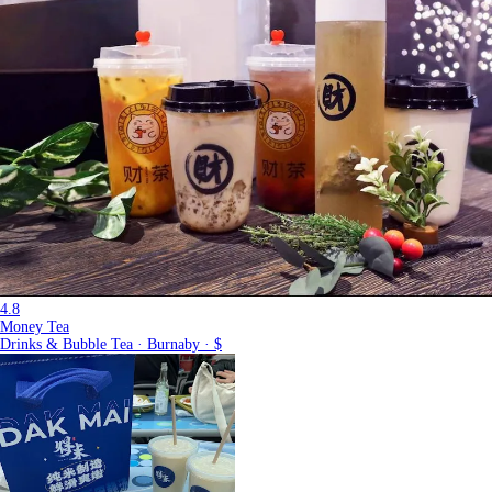
4.8
Money Tea
Drinks & Bubble Tea · Burnaby · $