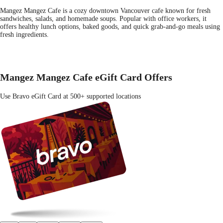
Mangez Mangez Cafe is a cozy downtown Vancouver cafe known for fresh
sandwiches, salads, and homemade soups. Popular with office workers, it
offers healthy lunch options, baked goods, and quick grab-and-go meals using
fresh ingredients.
Mangez Mangez Cafe eGift Card Offers
Use Bravo eGift Card at 500+ supported locations