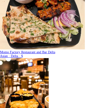
Momo Factory Restaurant and Bar Delta
Asian · Delta · $