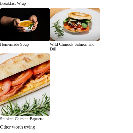
Breakfast Wrap
Homemade Soup
Wild Chinook Salmon and
Dill
Smoked Chicken Baguette
Other worth trying