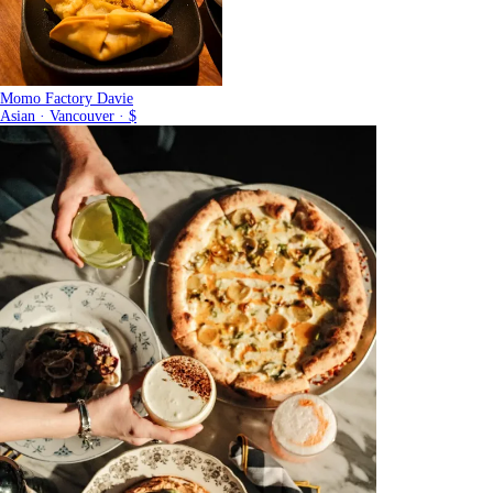
Momo Factory Davie
Asian · Vancouver · $