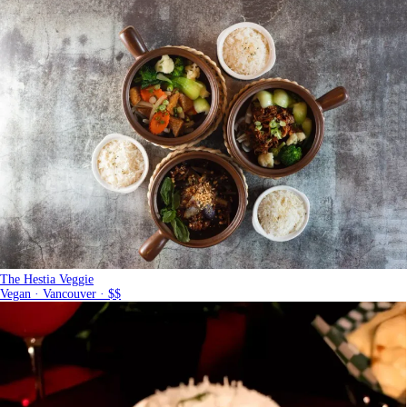
The Hestia Veggie
Vegan · Vancouver · $$