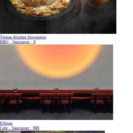
Teppan Kitchen Downtown
BBQ · Vancouver · $
Ellipsis
Cafe · Vancouver · $$$