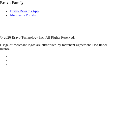
Bravo Family
Bravo Rewards App
Merchants Portals
© 2026 Bravo Technology Inc. All Rights Reserved.
Usage of merchant logos are authorized by merchant agreement used under
license.