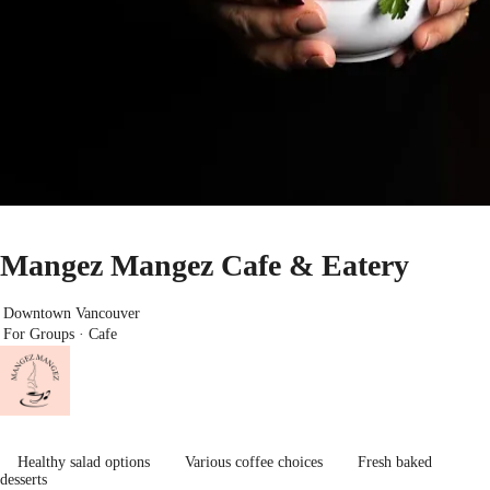
Mangez Mangez Cafe & Eatery
Downtown Vancouver
For Groups · Cafe
Healthy salad options
Various coffee choices
Fresh baked
desserts