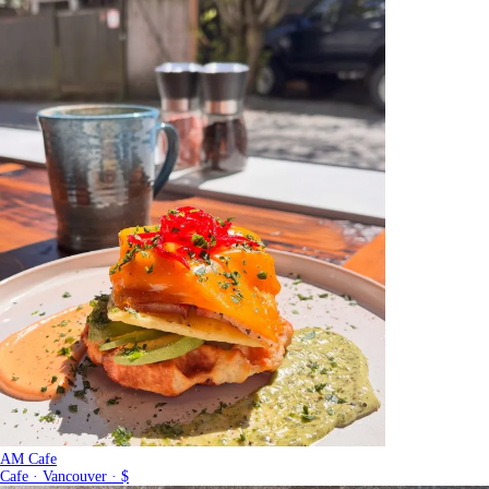
AM Cafe
Cafe · Vancouver · $