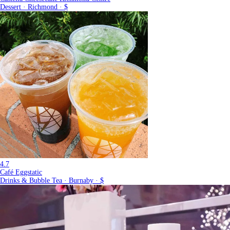
Dessert · Richmond · $
4.7
Café Eggstatic
Drinks & Bubble Tea · Burnaby · $