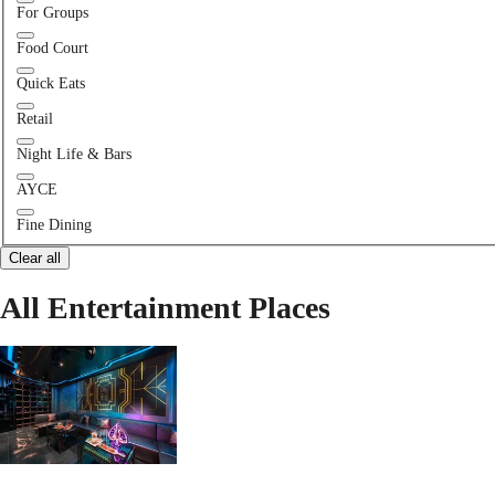
For Groups
Food Court
Quick Eats
Retail
Night Life & Bars
AYCE
Fine Dining
Clear all
All Entertainment Places