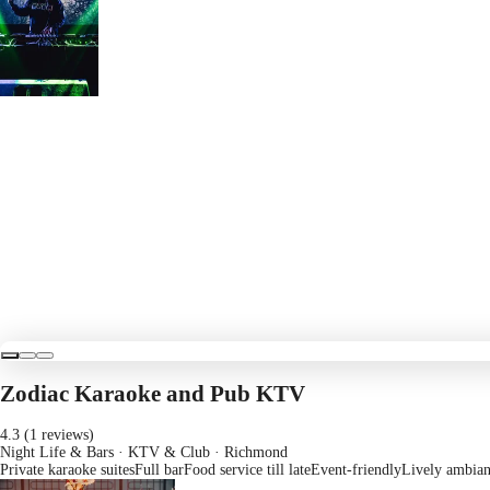
Zodiac Karaoke and Pub KTV
4.3 (1 reviews)
Night Life & Bars · KTV & Club
· Richmond
Private karaoke suites
Full bar
Food service till late
Event-friendly
Lively ambia