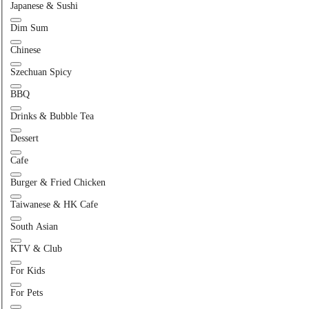
Japanese & Sushi
Dim Sum
Chinese
Szechuan Spicy
BBQ
Drinks & Bubble Tea
Dessert
Cafe
Burger & Fried Chicken
Taiwanese & HK Cafe
South Asian
KTV & Club
For Kids
For Pets