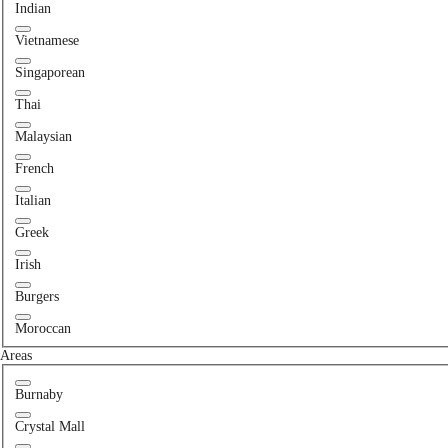
Indian
Vietnamese
Singaporean
Thai
Malaysian
French
Italian
Greek
Irish
Burgers
Moroccan
Areas
Burnaby
Crystal Mall