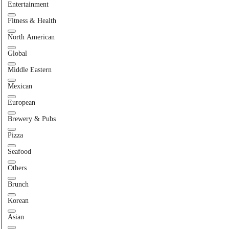
Entertainment
Fitness & Health
North American
Global
Middle Eastern
Mexican
European
Brewery & Pubs
Pizza
Seafood
Others
Brunch
Korean
Asian