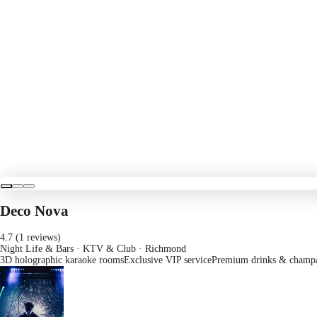
Deco Nova
4.7 (1 reviews)
Night Life & Bars · KTV & Club
· Richmond
3D holographic karaoke rooms
Exclusive VIP service
Premium drinks & champ