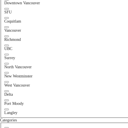
Downtown Vancouver
SFU
Coquitlam
Vancouver
Richmond
UBC
Surrey
North Vancouver
New Westminster
West Vancouver
Delta
Port Moody
Langley
Categories