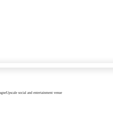
agne
Upscale social and entertainment venue