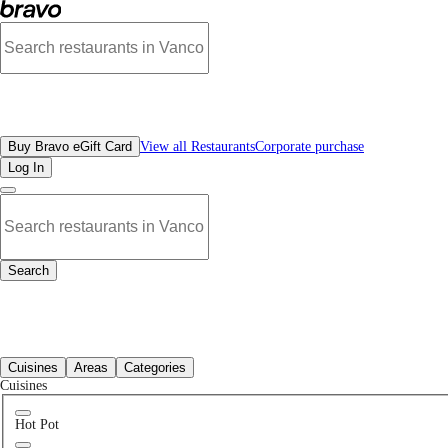
Best Entertainment Places Near Me | Bravo - Discover Vancouver's Best Restaur
All Restaurants
Buy Bravo eGift Card
View all Restaurants
Corporate purchase
Log In
Search
All Restaurants
Cuisines
Areas
Categories
Cuisines
Hot Pot