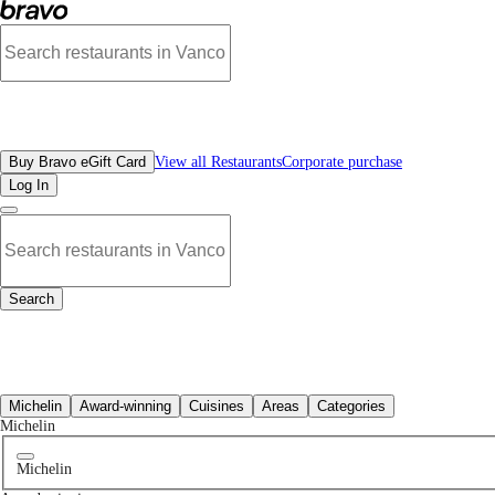
Best Chinese Restaurants Near Me | Bravo - Discover Vancouver's Best Restaura
All Restaurants
Buy Bravo eGift Card
View all Restaurants
Corporate purchase
Log In
Search
All Restaurants
Michelin
Award-winning
Cuisines
Areas
Categories
Michelin
Michelin