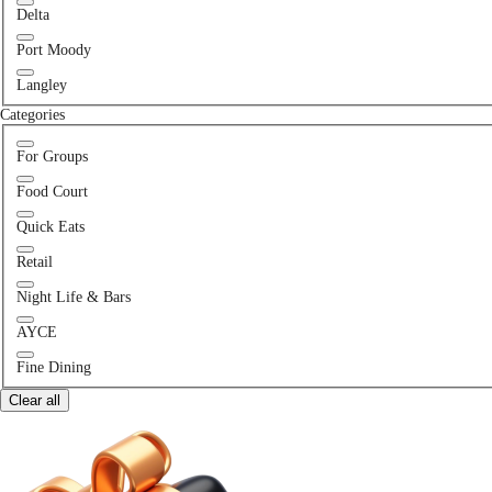
Delta
Port Moody
Langley
Categories
For Groups
Food Court
Quick Eats
Retail
Night Life & Bars
AYCE
Fine Dining
Clear all