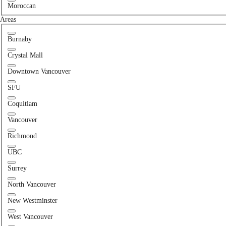
Moroccan
Areas
Burnaby
Crystal Mall
Downtown Vancouver
SFU
Coquitlam
Vancouver
Richmond
UBC
Surrey
North Vancouver
New Westminster
West Vancouver