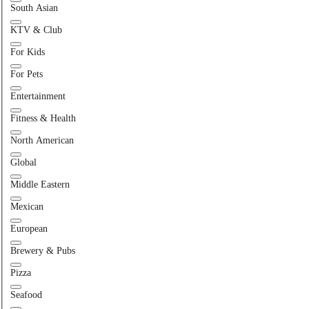
South Asian
KTV & Club
For Kids
For Pets
Entertainment
Fitness & Health
North American
Global
Middle Eastern
Mexican
European
Brewery & Pubs
Pizza
Seafood