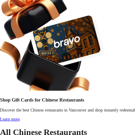
Shop Gift Cards for Chinese Restaurants
Discover the best Chinese restaurants in Vancouver and shop instantly redeemabl
Learn more
All Chinese Restaurants