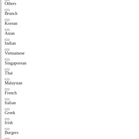
Others
Brunch
Korean
Asian
Indian
Vietnamese
Singaporean
Thai
Malaysian
French
Italian
Greek
Irish
Burgers