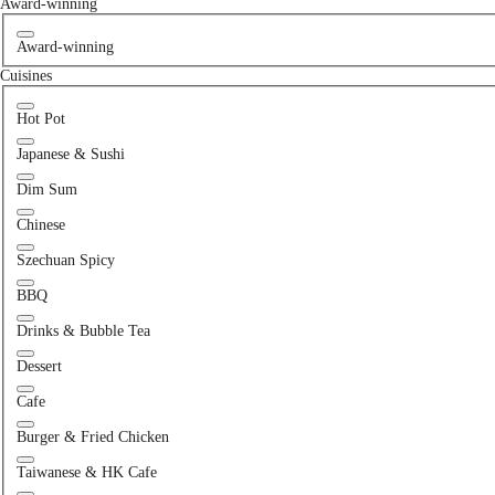
Award-winning
Award-winning
Cuisines
Hot Pot
Japanese & Sushi
Dim Sum
Chinese
Szechuan Spicy
BBQ
Drinks & Bubble Tea
Dessert
Cafe
Burger & Fried Chicken
Taiwanese & HK Cafe