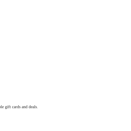
e gift cards and deals.