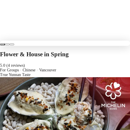
Flower & House in Spring
5.0 (4 reviews)
For Groups · Chinese
· Vancouver
True Yunnan Taste