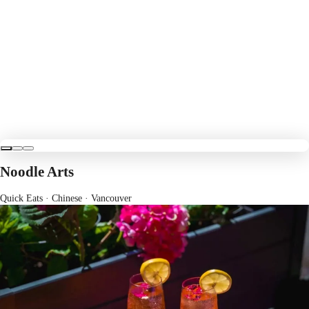
Noodle Arts
Quick Eats · Chinese
· Vancouver