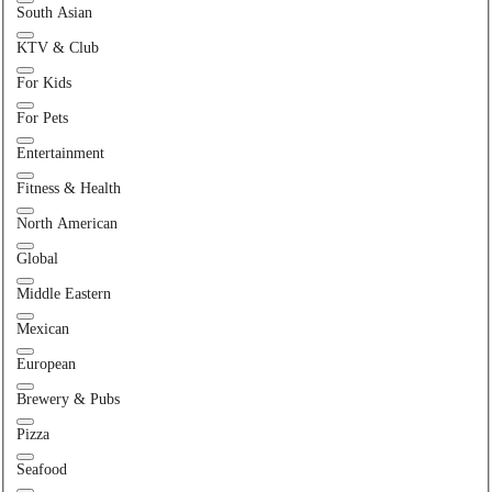
South Asian
KTV & Club
For Kids
For Pets
Entertainment
Fitness & Health
North American
Global
Middle Eastern
Mexican
European
Brewery & Pubs
Pizza
Seafood