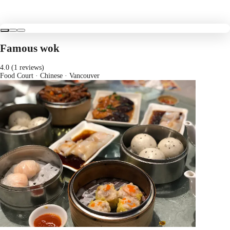
Famous wok
4.0 (1 reviews)
Food Court · Chinese
· Vancouver