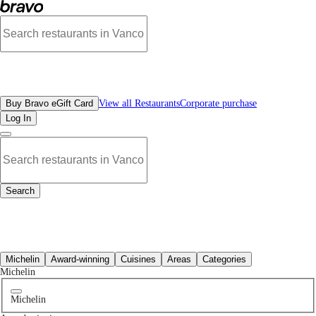
Best Chinese Restaurants in Downtown Vancouver, BC | Bravo - Discover Vancou
All Restaurants
Buy Bravo eGift Card
View all Restaurants
Corporate purchase
Log In
Search
All Restaurants
Michelin
Award-winning
Cuisines
Areas
Categories
Michelin
Michelin