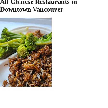
All Chinese Restaurants in
Downtown Vancouver