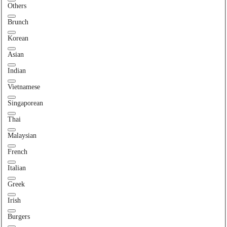
Others
Brunch
Korean
Asian
Indian
Vietnamese
Singaporean
Thai
Malaysian
French
Italian
Greek
Irish
Burgers