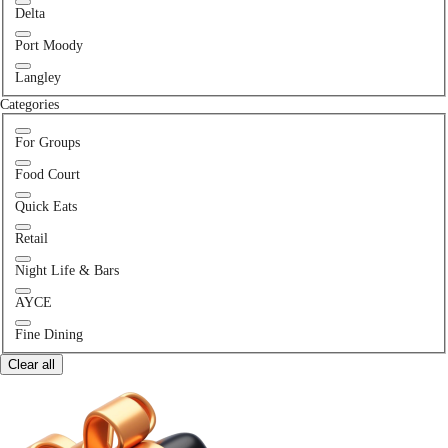
Delta
Port Moody
Langley
Categories
For Groups
Food Court
Quick Eats
Retail
Night Life & Bars
AYCE
Fine Dining
Clear all