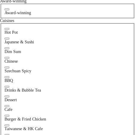
Award-winning
Award-winning
Cuisines
Hot Pot
Japanese & Sushi
Dim Sum
Chinese
Szechuan Spicy
BBQ
Drinks & Bubble Tea
Dessert
Cafe
Burger & Fried Chicken
Taiwanese & HK Cafe