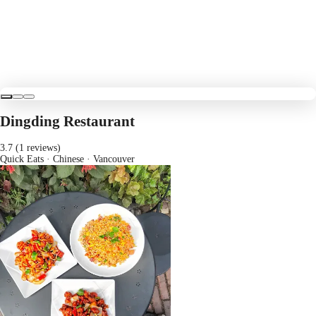
Dingding Restaurant
3.7 (1 reviews)
Quick Eats · Chinese
· Vancouver