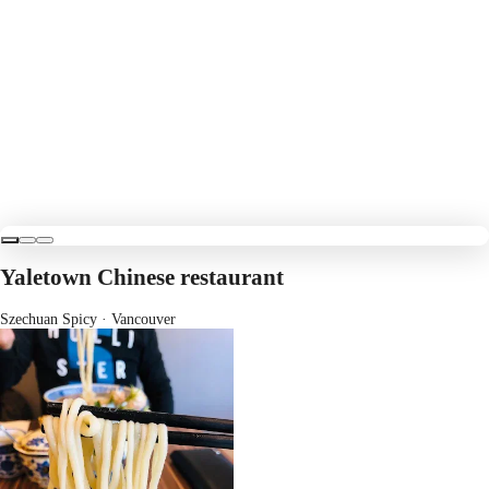
Yaletown Chinese restaurant
Szechuan Spicy
· Vancouver