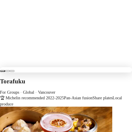
Torafuku
For Groups · Global
· Vancouver
🏆 Michelin recommended 2022-2025
Pan-Asian fusion
Share plates
Local
produce