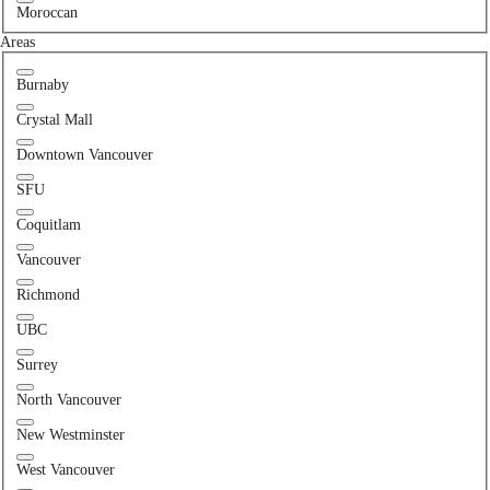
Moroccan
Areas
Burnaby
Crystal Mall
Downtown Vancouver
SFU
Coquitlam
Vancouver
Richmond
UBC
Surrey
North Vancouver
New Westminster
West Vancouver