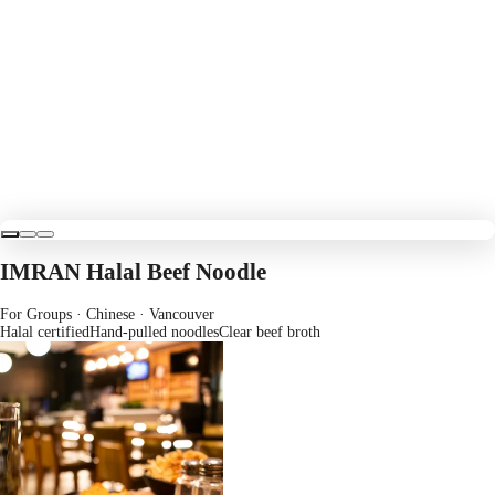
IMRAN Halal Beef Noodle
For Groups · Chinese
· Vancouver
Halal certified
Hand-pulled noodles
Clear beef broth