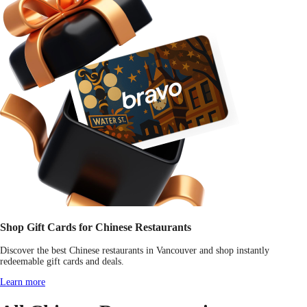
Shop Gift Cards for Chinese Restaurants
Discover the best Chinese restaurants in Vancouver and shop instantly
redeemable gift cards and deals.
Learn more