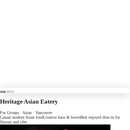
Heritage Asian Eatery
For Groups · Asian
· Vancouver
Casual modern Asian food
Creative baos & bowls
Best enjoyed dine-in for
flavour and vibe