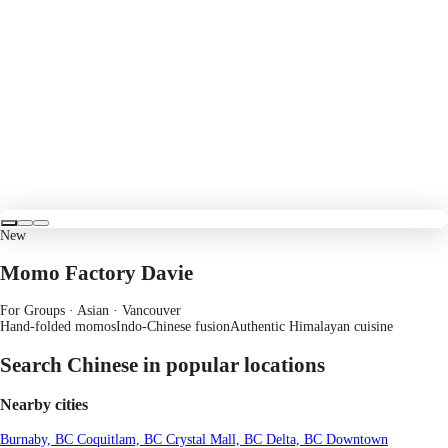
New
Momo Factory Davie
For Groups · Asian
· Vancouver
Hand-folded momos
Indo-Chinese fusion
Authentic Himalayan cuisine
Search Chinese in popular locations
Nearby cities
Burnaby, BC
Coquitlam, BC
Crystal Mall, BC
Delta, BC
Downtown