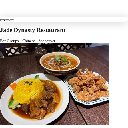
Jade Dynasty Restaurant
For Groups · Chinese
· Vancouver