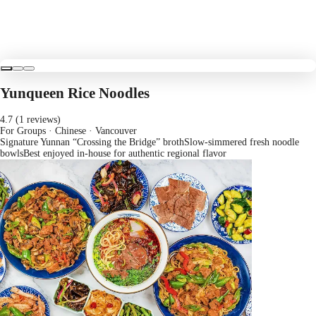
Yunqueen Rice Noodles
4.7 (1 reviews)
For Groups · Chinese
· Vancouver
Signature Yunnan “Crossing the Bridge” broth
Slow-simmered fresh noodle
bowls
Best enjoyed in-house for authentic regional flavor