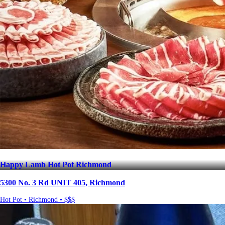
Happy Lamb Hot Pot Richmond
5300 No. 3 Rd UNIT 405, Richmond
Hot Pot • Richmond • $$$