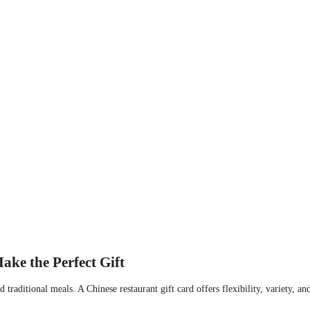
ke the Perfect Gift
raditional meals. A Chinese restaurant gift card offers flexibility, variety, an