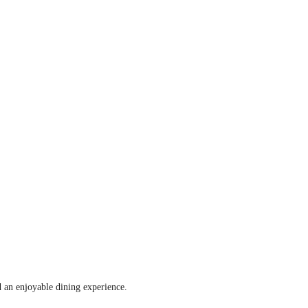
d an enjoyable dining experience.