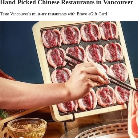
Hand Picked Chinese Restaurants in Vancouver
Taste Vancouver's must-try restaurants with Bravo eGift Card