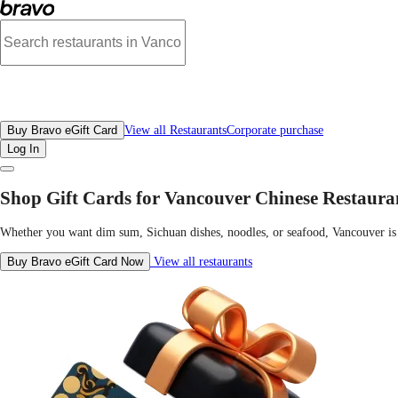
Best Chinese Restaurants in Vancouver | Gift Cards Menu, Deals & Locations |
All Restaurants
Buy Bravo eGift Card
View all Restaurants
Corporate purchase
Log In
Shop Gift Cards for Vancouver Chinese Restaura
Whether you want dim sum, Sichuan dishes, noodles, or seafood, Vancouver is h
Buy Bravo eGift Card Now
View all restaurants