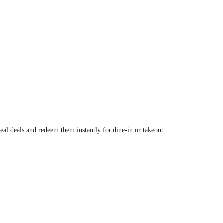
al deals and redeem them instantly for dine-in or takeout.