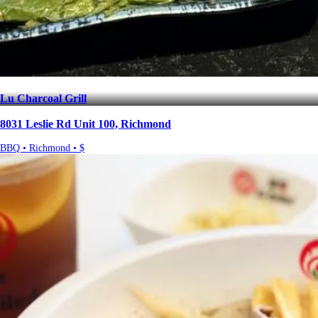
Lu Charcoal Grill
8031 Leslie Rd Unit 100, Richmond
BBQ • Richmond • $