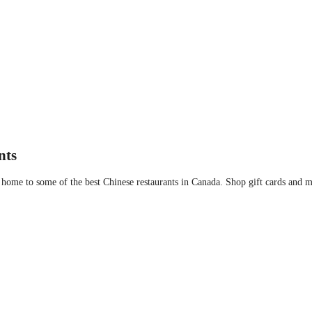
 Bravo
nts
ome to some of the best Chinese restaurants in Canada. Shop gift cards and me