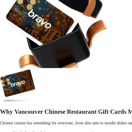
Why Vancouver Chinese Restaurant Gift Cards Ma
Chinese cuisine has something for everyone, from dim sum to noodle dishes and t