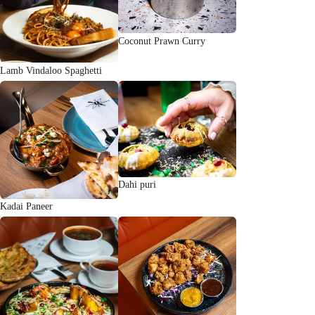
Coconut Prawn Curry
Lamb Vindaloo Spaghetti
Dahi puri
Kadai Paneer