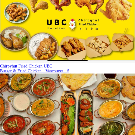
Chirpyhut Fried Chicken UBC
Burger & Fried Chicken · Vancouver · $