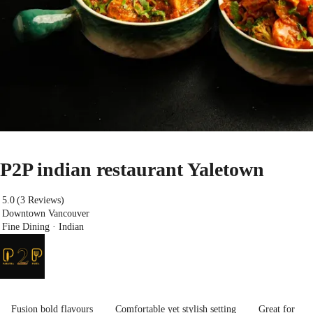
P2P indian restaurant Yaletown
5.0
(3 Reviews)
Downtown Vancouver
Fine Dining · Indian
Fusion bold flavours
Comfortable yet stylish setting
Great for