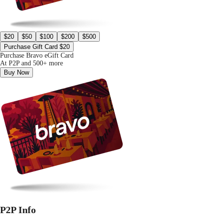
$20
$50
$100
$200
$500
Purchase Gift Card $20
Purchase Bravo eGift Card
At P2P and 500+ more
Buy Now
P2P Info