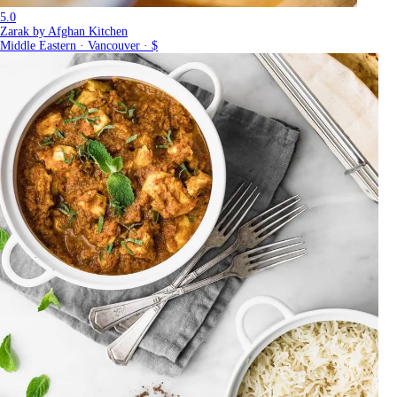
5.0
Zarak by Afghan Kitchen
Middle Eastern · Vancouver · $