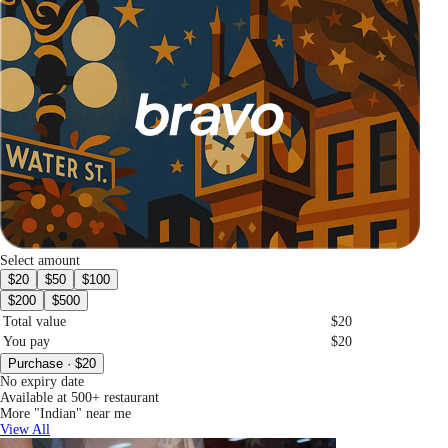
Select amount
$20
$50
$100
$200
$500
Total value
$20
You pay
$20
Purchase · $20
No expiry date
Available at 500+ restaurant
More "Indian" near me
View All