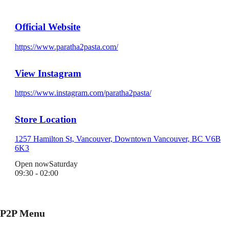
Official Website
https://www.paratha2pasta.com/
View Instagram
https://www.instagram.com/paratha2pasta/
Store Location
1257 Hamilton St, Vancouver, Downtown Vancouver, BC V6B
6K3
Open now
Saturday
09:30 - 02:00
P2P Menu