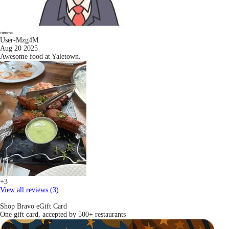
User-Mzg4M
Aug 20 2025
Awesome food at Yaletown.
+3
View all reviews (3)
Shop Bravo eGift Card
One gift card, accepted by 500+ restaurants