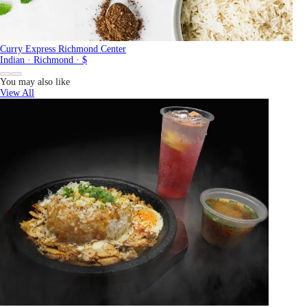
Curry Express Richmond Center
Indian · Richmond · $
You may also like
View All