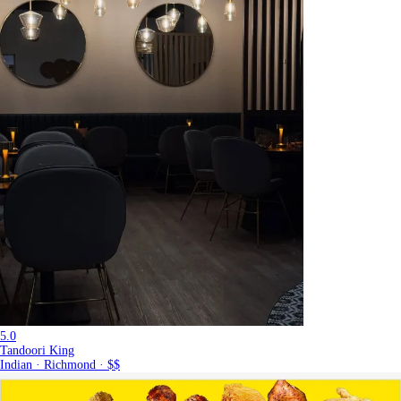
5.0
Tandoori King
Indian · Richmond · $$