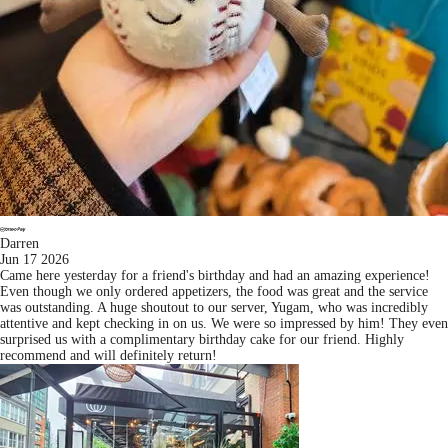
Darren
Jun 17 2026
Came here yesterday for a friend's birthday and had an amazing experience!
Even though we only ordered appetizers, the food was great and the service
was outstanding. A huge shoutout to our server, Yugam, who was incredibly
attentive and kept checking in on us. We were so impressed by him! They even
surprised us with a complimentary birthday cake for our friend. Highly
recommend and will definitely return!