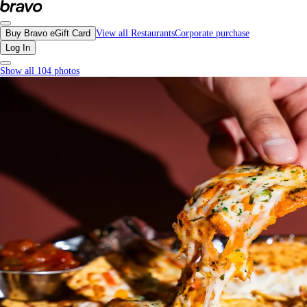
P2P, Downtown Vancouver - Menu, Photos, Reviews, Gift Cards | Bravo
Buy Bravo eGift Card
View all Restaurants
Corporate purchase
Log In
Show all 104 photos