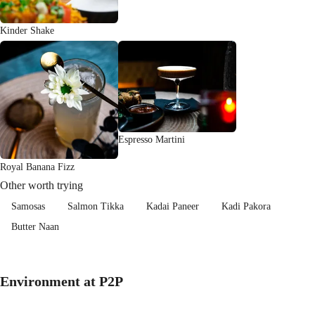
Kinder Shake
Espresso Martini
Royal Banana Fizz
Other worth trying
Samosas
Salmon Tikka
Kadai Paneer
Kadi Pakora
Butter Naan
Environment at P2P