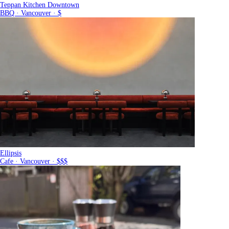
Teppan Kitchen Downtown
BBQ · Vancouver · $
Ellipsis
Cafe · Vancouver · $$$