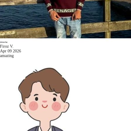
Firoz V.
Apr 09 2026
amazing