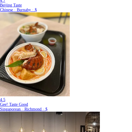
4.7
Beijing Taste
Chinese · Burnaby · $
4.5
Gee! Taste Good
Singaporean · Richmond · $