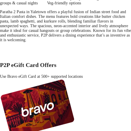
groups & casual nights
Veg-friendly options
Paratha 2 Pasta in Yaletown offers a playful fusion of Indian street food and
Italian comfort dishes. The menu features bold creations like butter chicken
pasta, lamb spaghetti, and kurkure rolls, blending familiar flavors in
unexpected ways. The spacious, neon-accented interior and lively atmosphere
make it ideal for casual hangouts or group celebrations. Known for its fun vibe
and enthusiastic service, P2P delivers a dining experience that’s as inventive as
it is welcoming.
P2P eGift Card Offers
Use Bravo eGift Card at 500+ supported locations