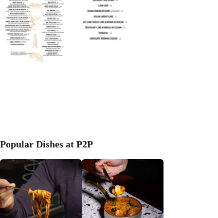
Popular Dishes at P2P