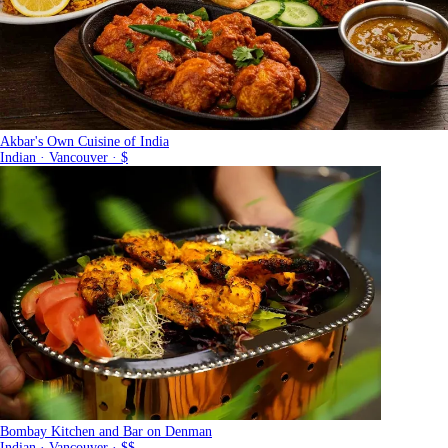
Akbar's Own Cuisine of India
Indian · Vancouver · $
Bombay Kitchen and Bar on Denman
Indian · Vancouver · $$