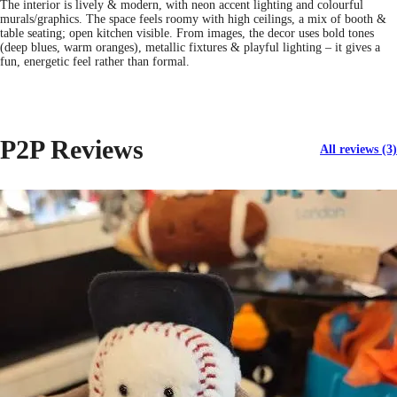
The interior is lively & modern, with neon accent lighting and colourful
murals/graphics. The space feels roomy with high ceilings, a mix of booth &
table seating; open kitchen visible. From images, the decor uses bold tones
(deep blues, warm oranges), metallic fixtures & playful lighting – it gives a
fun, energetic feel rather than formal.
P2P Reviews
All reviews (3)