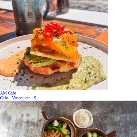
AM Cafe
Cafe · Vancouver · $