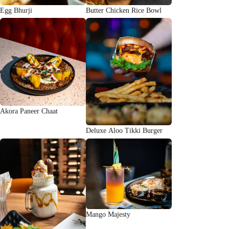
Egg Bhurji
Butter Chicken Rice Bowl
Akora Paneer Chaat
Deluxe Aloo Tikki Burger
Mango Majesty