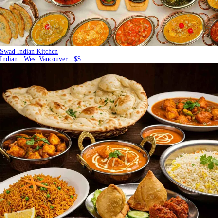
Swad Indian Kitchen
Indian · West Vancouver · $$