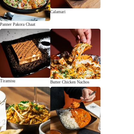
Calamari
Panner Pakora Chaat
Tiramisu
Butter Chicken Nachos