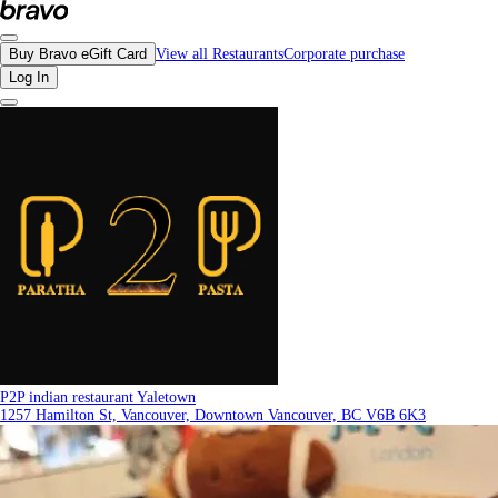
Reviews - P2P indian restaurant Yaletown | Bravo - Discover Vancouver's Best 
Buy Bravo eGift Card
View all Restaurants
Corporate purchase
Log In
P2P indian restaurant Yaletown
1257 Hamilton St, Vancouver, Downtown Vancouver, BC V6B 6K3