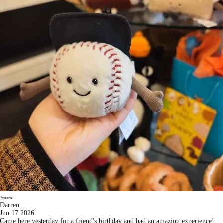
Darren
Jun 17 2026
Came here yesterday for a friend's birthday and had an amazing experience!