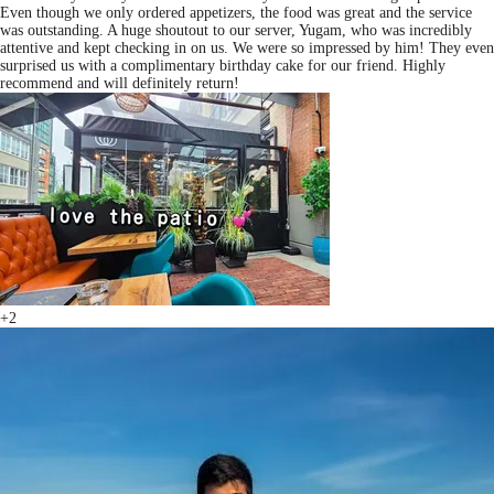
Even though we only ordered appetizers, the food was great and the service
was outstanding. A huge shoutout to our server, Yugam, who was incredibly
attentive and kept checking in on us. We were so impressed by him! They even
surprised us with a complimentary birthday cake for our friend. Highly
recommend and will definitely return!
+2