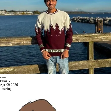
Firoz V.
Apr 09 2026
amazing