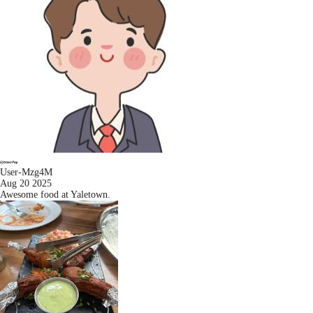
User-Mzg4M
Aug 20 2025
Awesome food at Yaletown.