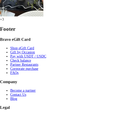
+3
Footer
Bravo eGift Card
Shop eGift Card
Gift by Occasion
Pay with USDT / USDC
Check balance
Partner Restaurants
Corporate purchase
FAQs
Company
Become a partner
Contact Us
Blog
Legal