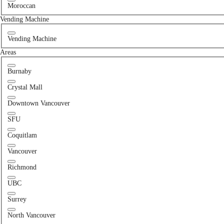
Moroccan
Vending Machine
Vending Machine
Areas
Burnaby
Crystal Mall
Downtown Vancouver
SFU
Coquitlam
Vancouver
Richmond
UBC
Surrey
North Vancouver