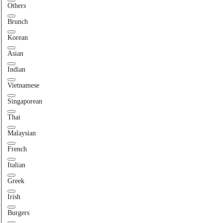
Others
Brunch
Korean
Asian
Indian
Vietnamese
Singaporean
Thai
Malaysian
French
Italian
Greek
Irish
Burgers