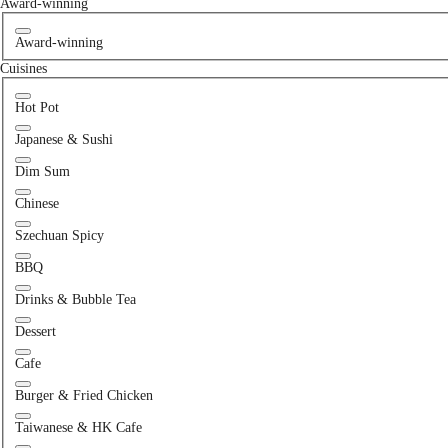
Award-winning
Award-winning
Cuisines
Hot Pot
Japanese & Sushi
Dim Sum
Chinese
Szechuan Spicy
BBQ
Drinks & Bubble Tea
Dessert
Cafe
Burger & Fried Chicken
Taiwanese & HK Cafe