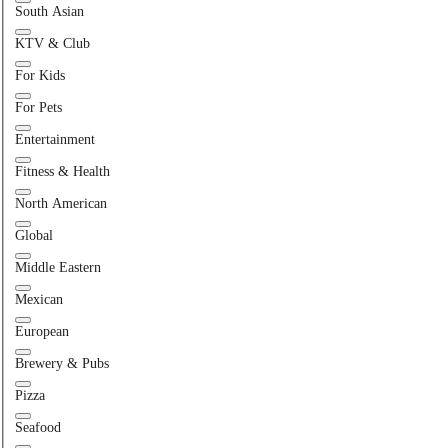
South Asian
KTV & Club
For Kids
For Pets
Entertainment
Fitness & Health
North American
Global
Middle Eastern
Mexican
European
Brewery & Pubs
Pizza
Seafood