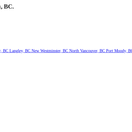
u, BC.
r, BC
Langley, BC
New Westminster, BC
North Vancouver, BC
Port Moody, 