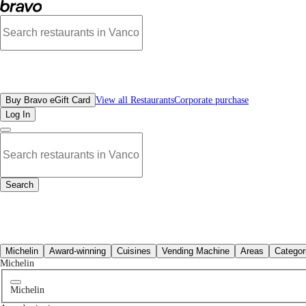
No moroccan restaurants in Sfu, BC | Bravo - Discover Vancouver's Best Restau
All Restaurants
Buy Bravo eGift Card
View all Restaurants
Corporate purchase
Log In
Search
All Restaurants
Michelin
Award-winning
Cuisines
Vending Machine
Areas
Categor
Michelin
Michelin