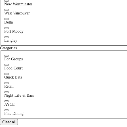
New Westminster
West Vancouver
Delta
Port Moody
Langley
Categories
For Groups
Food Court
Quick Eats
Retail
Night Life & Bars
AYCE
Fine Dining
Clear all