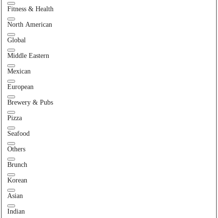
Fitness & Health
North American
Global
Middle Eastern
Mexican
European
Brewery & Pubs
Pizza
Seafood
Others
Brunch
Korean
Asian
Indian