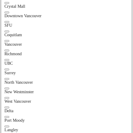
Crystal Mall
Downtown Vancouver
SFU
Coquitlam
Vancouver
Richmond
UBC
Surrey
North Vancouver
New Westminster
West Vancouver
Delta
Port Moody
Langley