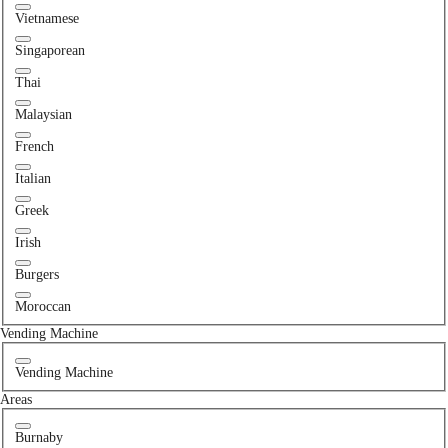
Vietnamese
Singaporean
Thai
Malaysian
French
Italian
Greek
Irish
Burgers
Moroccan
Vending Machine
Vending Machine
Areas
Burnaby