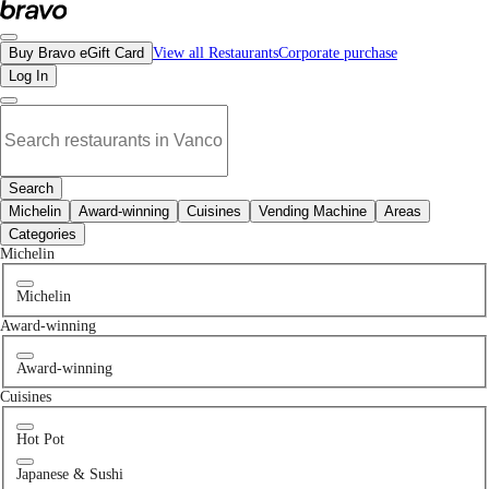
No moroccan restaurants in Burnaby, BC | Bravo - Discover Vancouver's Best R
Buy Bravo eGift Card
View all Restaurants
Corporate purchase
Log In
Search
Michelin
Award-winning
Cuisines
Vending Machine
Areas
Categories
Michelin
Michelin
Award-winning
Award-winning
Cuisines
Hot Pot
Japanese & Sushi