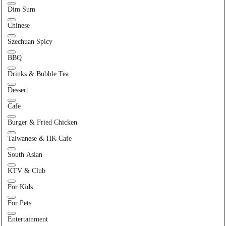
Dim Sum
Chinese
Szechuan Spicy
BBQ
Drinks & Bubble Tea
Dessert
Cafe
Burger & Fried Chicken
Taiwanese & HK Cafe
South Asian
KTV & Club
For Kids
For Pets
Entertainment