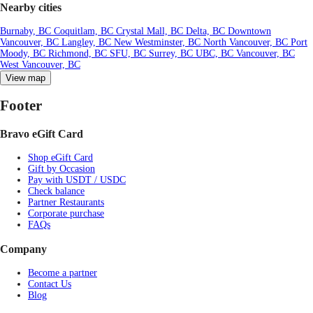
Nearby cities
Burnaby, BC
Coquitlam, BC
Crystal Mall, BC
Delta, BC
Downtown
Vancouver, BC
Langley, BC
New Westminster, BC
North Vancouver, BC
Port
Moody, BC
Richmond, BC
SFU, BC
Surrey, BC
UBC, BC
Vancouver, BC
West Vancouver, BC
View map
Footer
Bravo eGift Card
Shop eGift Card
Gift by Occasion
Pay with USDT / USDC
Check balance
Partner Restaurants
Corporate purchase
FAQs
Company
Become a partner
Contact Us
Blog