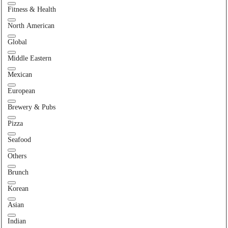
Fitness & Health
North American
Global
Middle Eastern
Mexican
European
Brewery & Pubs
Pizza
Seafood
Others
Brunch
Korean
Asian
Indian