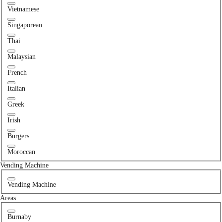
Vietnamese
Singaporean
Thai
Malaysian
French
Italian
Greek
Irish
Burgers
Moroccan
Vending Machine
Vending Machine
Areas
Burnaby