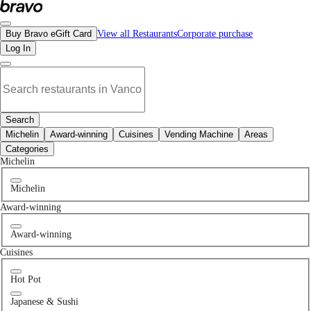
No for pets places in Langley, BC | Bravo - Discover Vancouver's Best Restaur
Buy Bravo eGift Card
View all Restaurants
Corporate purchase
Log In
Search
Michelin
Award-winning
Cuisines
Vending Machine
Areas
Categories
Michelin
Michelin
Award-winning
Award-winning
Cuisines
Hot Pot
Japanese & Sushi