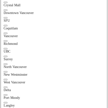
Crystal Mall
Downtown Vancouver
SFU
Coquitlam
Vancouver
Richmond
UBC
Surrey
North Vancouver
New Westminster
West Vancouver
Delta
Port Moody
Langley