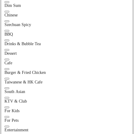
Dim Sum
Chinese
Szechuan Spicy
BBQ
Drinks & Bubble Tea
Dessert
Cafe
Burger & Fried Chicken
Taiwanese & HK Cafe
South Asian
KTV & Club
For Kids
For Pets
Entertainment