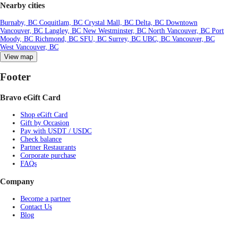
Nearby cities
Burnaby, BC
Coquitlam, BC
Crystal Mall, BC
Delta, BC
Downtown
Vancouver, BC
Langley, BC
New Westminster, BC
North Vancouver, BC
Port
Moody, BC
Richmond, BC
SFU, BC
Surrey, BC
UBC, BC
Vancouver, BC
West Vancouver, BC
View map
Footer
Bravo eGift Card
Shop eGift Card
Gift by Occasion
Pay with USDT / USDC
Check balance
Partner Restaurants
Corporate purchase
FAQs
Company
Become a partner
Contact Us
Blog