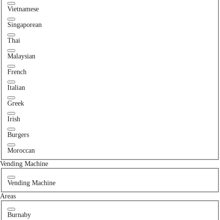
Vietnamese
Singaporean
Thai
Malaysian
French
Italian
Greek
Irish
Burgers
Moroccan
Vending Machine
Vending Machine
Areas
Burnaby