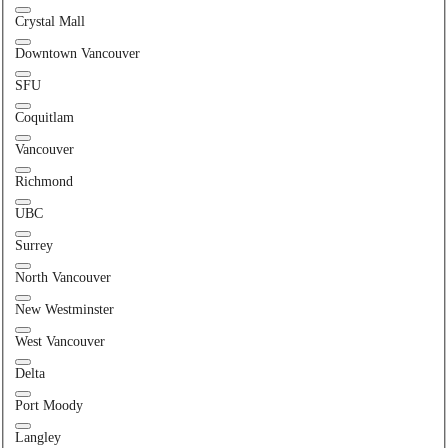
Crystal Mall
Downtown Vancouver
SFU
Coquitlam
Vancouver
Richmond
UBC
Surrey
North Vancouver
New Westminster
West Vancouver
Delta
Port Moody
Langley