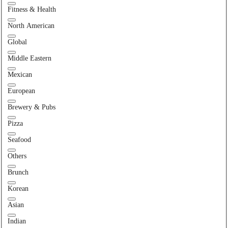
Fitness & Health
North American
Global
Middle Eastern
Mexican
European
Brewery & Pubs
Pizza
Seafood
Others
Brunch
Korean
Asian
Indian