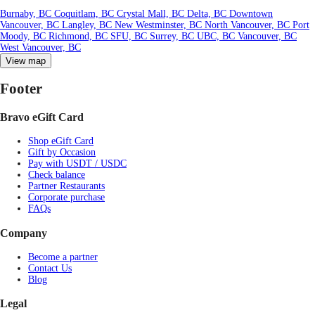
Burnaby, BC
Coquitlam, BC
Crystal Mall, BC
Delta, BC
Downtown
Vancouver, BC
Langley, BC
New Westminster, BC
North Vancouver, BC
Port
Moody, BC
Richmond, BC
SFU, BC
Surrey, BC
UBC, BC
Vancouver, BC
West Vancouver, BC
View map
Footer
Bravo eGift Card
Shop eGift Card
Gift by Occasion
Pay with USDT / USDC
Check balance
Partner Restaurants
Corporate purchase
FAQs
Company
Become a partner
Contact Us
Blog
Legal