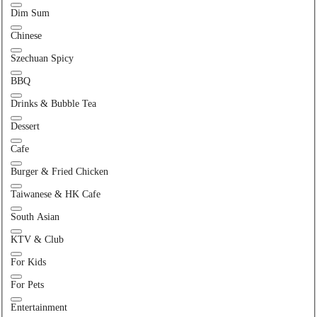
Dim Sum
Chinese
Szechuan Spicy
BBQ
Drinks & Bubble Tea
Dessert
Cafe
Burger & Fried Chicken
Taiwanese & HK Cafe
South Asian
KTV & Club
For Kids
For Pets
Entertainment