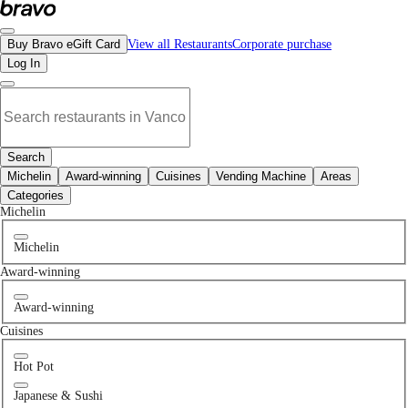
No for pets places in Delta, BC | Bravo - Discover Vancouver's Best Restaurant
Buy Bravo eGift Card
View all Restaurants
Corporate purchase
Log In
Search
Michelin
Award-winning
Cuisines
Vending Machine
Areas
Categories
Michelin
Michelin
Award-winning
Award-winning
Cuisines
Hot Pot
Japanese & Sushi