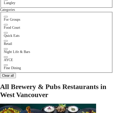
Langley
Categories
For Groups
Food Court
Quick Eats
Retail
Night Life & Bars
AYCE
Fine Dining
Clear all
All Brewery & Pubs Restaurants in
West Vancouver