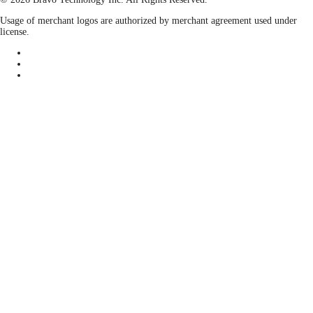
Usage of merchant logos are authorized by merchant agreement used under
license.