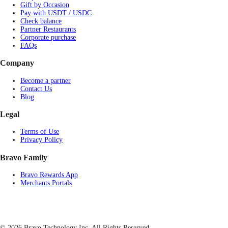
Gift by Occasion
Pay with USDT / USDC
Check balance
Partner Restaurants
Corporate purchase
FAQs
Company
Become a partner
Contact Us
Blog
Legal
Terms of Use
Privacy Policy
Bravo Family
Bravo Rewards App
Merchants Portals
© 2026 Bravo Technology Inc. All Rights Reserved.