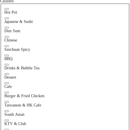
Cuisines
Hot Pot
Japanese & Sushi
Dim Sum
Chinese
Szechuan Spicy
BBQ
Drinks & Bubble Tea
Dessert
Cafe
Burger & Fried Chicken
Taiwanese & HK Cafe
South Asian
KTV & Club