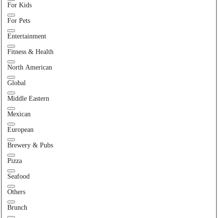
For Kids
For Pets
Entertainment
Fitness & Health
North American
Global
Middle Eastern
Mexican
European
Brewery & Pubs
Pizza
Seafood
Others
Brunch