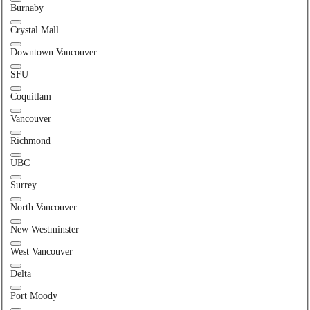
Burnaby
Crystal Mall
Downtown Vancouver
SFU
Coquitlam
Vancouver
Richmond
UBC
Surrey
North Vancouver
New Westminster
West Vancouver
Delta
Port Moody