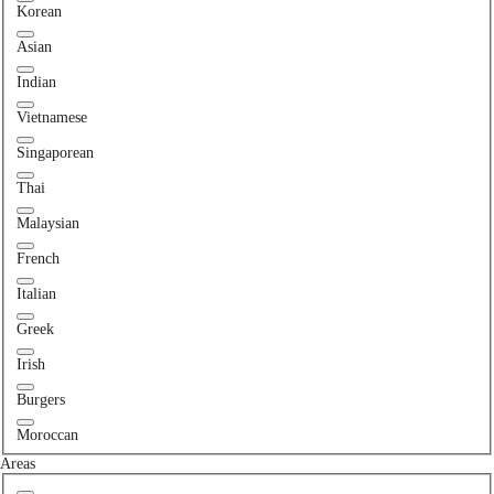
Korean
Asian
Indian
Vietnamese
Singaporean
Thai
Malaysian
French
Italian
Greek
Irish
Burgers
Moroccan
Areas