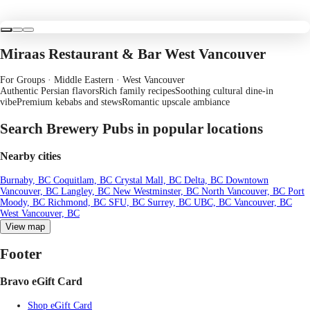
Miraas Restaurant & Bar West Vancouver
For Groups · Middle Eastern
· West Vancouver
Authentic Persian flavors
Rich family recipes
Soothing cultural dine-in
vibe
Premium kebabs and stews
Romantic upscale ambiance
Search Brewery Pubs in popular locations
Nearby cities
Burnaby, BC
Coquitlam, BC
Crystal Mall, BC
Delta, BC
Downtown
Vancouver, BC
Langley, BC
New Westminster, BC
North Vancouver, BC
Port
Moody, BC
Richmond, BC
SFU, BC
Surrey, BC
UBC, BC
Vancouver, BC
West Vancouver, BC
View map
Footer
Bravo eGift Card
Shop eGift Card