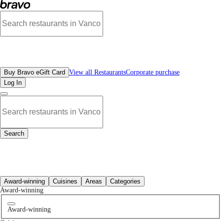
Best Brewery & Pubs Restaurants in West Vancouver, BC | Bravo - Discover Van
All Restaurants
Buy Bravo eGift Card
View all Restaurants
Corporate purchase
Log In
Search
All Restaurants
Award-winning
Cuisines
Areas
Categories
Award-winning
Award-winning