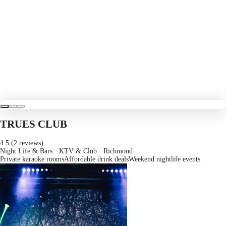
TRUES CLUB
4.5 (2 reviews)
Night Life & Bars · KTV & Club
· Richmond
Private karaoke rooms
Affordable drink deals
Weekend nightlife events