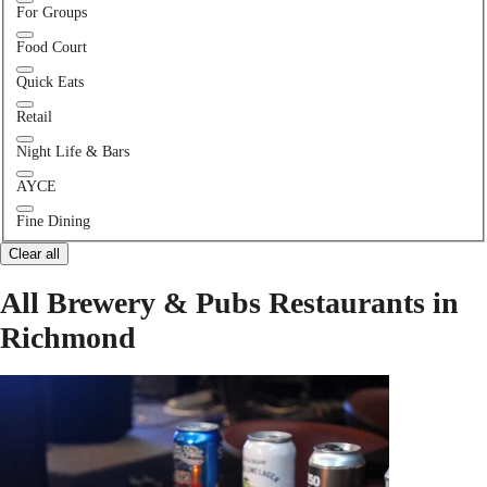
For Groups
Food Court
Quick Eats
Retail
Night Life & Bars
AYCE
Fine Dining
Clear all
All Brewery & Pubs Restaurants in
Richmond