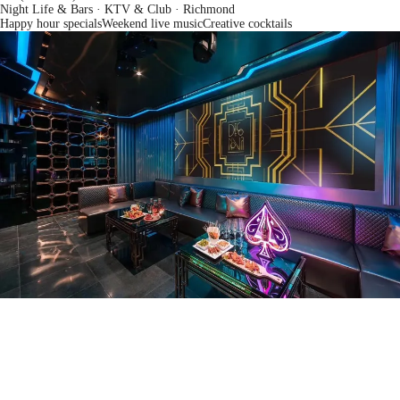
Night Life & Bars · KTV & Club
· Richmond
Happy hour specials
Weekend live music
Creative cocktails