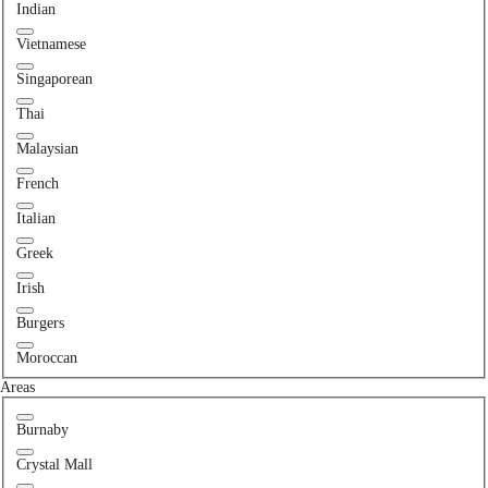
Indian
Vietnamese
Singaporean
Thai
Malaysian
French
Italian
Greek
Irish
Burgers
Moroccan
Areas
Burnaby
Crystal Mall