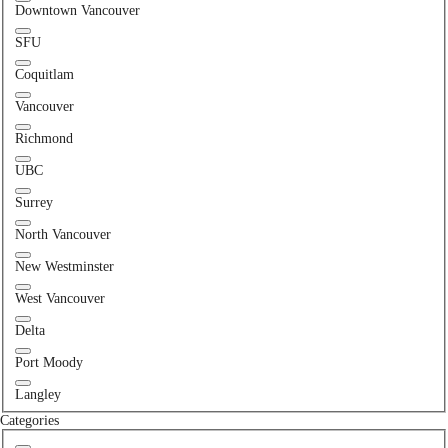
Downtown Vancouver
SFU
Coquitlam
Vancouver
Richmond
UBC
Surrey
North Vancouver
New Westminster
West Vancouver
Delta
Port Moody
Langley
Categories