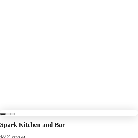
Spark Kitchen and Bar
4.0 (4 reviews)