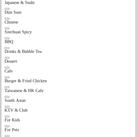
Japanese & Sushi
Dim Sum
Chinese
Szechuan Spicy
BBQ
Drinks & Bubble Tea
Dessert
Cafe
Burger & Fried Chicken
Taiwanese & HK Cafe
South Asian
KTV & Club
For Kids
For Pets