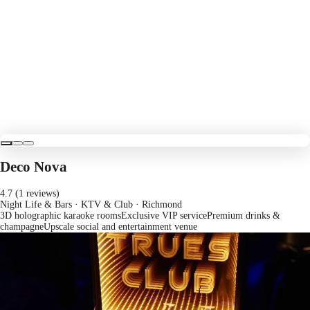
Deco Nova
4.7 (1 reviews)
Night Life & Bars · KTV & Club
· Richmond
3D holographic karaoke rooms
Exclusive VIP service
Premium drinks &
champagne
Upscale social and entertainment venue