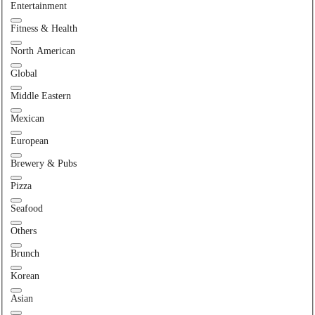
Entertainment
Fitness & Health
North American
Global
Middle Eastern
Mexican
European
Brewery & Pubs
Pizza
Seafood
Others
Brunch
Korean
Asian