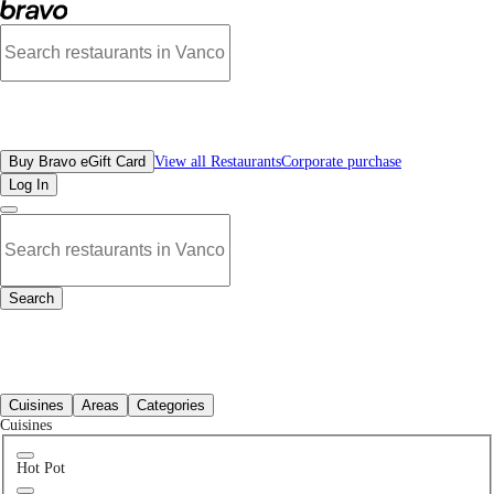
Best Brewery & Pubs Restaurants in Richmond, BC | Bravo - Discover Vancouve
All Restaurants
Buy Bravo eGift Card
View all Restaurants
Corporate purchase
Log In
Search
All Restaurants
Cuisines
Areas
Categories
Cuisines
Hot Pot