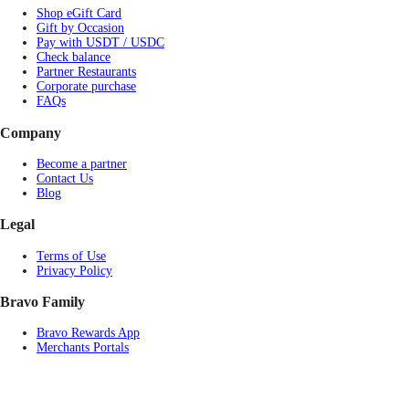
Shop eGift Card
Gift by Occasion
Pay with USDT / USDC
Check balance
Partner Restaurants
Corporate purchase
FAQs
Company
Become a partner
Contact Us
Blog
Legal
Terms of Use
Privacy Policy
Bravo Family
Bravo Rewards App
Merchants Portals