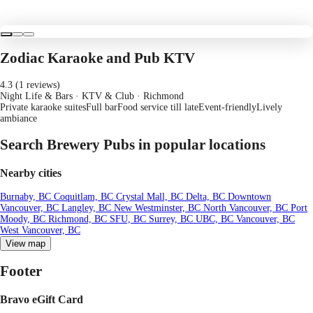
Zodiac Karaoke and Pub KTV
4.3 (1 reviews)
Night Life & Bars · KTV & Club
· Richmond
Private karaoke suites
Full bar
Food service till late
Event-friendly
Lively
ambiance
Search Brewery Pubs in popular locations
Nearby cities
Burnaby, BC
Coquitlam, BC
Crystal Mall, BC
Delta, BC
Downtown
Vancouver, BC
Langley, BC
New Westminster, BC
North Vancouver, BC
Port
Moody, BC
Richmond, BC
SFU, BC
Surrey, BC
UBC, BC
Vancouver, BC
West Vancouver, BC
View map
Footer
Bravo eGift Card