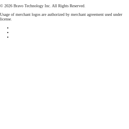
© 2026 Bravo Technology Inc. All Rights Reserved.
Usage of merchant logos are authorized by merchant agreement used under
license.