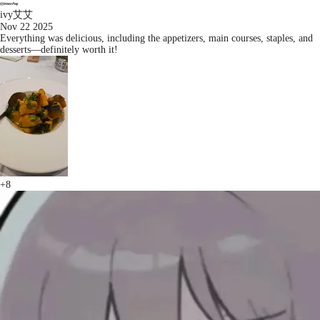
ivy艾艾
Nov 22 2025
Everything was delicious, including the appetizers, main courses, staples, and
desserts—definitely worth it!
+8