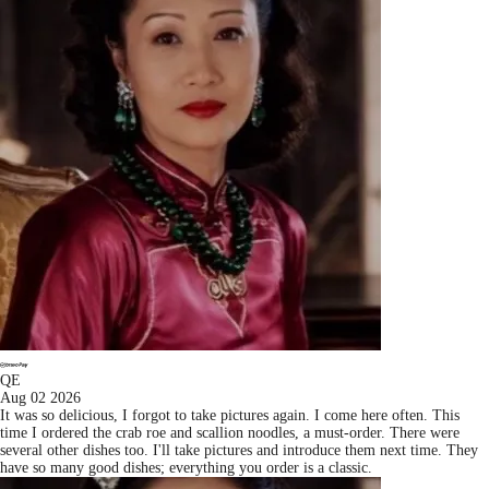
QE
Aug 02 2026
It was so delicious, I forgot to take pictures again. I come here often. This
time I ordered the crab roe and scallion noodles, a must-order. There were
several other dishes too. I'll take pictures and introduce them next time. They
have so many good dishes; everything you order is a classic.