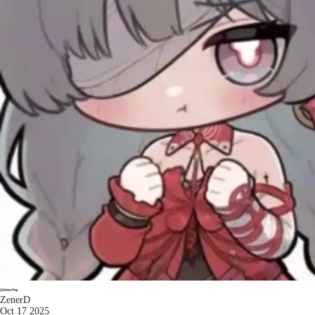
ZenerD
Oct 17 2025