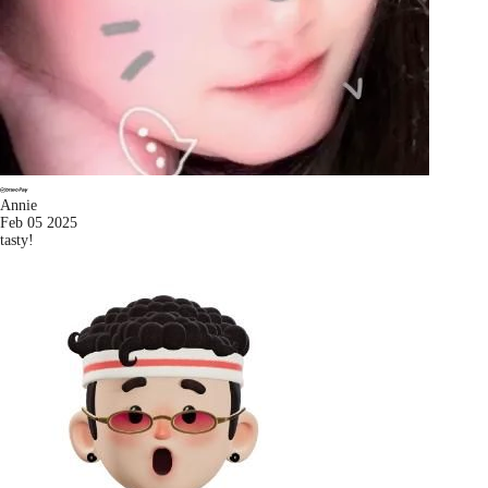
Annie
Feb 05 2025
tasty!