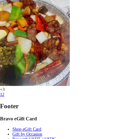
+3
1
2
Footer
Bravo eGift Card
Shop eGift Card
Gift by Occasion