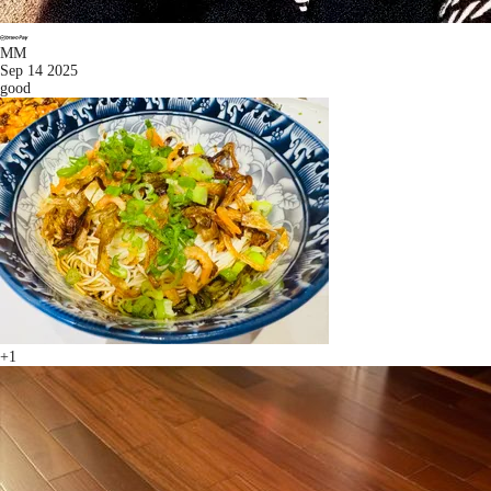
MM
Sep 14 2025
good
+1