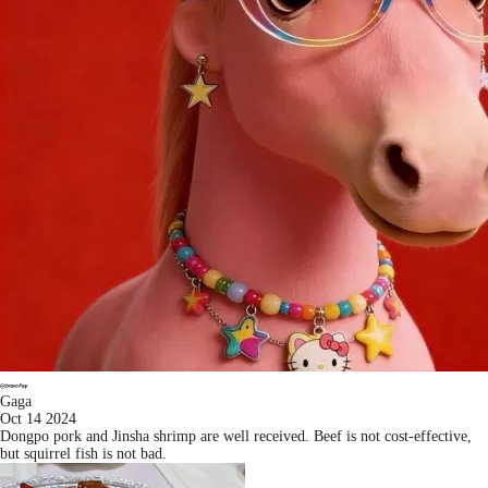
Gaga
Oct 14 2024
Dongpo pork and Jinsha shrimp are well received. Beef is not cost-effective,
but squirrel fish is not bad.