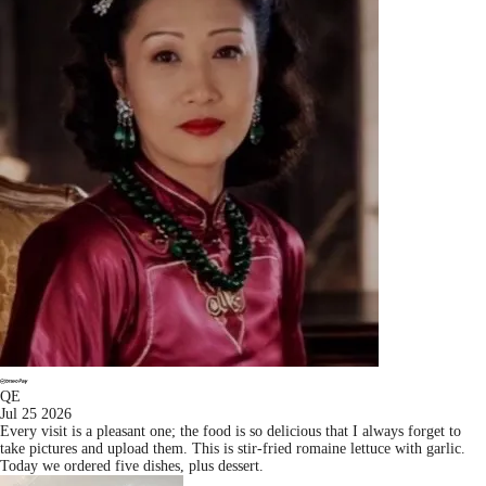
QE
Jul 25 2026
Every visit is a pleasant one; the food is so delicious that I always forget to
take pictures and upload them. This is stir-fried romaine lettuce with garlic.
Today we ordered five dishes, plus dessert.