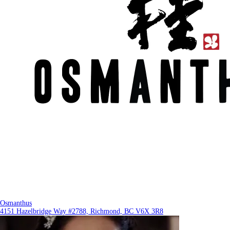
Osmanthus
4151 Hazelbridge Way #2788, Richmond, BC V6X 3R8