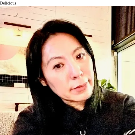
Delicious