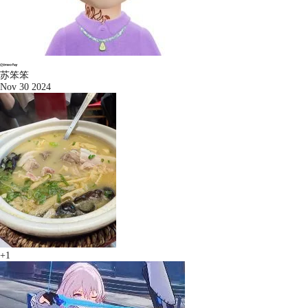
苏笨笨
Nov 30 2024
+1