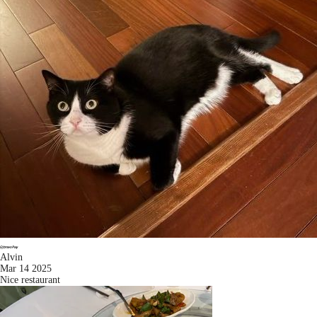
Alvin
Mar 14 2025
Nice restaurant