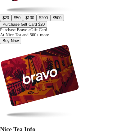
$20
$50
$100
$200
$500
Purchase Gift Card $20
Purchase Bravo eGift Card
At Nice Tea and 500+ more
Buy Now
Nice Tea Info