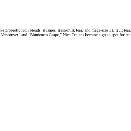
e probiotic fruit blends, slushies, fresh-milk teas, and mega-size 1 L fruit teas
nny Vancouver” and “Blumeness Grape,” Nice Tea has become a go-to spot for tea