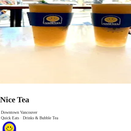
Nice Tea
Downtown Vancouver
Quick Eats · Drinks & Bubble Tea