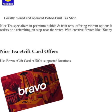
Locally owned and operated Boba&Fruit Tea Shop
Nice Tea specializes in premium bubble & fruit teas, offering vibrant options lik
orders or a refreshing pit stop near the water. With creative flavors like “Su
Nice Tea eGift Card Offers
Use Bravo eGift Card at 500+ supported locations