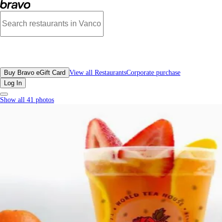
Nice Tea, Downtown Vancouver - Menu, Photos, Reviews, Gift Cards | Bravo
All Restaurants
Buy Bravo eGift Card
View all Restaurants
Corporate purchase
Log In
Show all 41 photos