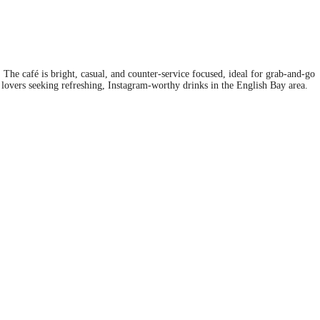
. The café is bright, casual, and counter-service focused, ideal for grab‑and‑go
 lovers seeking refreshing, Instagram-worthy drinks in the English Bay area.