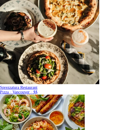
Sprezzatura Restaurant
Pizza · Vancouver · $$