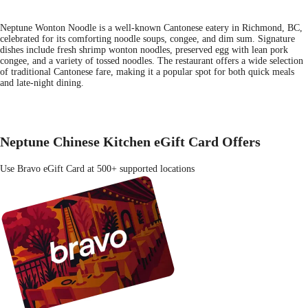
Neptune Wonton Noodle is a well-known Cantonese eatery in Richmond, BC,
celebrated for its comforting noodle soups, congee, and dim sum. Signature
dishes include fresh shrimp wonton noodles, preserved egg with lean pork
congee, and a variety of tossed noodles. The restaurant offers a wide selection
of traditional Cantonese fare, making it a popular spot for both quick meals
and late-night dining.
Neptune Chinese Kitchen eGift Card Offers
Use Bravo eGift Card at 500+ supported locations