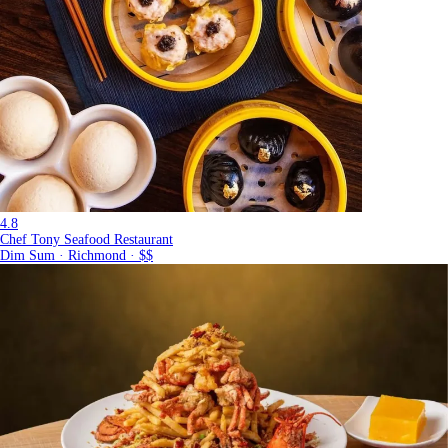
4.8
Chef Tony Seafood Restaurant
Dim Sum · Richmond · $$