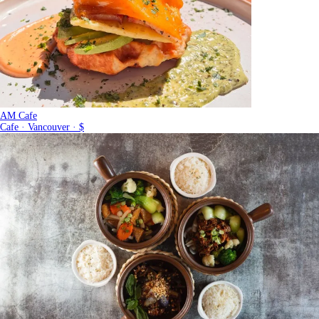
AM Cafe
Cafe · Vancouver · $