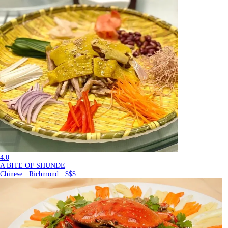
4.0
A BITE OF SHUNDE
Chinese · Richmond · $$$