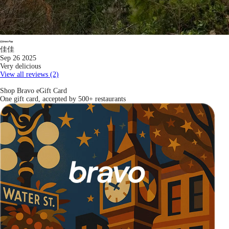
佳佳
Sep 26 2025
Very delicious
View all reviews (2)
Shop Bravo eGift Card
One gift card, accepted by 500+ restaurants