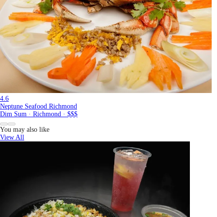
4.6
Neptune Seafood Richmond
Dim Sum · Richmond · $$$
You may also like
View All