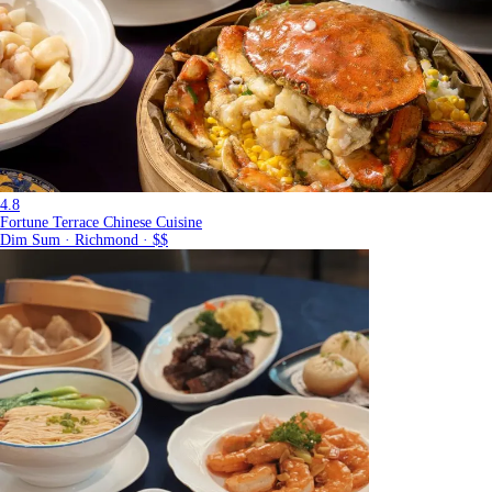
4.8
Fortune Terrace Chinese Cuisine
Dim Sum · Richmond · $$