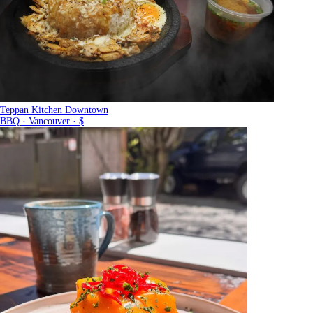
Teppan Kitchen Downtown
BBQ · Vancouver · $