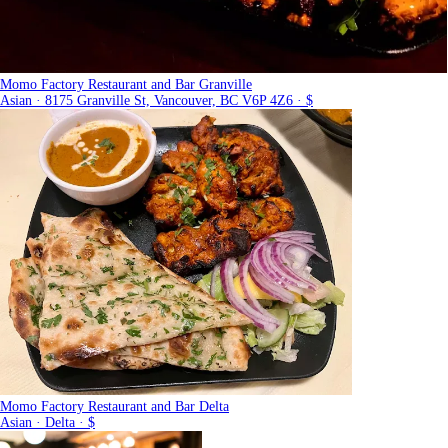
Momo Factory Restaurant and Bar Granville
Asian · 8175 Granville St, Vancouver, BC V6P 4Z6 · $
Momo Factory Restaurant and Bar Delta
Asian · Delta · $