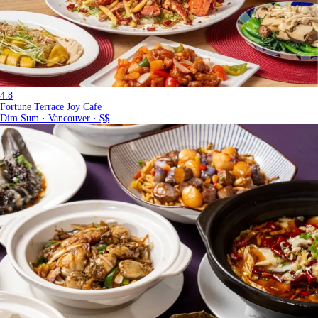
4.8
Fortune Terrace Joy Cafe
Dim Sum · Vancouver · $$