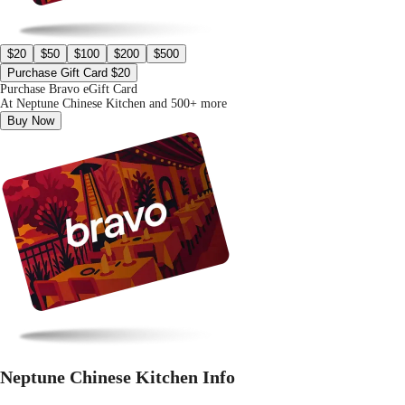
$20
$50
$100
$200
$500
Purchase Gift Card $20
Purchase Bravo eGift Card
At Neptune Chinese Kitchen and 500+ more
Buy Now
Neptune Chinese Kitchen Info