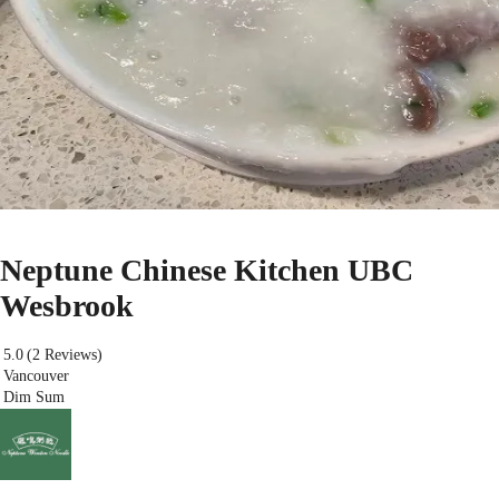
Neptune Chinese Kitchen UBC
Wesbrook
5.0
(2 Reviews)
Vancouver
Dim Sum