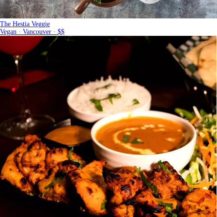
The Hestia Veggie
Vegan · Vancouver · $$