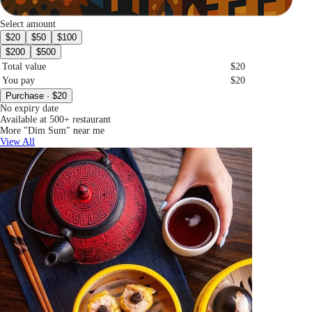
Select amount
$20
$50
$100
$200
$500
Total value
$20
You pay
$20
Purchase · $20
No expiry date
Available at 500+ restaurant
More "Dim Sum" near me
View All