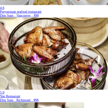
4.6
Pinyuexuan seafood restaurant
Dim Sum · Vancouver · $$$
5.0
Yue Restaurant
Dim Sum · Richmond · $$$