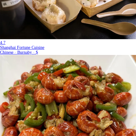
4.7
Shanghai Fortune Cuisine
Chinese · Burnaby · $