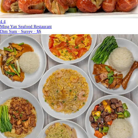
4.4
Ming Yan Seafood Restaurant
Dim Sum · Surrey · $$