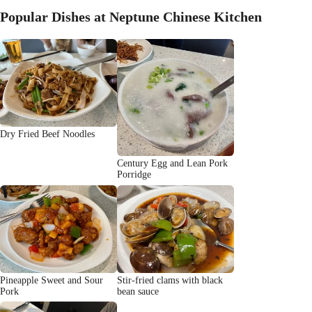
Popular Dishes at Neptune Chinese Kitchen
Dry Fried Beef Noodles
Century Egg and Lean Pork
Porridge
Pineapple Sweet and Sour
Stir-fried clams with black
Pork
bean sauce