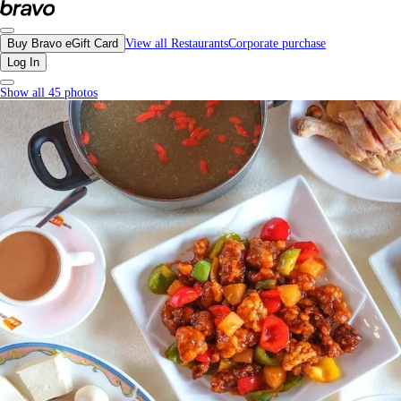
Neptune Chinese Kitchen, Vancouver - Menu, Photos, Reviews, Gift Cards | B
Buy Bravo eGift Card
View all Restaurants
Corporate purchase
Log In
Show all 45 photos