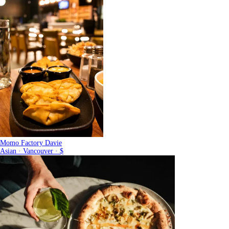
Momo Factory Davie
Asian · Vancouver · $