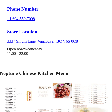
Phone Number
+1 604-559-7098
Store Location
3337 Shrum Lane, Vancouver, BC V6S 0C8
Open now
Wednesday
11:00 - 22:00
Neptune Chinese Kitchen Menu