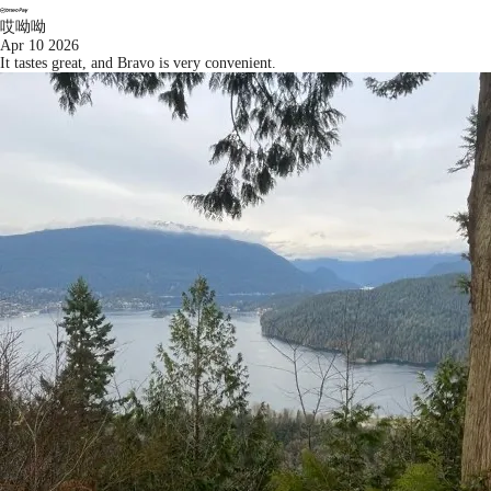
哎呦呦
Apr 10 2026
It tastes great, and Bravo is very convenient.