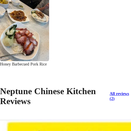
Honey Barbecued Pork Rice
Neptune Chinese Kitchen
All reviews
Reviews
(2)