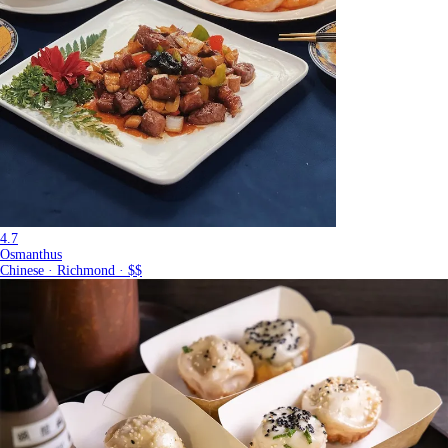
4.7
Osmanthus
Chinese · Richmond · $$