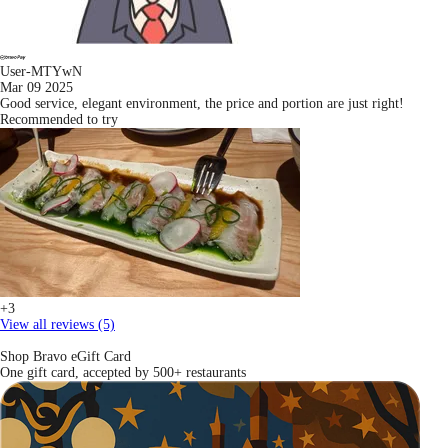
User-MTYwN
Mar 09 2025
Good service, elegant environment, the price and portion are just right!
Recommended to try
+3
View all reviews (5)
Shop Bravo eGift Card
One gift card, accepted by 500+ restaurants