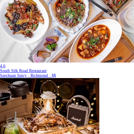
4.6
South Silk Road Restaurant
Szechuan Spicy · Richmond · $$