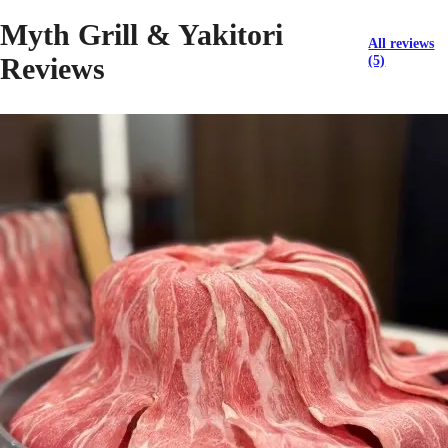
Myth Grill & Yakitori
All reviews
Reviews
(5)