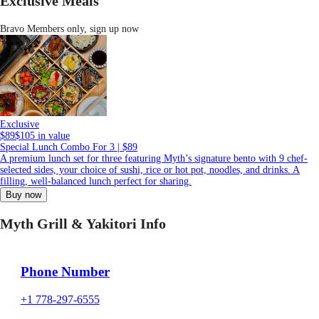
Exclusive Meals
Bravo Members only,
sign up now
Exclusive
$89
$105 in value
Special Lunch Combo For 3 | $89
A premium lunch set for three featuring Myth’s signature bento with 9 chef-
selected sides, your choice of sushi, rice or hot pot, noodles, and drinks. A
filling, well-balanced lunch perfect for sharing.
Buy now
Myth Grill & Yakitori Info
Phone Number
+1 778-297-6555