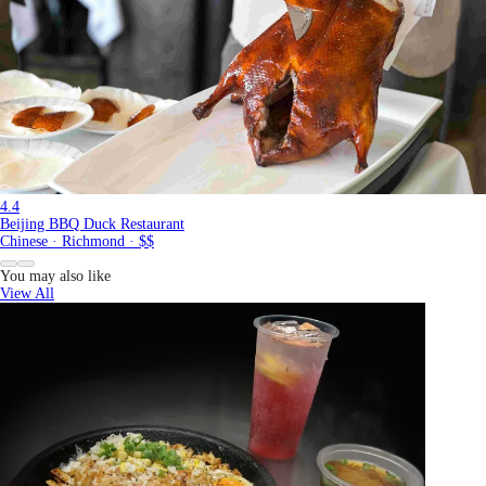
4.4
Beijing BBQ Duck Restaurant
Chinese · Richmond · $$
You may also like
View All