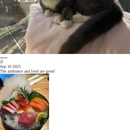
JJ
Sep 10 2025
The ambiance and food are great!