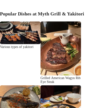
Popular Dishes at Myth Grill & Yakitori
Various types of yakitori
Grilled American Wagyu Rib
Eye Steak