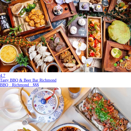
4.7
Tasty BBQ & Beer Bar Richmond
BBQ · Richmond · $$$