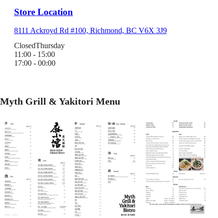
Store Location
8111 Ackroyd Rd #100, Richmond, BC V6X 3J9
Closed
Thursday
11:00 - 15:00
17:00 - 00:00
Myth Grill & Yakitori Menu