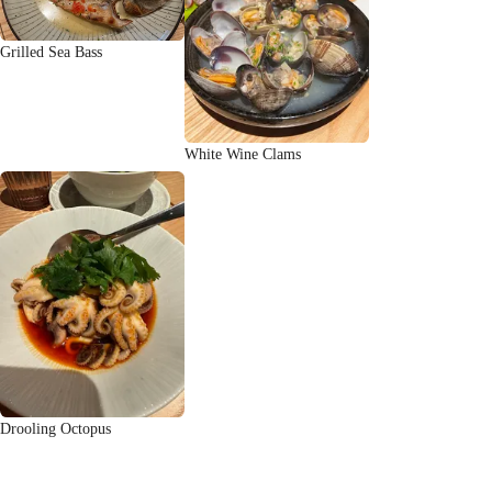
Grilled Sea Bass
White Wine Clams
Drooling Octopus