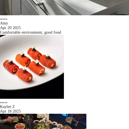
Amy
Apr 20 2025
Comfortable environment, good food
Kaylee Z
Apr 18 2025