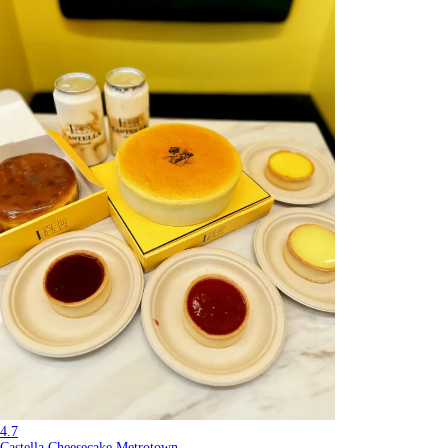
4.7
Castella Cheesecake Metrotown