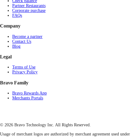
Check balance
Partner Restaurants
Corporate purchase
FAQs
Company
Become a partner
Contact Us
Blog
Legal
Terms of Use
Privacy Policy
Bravo Family
Bravo Rewards App
Merchants Portals
© 2026 Bravo Technology Inc. All Rights Reserved.
Usage of merchant logos are authorized by merchant agreement used under