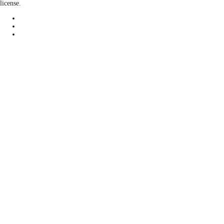
license.