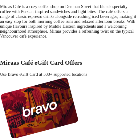
Miraas Café is a cozy coffee shop on Denman Street that blends specialty
coffee with Persian-inspired sandwiches and light bites. The café offers a
range of classic espresso drinks alongside refreshing iced beverages, making it
an easy stop for both morning coffee runs and relaxed afternoon breaks. With
unique flavours inspired by Middle Eastern ingredients and a welcoming
neighbourhood atmosphere, Miraas provides a refreshing twist on the typical
Vancouver café experience.
Miraas Café eGift Card Offers
Use Bravo eGift Card at 500+ supported locations