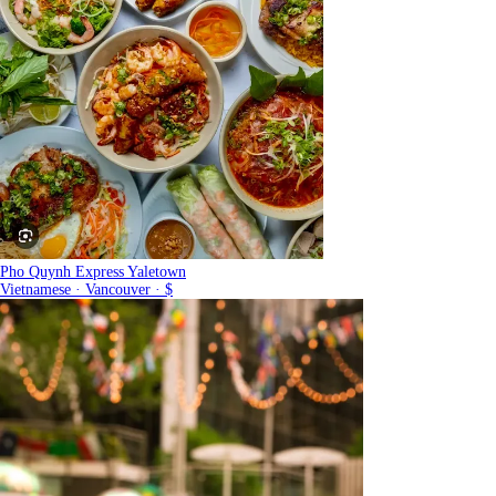
Pho Quynh Express Yaletown
Vietnamese · Vancouver · $