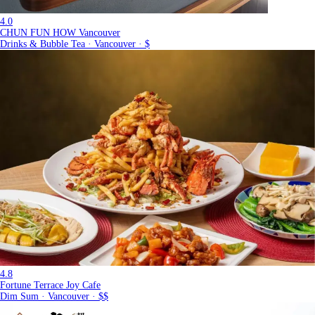
4.0
CHUN FUN HOW Vancouver
Drinks & Bubble Tea · Vancouver · $
4.8
Fortune Terrace Joy Cafe
Dim Sum · Vancouver · $$