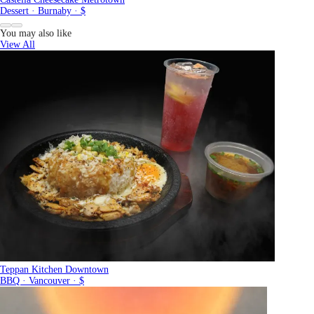
Dessert · Burnaby · $
You may also like
View All
Teppan Kitchen Downtown
BBQ · Vancouver · $