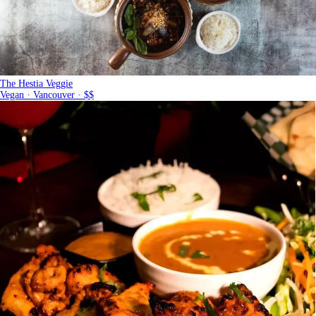
The Hestia Veggie
Vegan · Vancouver · $$