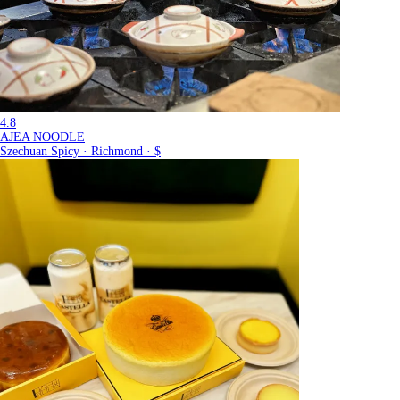
4.8
AJEA NOODLE
Szechuan Spicy · Richmond · $