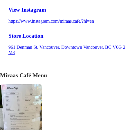
View Instagram
https://www.instagram.com/miraas.cafe/?hl=en
Store Location
961 Denman St, Vancouver, Downtown Vancouver, BC V6G 2
M3
Miraas Café Menu