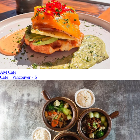
AM Cafe
Cafe · Vancouver · $