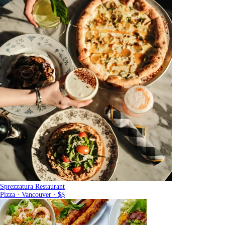
Sprezzatura Restaurant
Pizza · Vancouver · $$