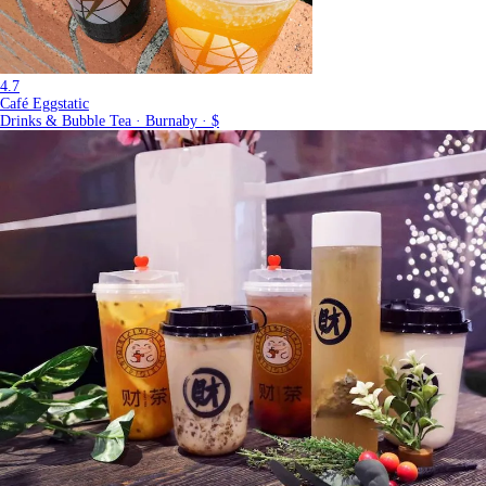
4.7
Café Eggstatic
Drinks & Bubble Tea · Burnaby · $