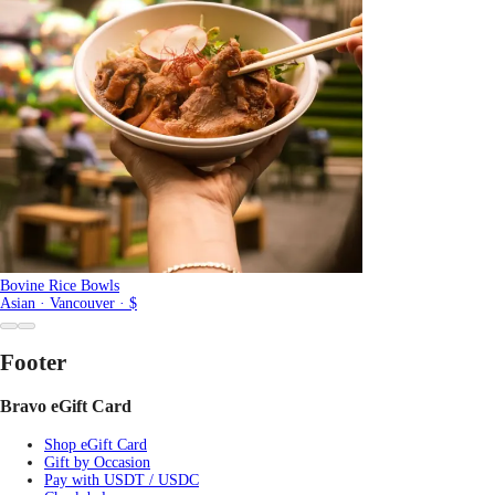
Bovine Rice Bowls
Asian · Vancouver · $
Footer
Bravo eGift Card
Shop eGift Card
Gift by Occasion
Pay with USDT / USDC