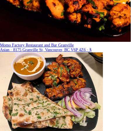
Momo Factory Restaurant and Bar Granville
Asian · 8175 Granville St, Vancouver, BC V6P 4Z6 · $