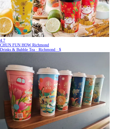
4.7
CHUN FUN HOW Richmond
Drinks & Bubble Tea · Richmond · $