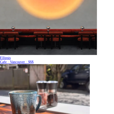
Ellipsis
Cafe · Vancouver · $$$