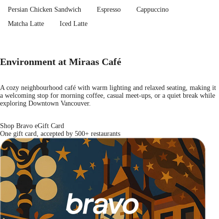
Persian Chicken Sandwich
Espresso
Cappuccino
Matcha Latte
Iced Latte
Environment at Miraas Café
A cozy neighbourhood café with warm lighting and relaxed seating, making it
a welcoming stop for morning coffee, casual meet-ups, or a quiet break while
exploring Downtown Vancouver.
Shop Bravo eGift Card
One gift card, accepted by 500+ restaurants