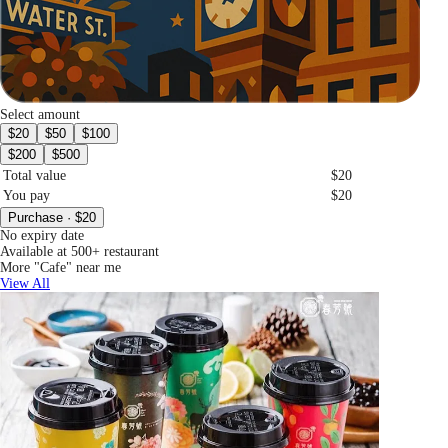
Select amount
$20
$50
$100
$200
$500
Total value
$20
You pay
$20
Purchase · $20
No expiry date
Available at 500+ restaurant
More "Cafe" near me
View All