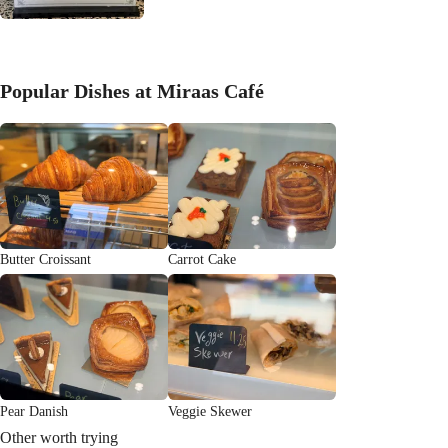
Popular Dishes at Miraas Café
Butter Croissant
Carrot Cake
Pear Danish
Veggie Skewer
Other worth trying