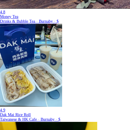
4.8
Money Tea
Drinks & Bubble Tea · Burnaby · $
4.9
Dak Mai Rice Roll
Taiwanese & HK Cafe · Burnaby · $