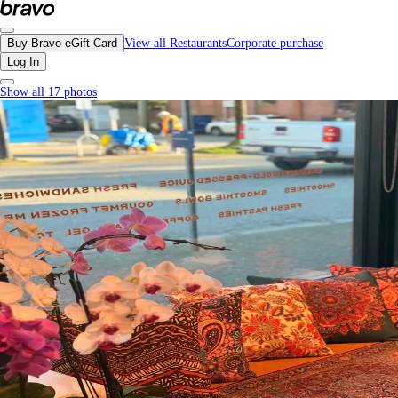
Miraas Café, Downtown Vancouver - Menu, Photos, Reviews, Gift Cards | Bra
Buy Bravo eGift Card
View all Restaurants
Corporate purchase
Log In
Show all 17 photos