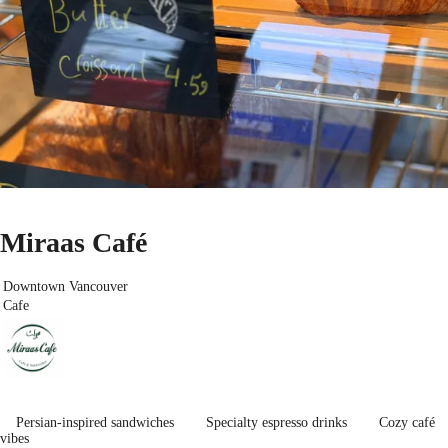
Miraas Café
Downtown Vancouver
Cafe
Persian-inspired sandwiches
Specialty espresso drinks
Cozy café
vibes