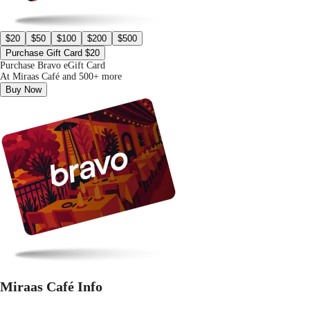
$20
$50
$100
$200
$500
Purchase Gift Card $20
Purchase Bravo eGift Card
At Miraas Café and 500+ more
Buy Now
Miraas Café Info