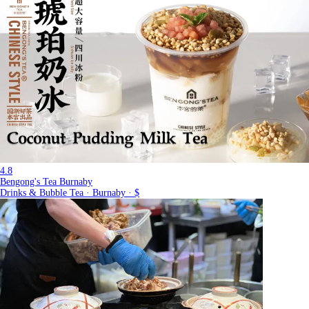
4.8
Bengong's Tea Burnaby
Drinks & Bubble Tea · Burnaby · $