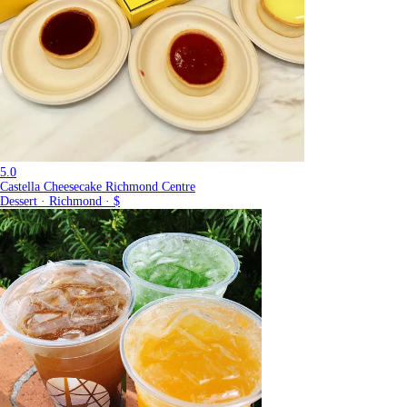
5.0
Castella Cheesecake Richmond Centre
Dessert · Richmond · $