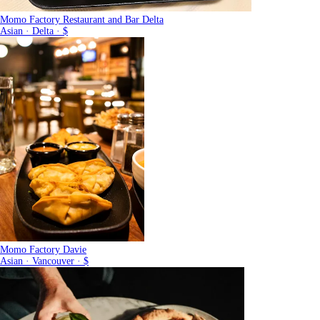
Momo Factory Restaurant and Bar Delta
Asian · Delta · $
Momo Factory Davie
Asian · Vancouver · $