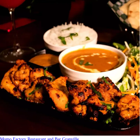
Momo Factory Restaurant and Bar Granville