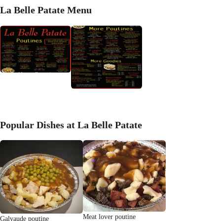
La Belle Patate Menu
Popular Dishes at La Belle Patate
Meat lover poutine
Galvaude poutine