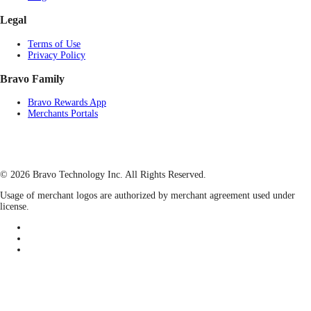
Legal
Terms of Use
Privacy Policy
Bravo Family
Bravo Rewards App
Merchants Portals
© 2026 Bravo Technology Inc. All Rights Reserved.
Usage of merchant logos are authorized by merchant agreement used under
license.