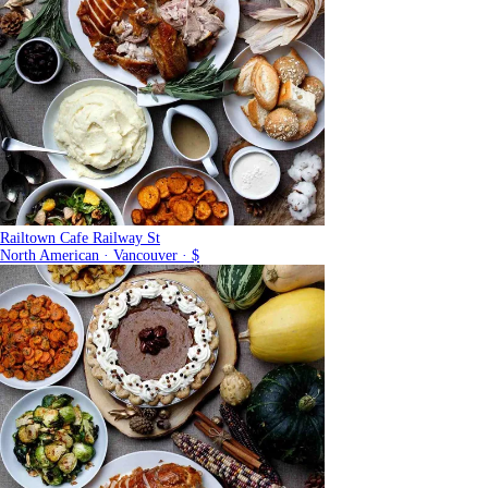
Railtown Cafe Railway St
North American · Vancouver · $