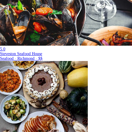
5.0
Steveston Seafood House
Seafood · Richmond · $$