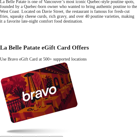
La Belle Patate is one of Vancouver’s most iconic Quebec-style poutine spots,
founded by a Quebec-born owner who wanted to bring authentic poutine to the
West Coast. Located on Davie Street, the restaurant is famous for fresh-cut
fries, squeaky cheese curds, rich gravy, and over 40 poutine varieties, making
it a favorite late-night comfort food destination.
La Belle Patate eGift Card Offers
Use Bravo eGift Card at 500+ supported locations