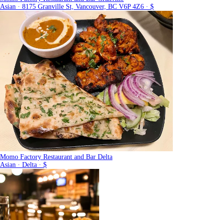
Asian · 8175 Granville St, Vancouver, BC V6P 4Z6 · $
Momo Factory Restaurant and Bar Delta
Asian · Delta · $