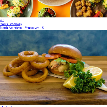
4.3
Yolks Broadway
North American · Vancouver · $