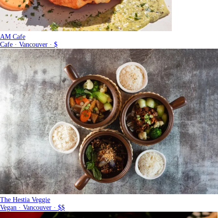
AM Cafe
Cafe · Vancouver · $
The Hestia Veggie
Vegan · Vancouver · $$