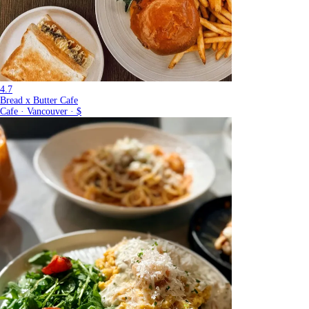
4.7
Bread x Butter Cafe
Cafe · Vancouver · $