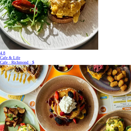
4.8
Cafe & Life
Cafe · Richmond · $