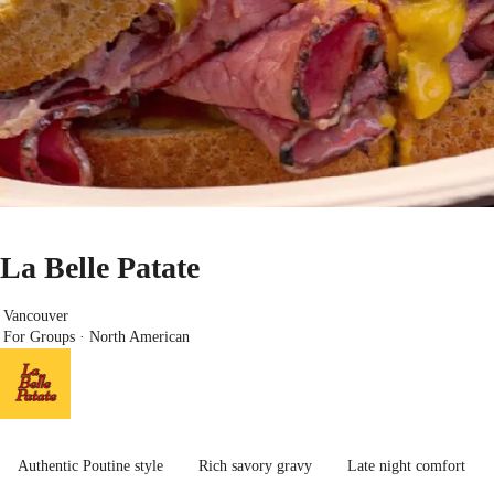
La Belle Patate
Vancouver
For Groups · North American
Authentic Poutine style
Rich savory gravy
Late night comfort