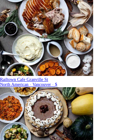
Railtown Cafe Granville St
North American · Vancouver · $