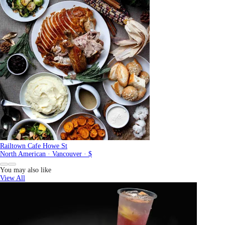
Railtown Cafe Howe St
North American · Vancouver · $
You may also like
View All