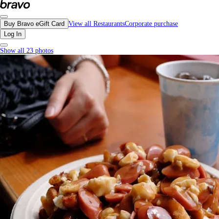
La Belle Patate, Vancouver - Menu, Photos, Reviews, Gift Cards | Bravo
Buy Bravo eGift Card
View all Restaurants
Corporate purchase
Log In
Show all 23 photos