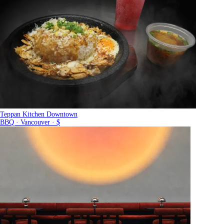
Teppan Kitchen Downtown
BBQ · Vancouver · $