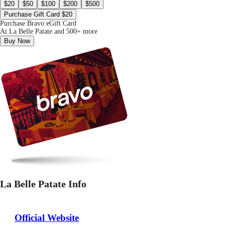
$20
$50
$100
$200
$500
Purchase Gift Card $20
Purchase Bravo eGift Card
At La Belle Patate and 500+ more
Buy Now
La Belle Patate Info
Official Website