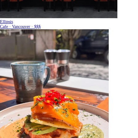
Ellipsis
Cafe · Vancouver · $$$