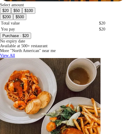
Select amount
$20
$50
$100
$200
$500
Total value
$20
You pay
$20
Purchase · $20
No expiry date
Available at 500+ restaurant
More "North American" near me
View All