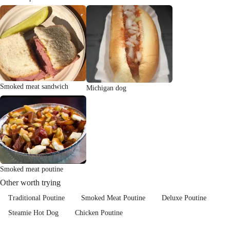
Smoked meat sandwich
Michigan dog
Smoked meat poutine
Other worth trying
Traditional Poutine
Smoked Meat Poutine
Deluxe Poutine
Steamie Hot Dog
Chicken Poutine