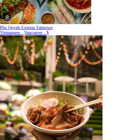
Pho Quynh Express Yaletown
Vietnamese · Vancouver · $