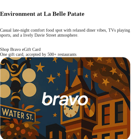
Environment at La Belle Patate
Casual late-night comfort food spot with relaxed diner vibes, TVs playing
sports, and a lively Davie Street atmosphere.
Shop Bravo eGift Card
One gift card, accepted by 500+ restaurants