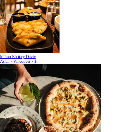
Momo Factory Davie
Asian · Vancouver · $