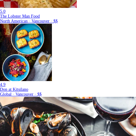
5.0
The Lobster Man Food
North American · Vancouver · $$
4.9
Don at Kitsilano
Global · Vancouver · $$