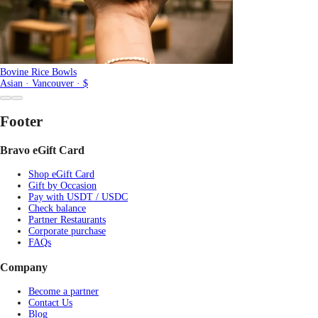
Bovine Rice Bowls
Asian · Vancouver · $
Footer
Bravo eGift Card
Shop eGift Card
Gift by Occasion
Pay with USDT / USDC
Check balance
Partner Restaurants
Corporate purchase
FAQs
Company
Become a partner
Contact Us
Blog