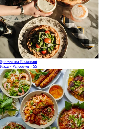
Sprezzatura Restaurant
Pizza · Vancouver · $$