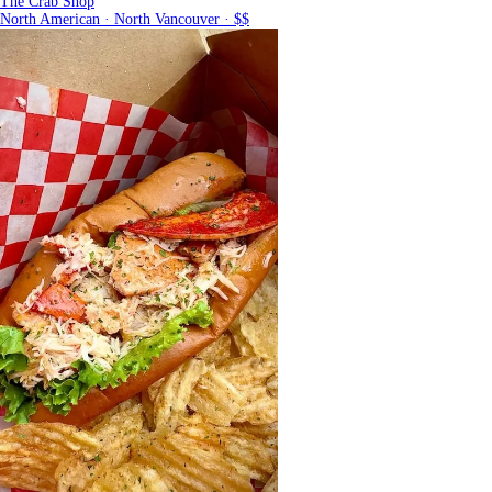
The Crab Shop
North American · North Vancouver · $$