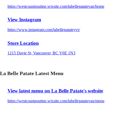
https://westcoastpoutine.wixsite.com/labellepatatevan/home
View Instagram
https://www.instagram.com/labellepatateyvr/
Store Location
1215 Davie St, Vancouver, BC V6E 1N3
La Belle Patate Latest Menu
View latest menu on La Belle Patate's website
https://westcoastpoutine.wixsite.com/labellepatatevan/menu