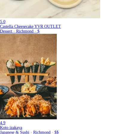
5.0
Castella Cheesecake YVR OUTLET
Dessert · Richmond · $
4.9
Koto izakaya
Japanese & Sushi · Richmond · $$