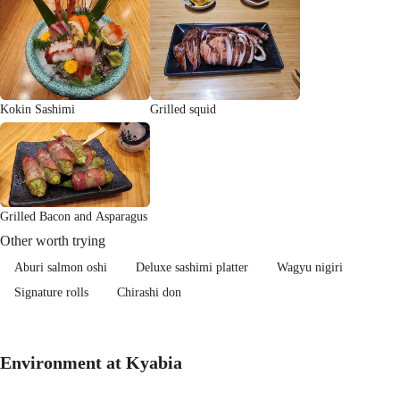
Kokin Sashimi
Grilled squid
Grilled Bacon and Asparagus
Other worth trying
Aburi salmon oshi
Deluxe sashimi platter
Wagyu nigiri
Signature rolls
Chirashi don
Environment at Kyabia