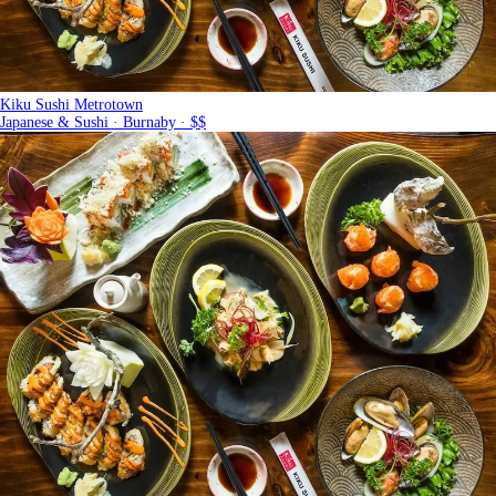
Kiku Sushi Metrotown
Japanese & Sushi · Burnaby · $$