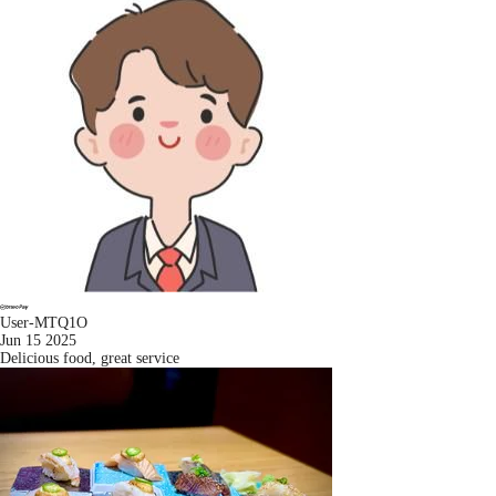
User-MTQ1O
Jun 15 2025
Delicious food, great service