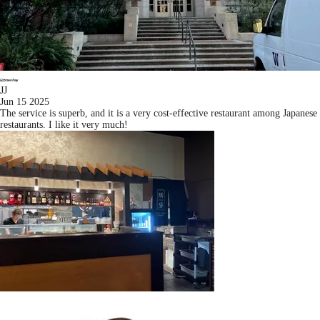
JJ
Jun 15 2025
The service is superb, and it is a very cost-effective restaurant among Japanese
restaurants. I like it very much!