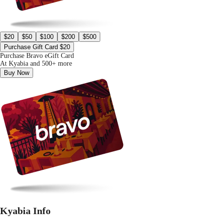
$20
$50
$100
$200
$500
Purchase Gift Card $20
Purchase Bravo eGift Card
At Kyabia and 500+ more
Buy Now
Kyabia Info