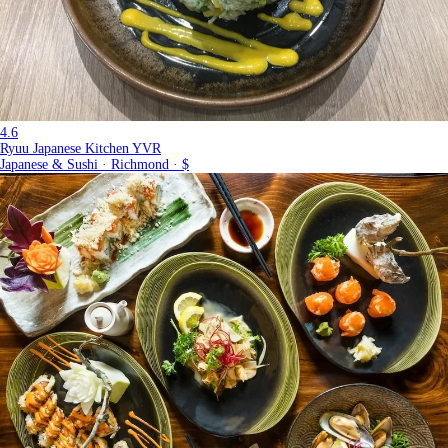
4.6
Ryuu Japanese Kitchen YVR
Japanese & Sushi · Richmond · $