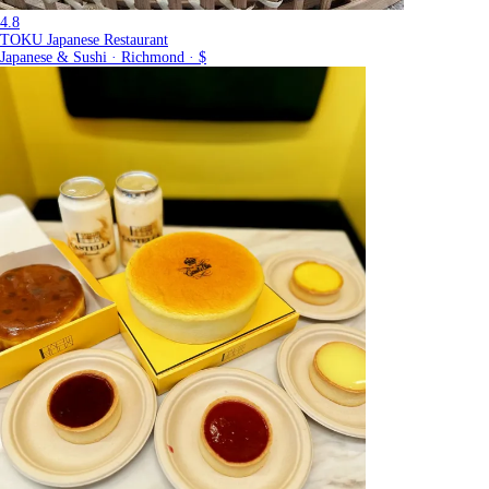
4.8
TOKU Japanese Restaurant
Japanese & Sushi · Richmond · $