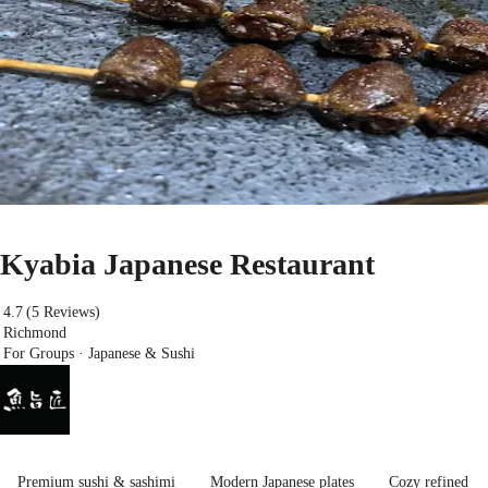
Kyabia Japanese Restaurant
4.7
(5 Reviews)
Richmond
For Groups · Japanese & Sushi
Premium sushi & sashimi
Modern Japanese plates
Cozy refined