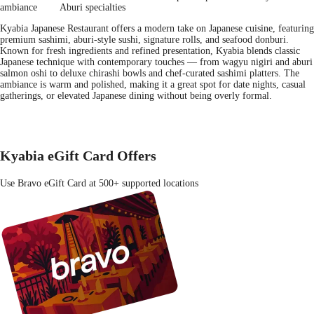
ambiance
Aburi specialties
Kyabia Japanese Restaurant offers a modern take on Japanese cuisine, featuring
premium sashimi, aburi-style sushi, signature rolls, and seafood donburi.
Known for fresh ingredients and refined presentation, Kyabia blends classic
Japanese technique with contemporary touches — from wagyu nigiri and aburi
salmon oshi to deluxe chirashi bowls and chef-curated sashimi platters. The
ambiance is warm and polished, making it a great spot for date nights, casual
gatherings, or elevated Japanese dining without being overly formal.
Kyabia eGift Card Offers
Use Bravo eGift Card at 500+ supported locations