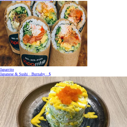
Japarrito
Japanese & Sushi · Burnaby · $