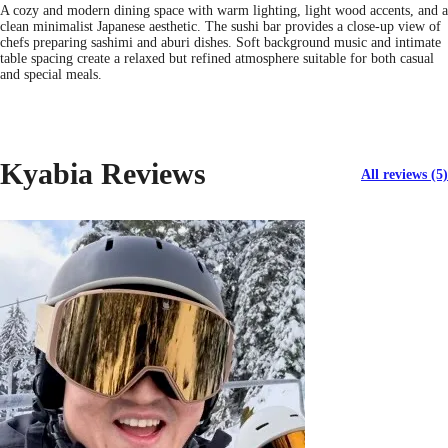
A cozy and modern dining space with warm lighting, light wood accents, and a
clean minimalist Japanese aesthetic. The sushi bar provides a close-up view of
chefs preparing sashimi and aburi dishes. Soft background music and intimate
table spacing create a relaxed but refined atmosphere suitable for both casual
and special meals.
Kyabia Reviews
All reviews (5)