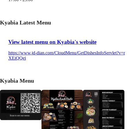
Kyabia Latest Menu
View latest menu on Kyabia's website
https://www.jd-dian.com/CloudMenu/GetDishesInfoServlet?v=r
XEiQQei
Kyabia Menu