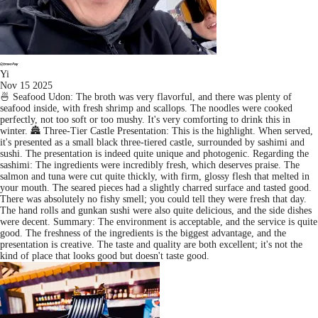
Yi
Nov 15 2025
🍜 Seafood Udon: The broth was very flavorful, and there was plenty of
seafood inside, with fresh shrimp and scallops. The noodles were cooked
perfectly, not too soft or too mushy. It's very comforting to drink this in
winter. 🏯 Three-Tier Castle Presentation: This is the highlight. When served,
it's presented as a small black three-tiered castle, surrounded by sashimi and
sushi. The presentation is indeed quite unique and photogenic. Regarding the
sashimi: The ingredients were incredibly fresh, which deserves praise. The
salmon and tuna were cut quite thickly, with firm, glossy flesh that melted in
your mouth. The seared pieces had a slightly charred surface and tasted good.
There was absolutely no fishy smell; you could tell they were fresh that day.
The hand rolls and gunkan sushi were also quite delicious, and the side dishes
were decent. Summary: The environment is acceptable, and the service is quite
good. The freshness of the ingredients is the biggest advantage, and the
presentation is creative. The taste and quality are both excellent; it's not the
kind of place that looks good but doesn't taste good.