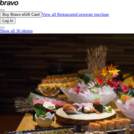
Kyabia, Richmond - Menu, Photos, Reviews, Gift Cards | Bravo
Buy Bravo eGift Card
View all Restaurants
Corporate purchase
Log In
Show all 36 photos