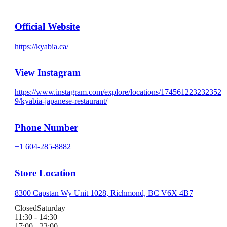
Official Website
https://kyabia.ca/
View Instagram
https://www.instagram.com/explore/locations/174561223232352
9/kyabia-japanese-restaurant/
Phone Number
+1 604-285-8882
Store Location
8300 Capstan Wy Unit 1028, Richmond, BC V6X 4B7
Closed
Saturday
11:30 - 14:30
17:00 - 23:00