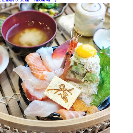
Japanese & Sushi · Vancouver · $