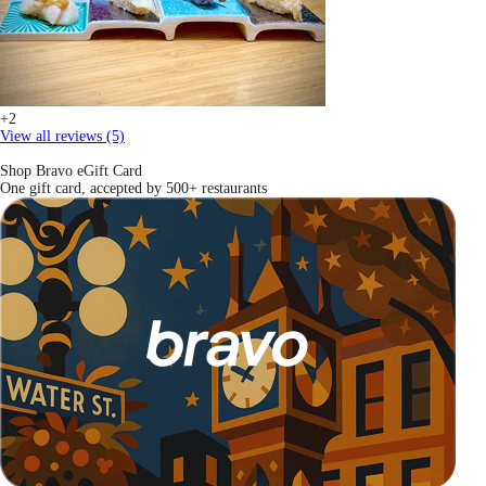
+2
View all reviews (5)
Shop Bravo eGift Card
One gift card, accepted by 500+ restaurants