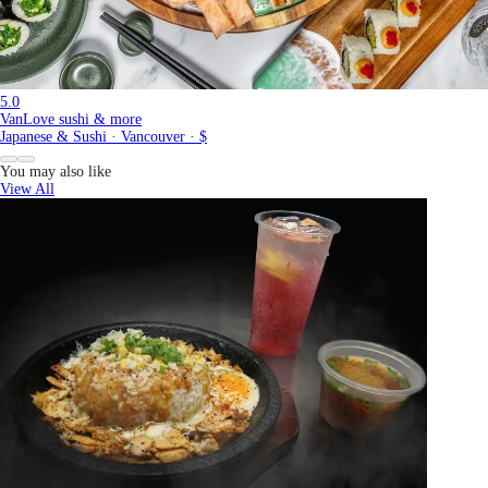
5.0
VanLove sushi & more
Japanese & Sushi · Vancouver · $
You may also like
View All