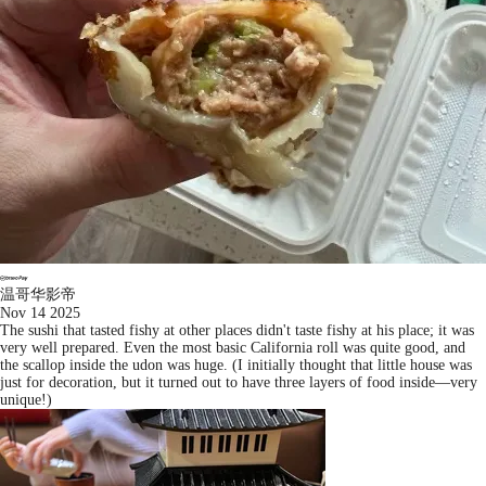
温哥华影帝
Nov 14 2025
The sushi that tasted fishy at other places didn't taste fishy at his place; it was
very well prepared. Even the most basic California roll was quite good, and
the scallop inside the udon was huge. (I initially thought that little house was
just for decoration, but it turned out to have three layers of food inside—very
unique!)