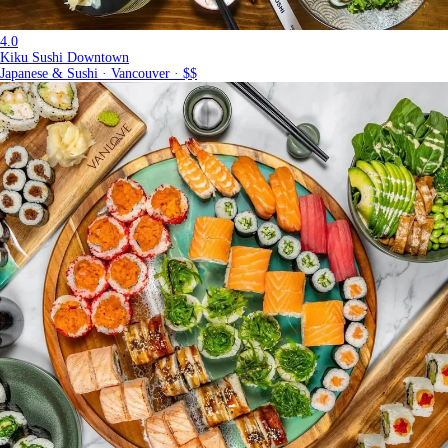
4.0
Kiku Sushi Downtown
Japanese & Sushi · Vancouver · $$