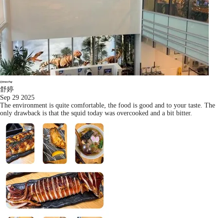
舒婷
Sep 29 2025
The environment is quite comfortable, the food is good and to your taste. The
only drawback is that the squid today was overcooked and a bit bitter.