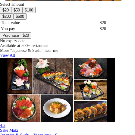
Select amount
$20
$50
$100
$200
$500
Total value
$20
You pay
$20
Purchase · $20
No expiry date
Available at 500+ restaurant
More "Japanese & Sushi" near me
View All
4.2
Sake Maki