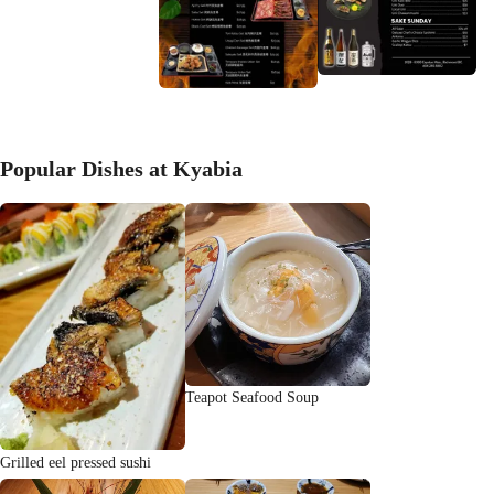
Popular Dishes at Kyabia
Teapot Seafood Soup
Grilled eel pressed sushi