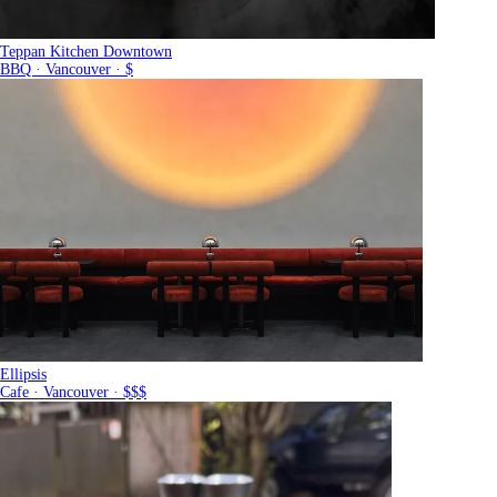
Teppan Kitchen Downtown
BBQ · Vancouver · $
Ellipsis
Cafe · Vancouver · $$$