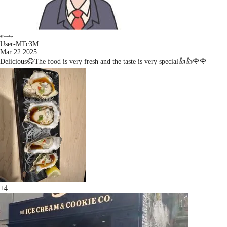
User-MTc3M
Mar 22 2025
Delicious😋The food is very fresh and the taste is very special👍👍🌹🌹
+4