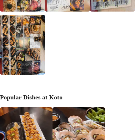
Popular Dishes at Koto