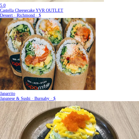
5.0
Castella Cheesecake YVR OUTLET
Dessert · Richmond · $
Japarrito
Japanese & Sushi · Burnaby · $