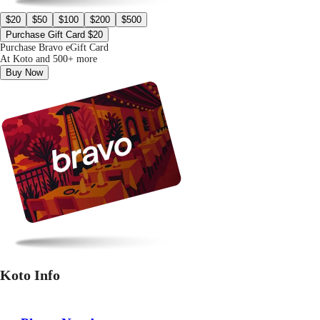
$20
$50
$100
$200
$500
Purchase Gift Card $20
Purchase Bravo eGift Card
At Koto and 500+ more
Buy Now
Koto Info