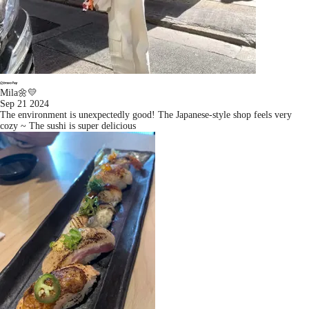
Mila🌼💛
Sep 21 2024
The environment is unexpectedly good! The Japanese-style shop feels very
cozy ~ The sushi is super delicious