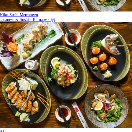
Kiku Sushi Metrotown
Japanese & Sushi · Burnaby · $$
4.0