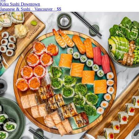
Kiku Sushi Downtown
Japanese & Sushi · Vancouver · $$