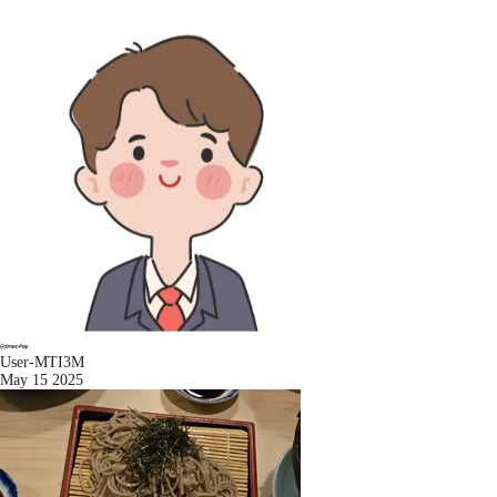
User-MTI3M
May 15 2025