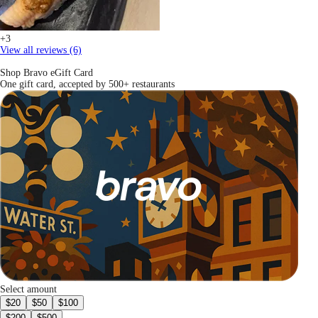
+3
View all reviews (6)
Shop Bravo eGift Card
One gift card, accepted by 500+ restaurants
Select amount
$20
$50
$100
$200
$500