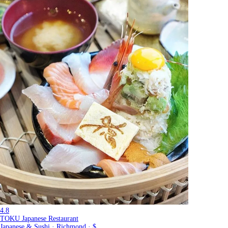
4.8
TOKU Japanese Restaurant
Japanese & Sushi · Richmond · $