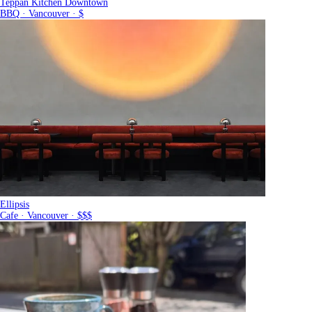
Teppan Kitchen Downtown
BBQ · Vancouver · $
Ellipsis
Cafe · Vancouver · $$$