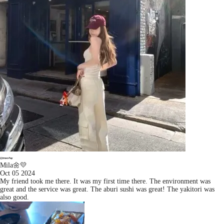
Mila🌼💛
Oct 05 2024
My friend took me there. It was my first time there. The environment was
great and the service was great. The aburi sushi was great! The yakitori was
also good.