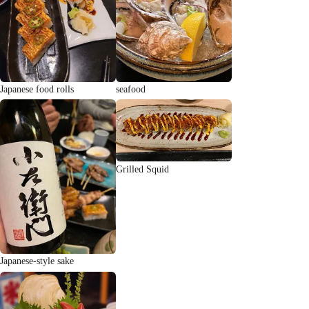
Japanese food rolls
seafood
Grilled Squid
Japanese-style sake