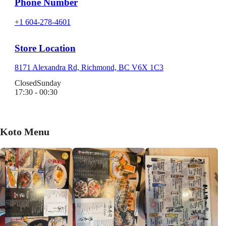
Phone Number
+1 604-278-4601
Store Location
8171 Alexandra Rd, Richmond, BC V6X 1C3
Closed
Sunday
17:30 - 00:30
Koto Menu