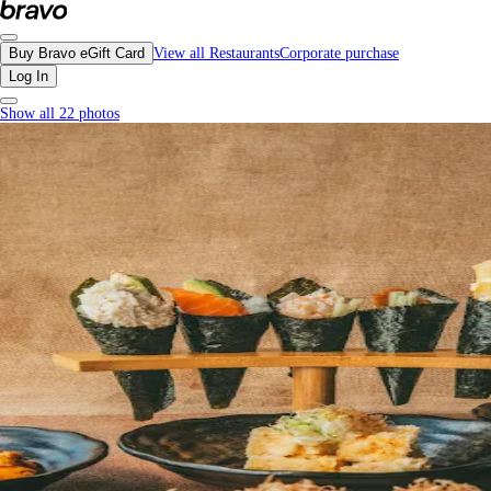
Koto, Richmond - Menu, Photos, Reviews, Gift Cards | Bravo
Buy Bravo eGift Card
View all Restaurants
Corporate purchase
Log In
Show all 22 photos