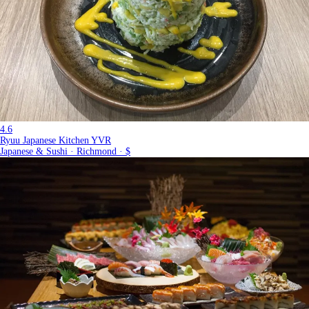
4.6
Ryuu Japanese Kitchen YVR
Japanese & Sushi · Richmond · $