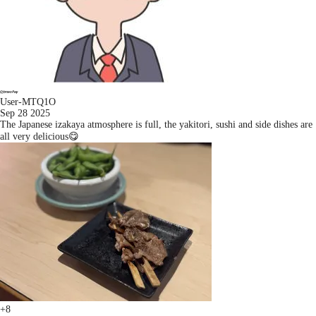
User-MTQ1O
Sep 28 2025
The Japanese izakaya atmosphere is full, the yakitori, sushi and side dishes are
all very delicious😋
+8