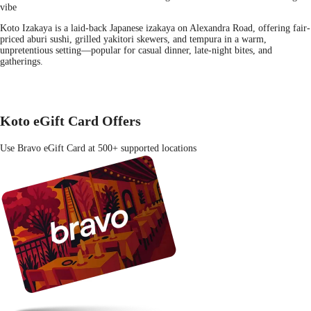
vibe
Koto Izakaya is a laid-back Japanese izakaya on Alexandra Road, offering fair-
priced aburi sushi, grilled yakitori skewers, and tempura in a warm,
unpretentious setting—popular for casual dinner, late-night bites, and
gatherings.
Koto eGift Card Offers
Use Bravo eGift Card at 500+ supported locations