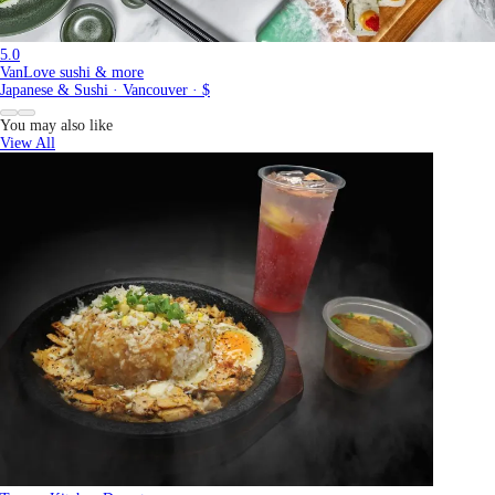
5.0
VanLove sushi & more
Japanese & Sushi · Vancouver · $
You may also like
View All