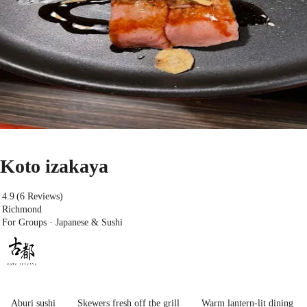
Koto izakaya
4.9
(6 Reviews)
Richmond
For Groups · Japanese & Sushi
Aburi sushi
Skewers fresh off the grill
Warm lantern-lit dining