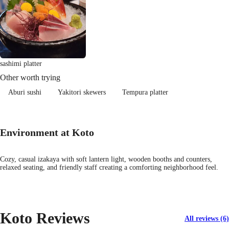
sashimi platter
Other worth trying
Aburi sushi
Yakitori skewers
Tempura platter
Environment at Koto
Cozy, casual izakaya with soft lantern light, wooden booths and counters,
relaxed seating, and friendly staff creating a comforting neighborhood feel.
Koto Reviews
All reviews (6)