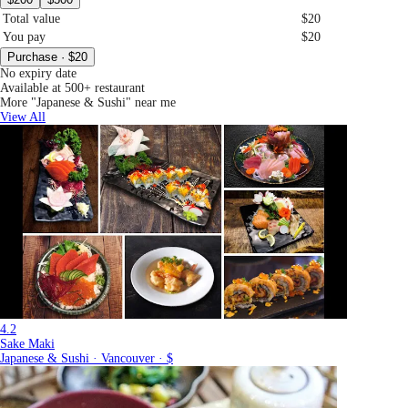
Total value
$20
You pay
$20
Purchase · $20
No expiry date
Available at 500+ restaurant
More "Japanese & Sushi" near me
View All
4.2
Sake Maki
Japanese & Sushi · Vancouver · $