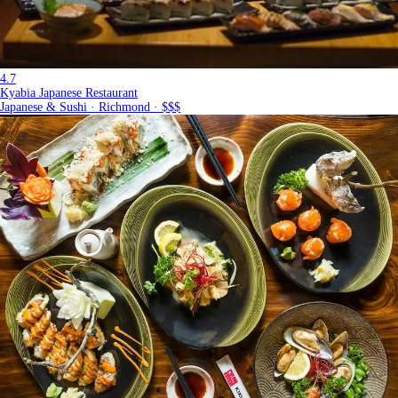
4.7
Kyabia Japanese Restaurant
Japanese & Sushi · Richmond · $$$