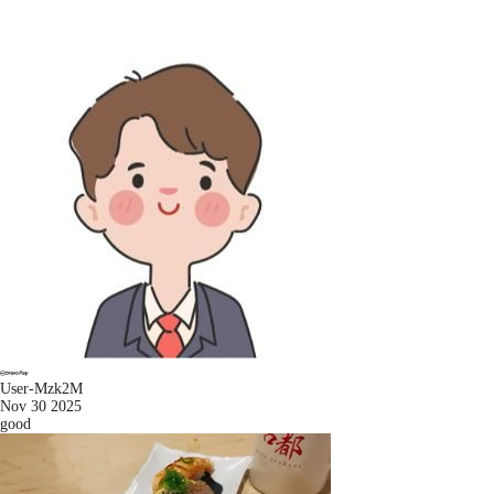
User-Mzk2M
Nov 30 2025
good