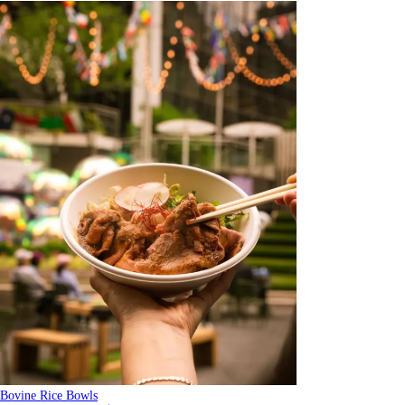
Bovine Rice Bowls