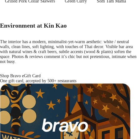
Grilled Pork Collar Skewers
Green Curry
Som Tam Mama
Environment at Kin Kao
The interior has a modern, minimalist-yet-warm aesthetic: white / neutral
walls, clean lines, soft lighting, with touches of Thai decor. Visible bar area
with natural wines & craft beers, subtle accents (wood & plants) soften the
space. Photos & reviews comment it’s chic but not pretentious, intimate when
not busy.
Shop Bravo eGift Card
One gift card, accepted by 500+ restaurants