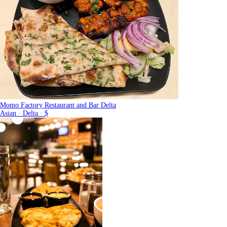
Momo Factory Restaurant and Bar Delta
Asian · Delta · $