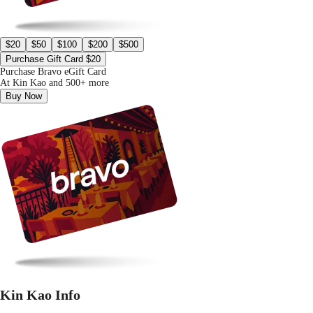
$20
$50
$100
$200
$500
Purchase Gift Card $20
Purchase Bravo eGift Card
At Kin Kao and 500+ more
Buy Now
Kin Kao Info