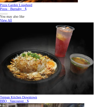
Pizza Garden Lougheed
Pizza · Burnaby · $
You may also like
View All
Teppan Kitchen Downtown
BBQ · Vancouver · $