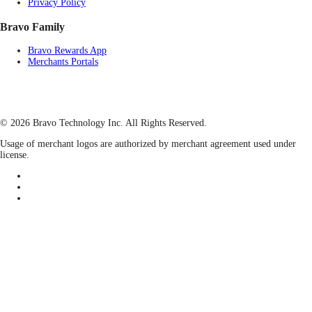
Privacy Policy
Bravo Family
Bravo Rewards App
Merchants Portals
© 2026 Bravo Technology Inc. All Rights Reserved.
Usage of merchant logos are authorized by merchant agreement used under
license.