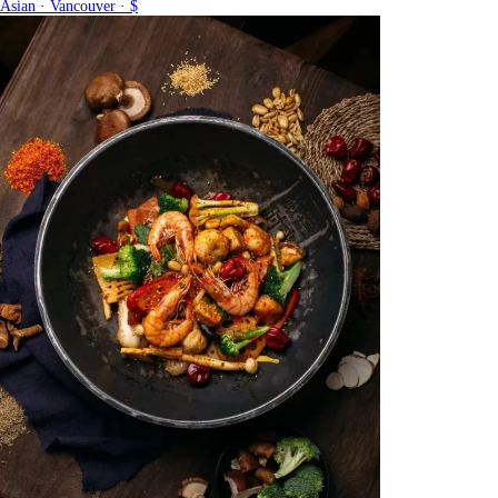
Asian · Vancouver · $