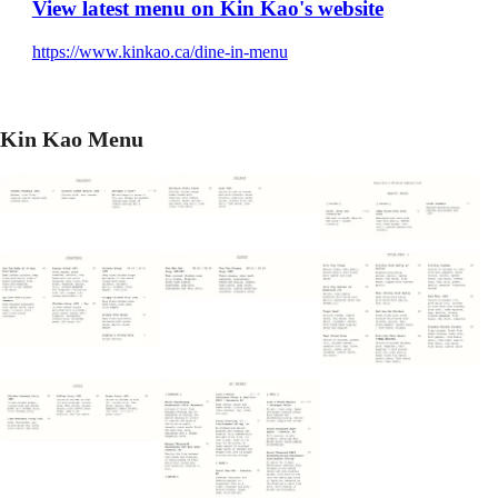
View latest menu on Kin Kao's website
https://www.kinkao.ca/dine-in-menu
Kin Kao Menu