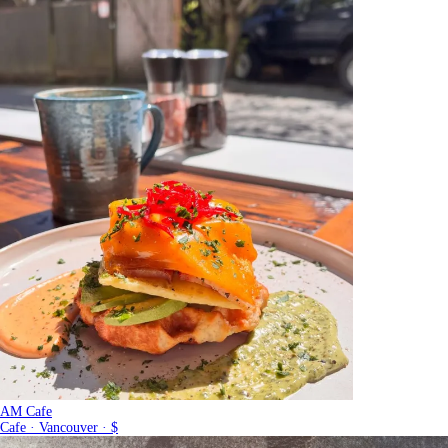
AM Cafe
Cafe · Vancouver · $