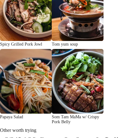
Spicy Grilled Pork Jowl
Tom yum soup
Papaya Salad
Som Tam MaMa w/ Crispy
Pork Belly
Other worth trying