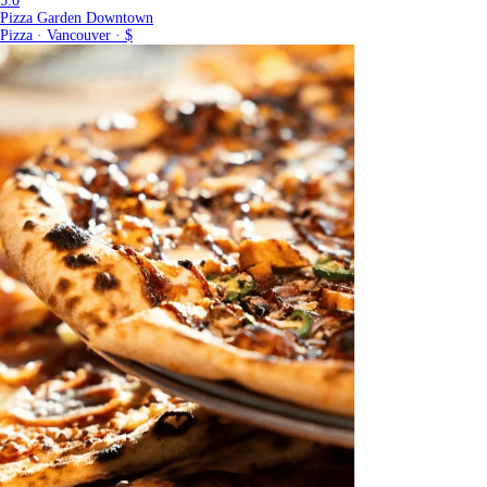
5.0
Pizza Garden Downtown
Pizza · Vancouver · $