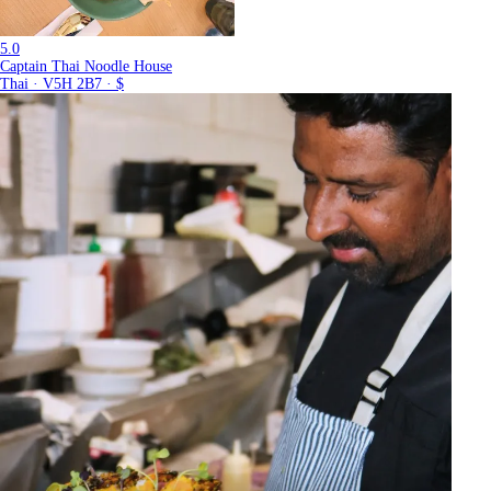
5.0
Captain Thai Noodle House
Thai · V5H 2B7 · $