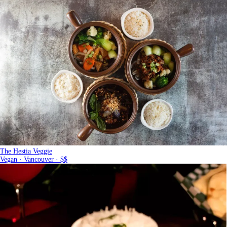
The Hestia Veggie
Vegan · Vancouver · $$