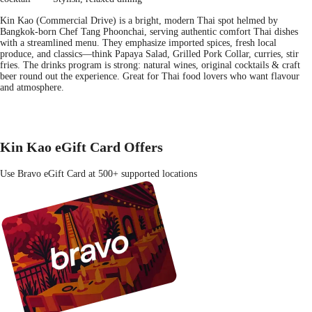
Kin Kao (Commercial Drive) is a bright, modern Thai spot helmed by
Bangkok-born Chef Tang Phoonchai, serving authentic comfort Thai dishes
with a streamlined menu. They emphasize imported spices, fresh local
produce, and classics—think Papaya Salad, Grilled Pork Collar, curries, stir
fries. The drinks program is strong: natural wines, original cocktails & craft
beer round out the experience. Great for Thai food lovers who want flavour
and atmosphere.
Kin Kao eGift Card Offers
Use Bravo eGift Card at 500+ supported locations