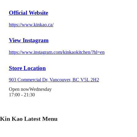
Official Website
https://www.kinkao.ca/
View Instagram
https://www.instagram.com/kinkaokitchen/?hl=en
Store Location
903 Commercial Dr, Vancouver, BC V5L 2H2
Open now
Wednesday
17:00 - 21:30
Kin Kao Latest Menu