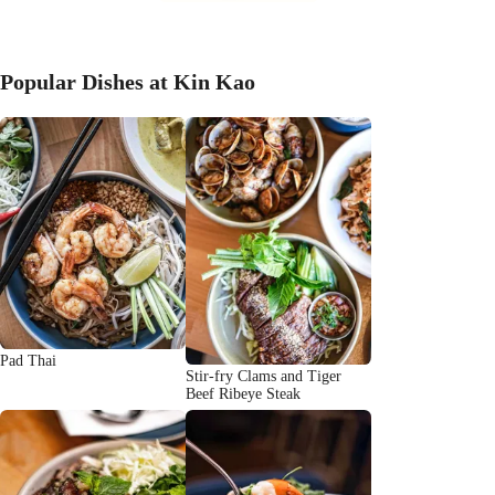
Popular Dishes at Kin Kao
Pad Thai
Stir-fry Clams and Tiger
Beef Ribeye Steak