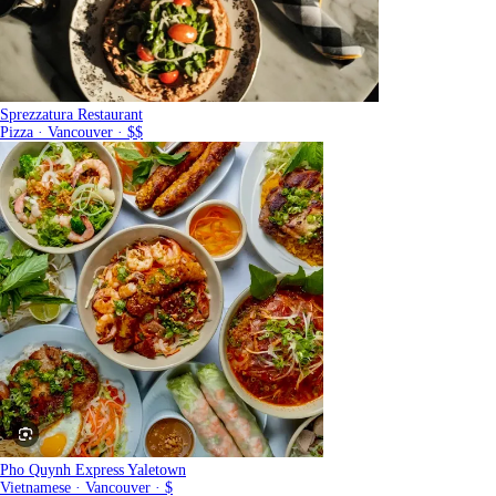
Sprezzatura Restaurant
Pizza · Vancouver · $$
Pho Quynh Express Yaletown
Vietnamese · Vancouver · $