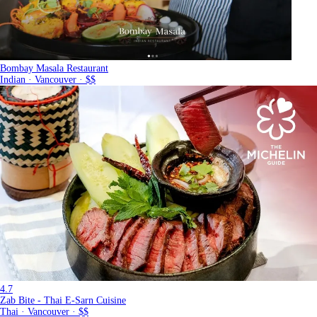
Bombay Masala Restaurant
Indian · Vancouver · $$
4.7
Zab Bite - Thai E-Sarn Cuisine
Thai · Vancouver · $$