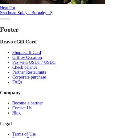
Heat Pot
Szechuan Spicy · Burnaby · $
Footer
Bravo eGift Card
Shop eGift Card
Gift by Occasion
Pay with USDT / USDC
Check balance
Partner Restaurants
Corporate purchase
FAQs
Company
Become a partner
Contact Us
Blog
Legal
Terms of Use