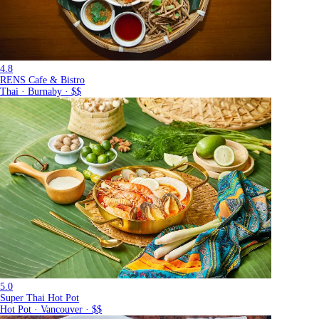
4.8
RENS Cafe & Bistro
Thai · Burnaby · $$
5.0
Super Thai Hot Pot
Hot Pot · Vancouver · $$