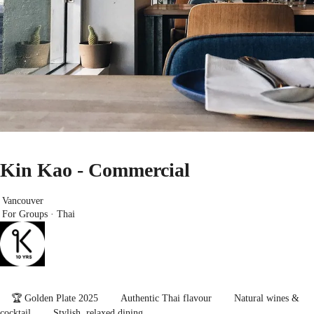
Kin Kao - Commercial
Vancouver
For Groups · Thai
🏆 Golden Plate 2025
Authentic Thai flavour
Natural wines &
cocktail
Stylish, relaxed dining