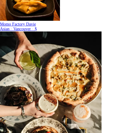
Momo Factory Davie
Asian · Vancouver · $