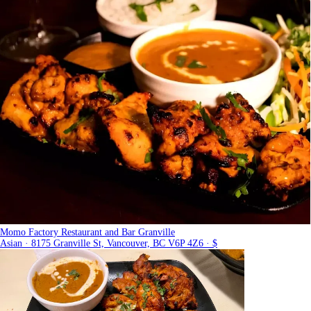
Momo Factory Restaurant and Bar Granville
Asian · 8175 Granville St, Vancouver, BC V6P 4Z6 · $