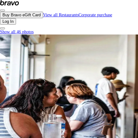
Kin Kao, Vancouver - Menu, Photos, Reviews, Gift Cards | Bravo
Buy Bravo eGift Card
View all Restaurants
Corporate purchase
Log In
Show all 46 photos