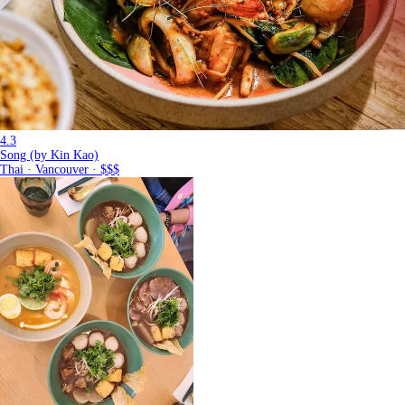
4.3
Song (by Kin Kao)
Thai · Vancouver · $$$