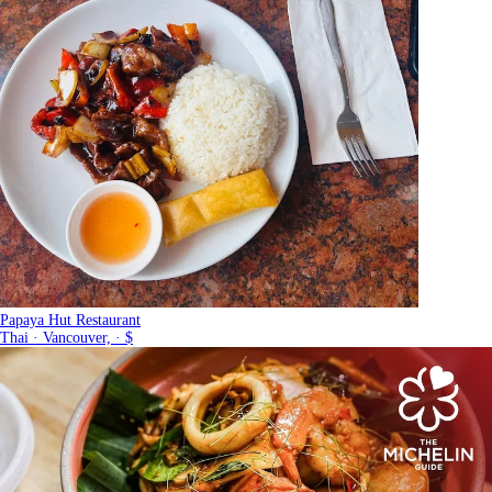
Papaya Hut Restaurant
Thai · Vancouver, · $