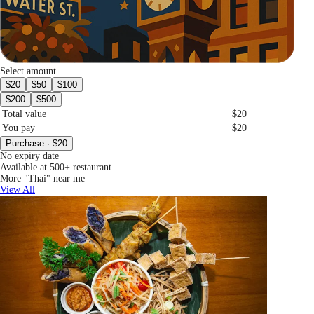
Select amount
$20
$50
$100
$200
$500
Total value
$20
You pay
$20
Purchase · $20
No expiry date
Available at 500+ restaurant
More "Thai" near me
View All