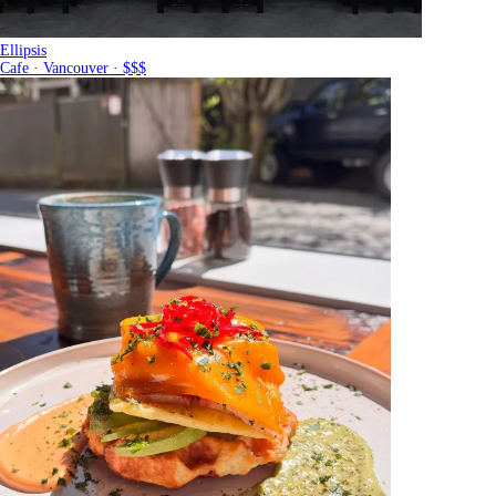
Ellipsis
Cafe · Vancouver · $$$