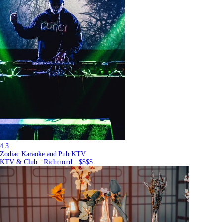
4.3
Zodiac Karaoke and Pub KTV
KTV & Club · Richmond · $$$$