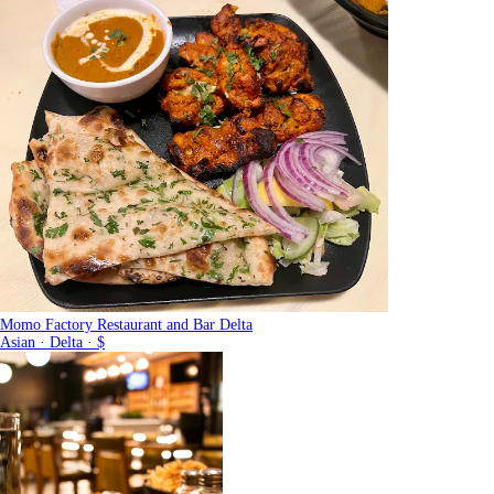
Momo Factory Restaurant and Bar Delta
Asian · Delta · $