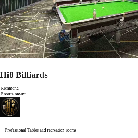
Hi8 Billiards
Richmond
Entertainment
Professional Tables and recreation rooms