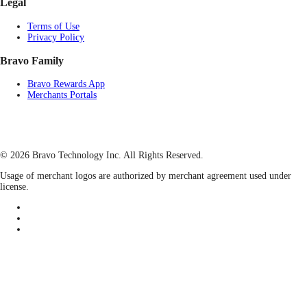
Legal
Terms of Use
Privacy Policy
Bravo Family
Bravo Rewards App
Merchants Portals
© 2026 Bravo Technology Inc. All Rights Reserved.
Usage of merchant logos are authorized by merchant agreement used under
license.