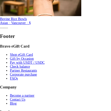
Bovine Rice Bowls
Asian · Vancouver · $
Footer
Bravo eGift Card
Shop eGift Card
Gift by Occasion
Pay with USDT / USDC
Check balance
Partner Restaurants
Corporate purchase
FAQs
Company
Become a partner
Contact Us
Blog