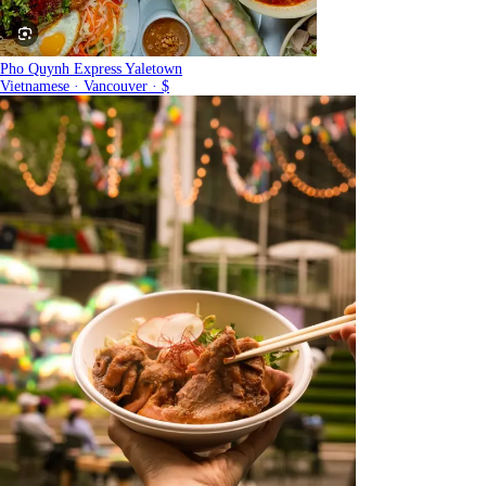
Pho Quynh Express Yaletown
Vietnamese · Vancouver · $