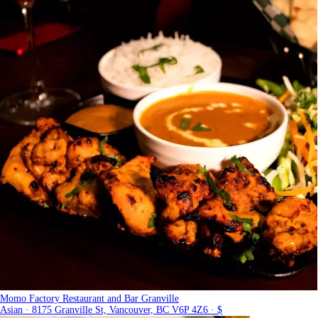
Momo Factory Restaurant and Bar Granville
Asian · 8175 Granville St, Vancouver, BC V6P 4Z6 · $