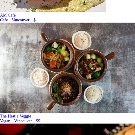
AM Cafe
Cafe · Vancouver · $
The Hestia Veggie
Vegan · Vancouver · $$