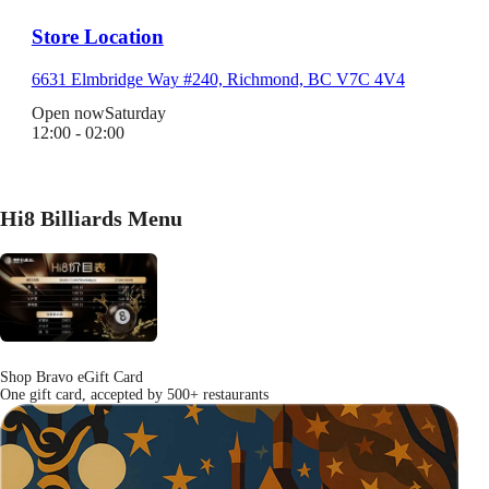
Store Location
6631 Elmbridge Way #240, Richmond, BC V7C 4V4
Open now
Saturday
12:00 - 02:00
Hi8 Billiards Menu
Shop Bravo eGift Card
One gift card, accepted by 500+ restaurants