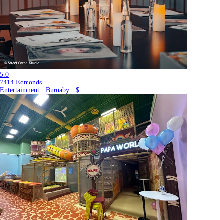
5.0
7414 Edmonds
Entertainment · Burnaby · $