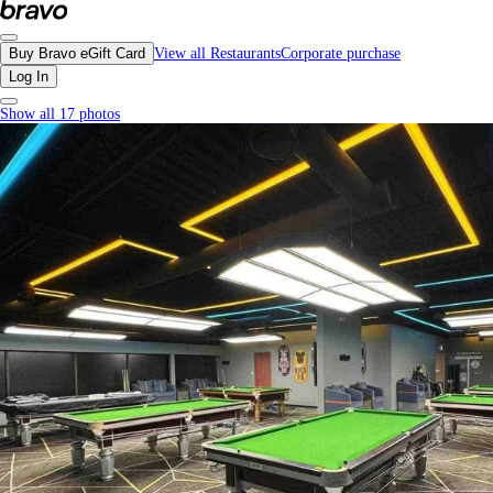
Hi8 Billiards, Richmond - Menu, Photos, Reviews, Gift Cards | Bravo
Buy Bravo eGift Card
View all Restaurants
Corporate purchase
Log In
Show all 17 photos