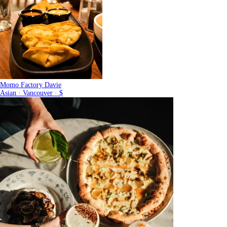
Momo Factory Davie
Asian · Vancouver · $