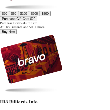
$20
$50
$100
$200
$500
Purchase Gift Card $20
Purchase Bravo eGift Card
At Hi8 Billiards and 500+ more
Buy Now
Hi8 Billiards Info