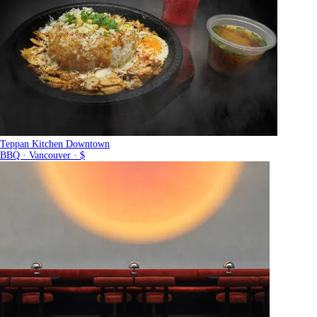
Teppan Kitchen Downtown
BBQ · Vancouver · $