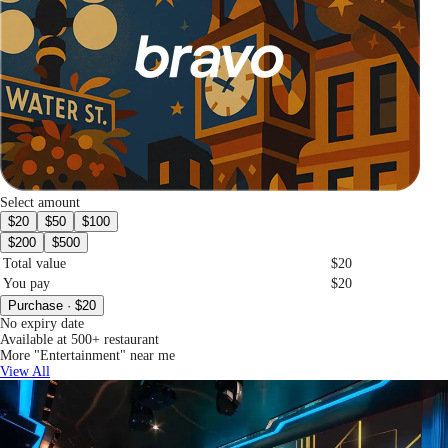
Select amount
$20
$50
$100
$200
$500
Total value
$20
You pay
$20
Purchase · $20
No expiry date
Available at 500+ restaurant
More "Entertainment" near me
View All