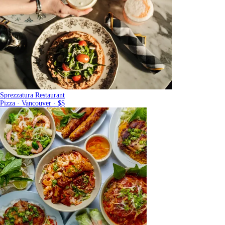
Sprezzatura Restaurant
Pizza · Vancouver · $$