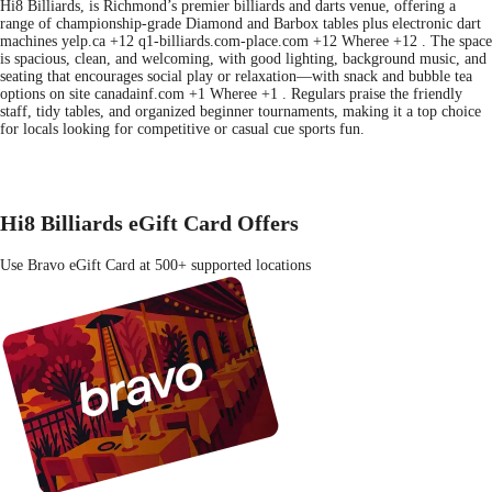
Hi8 Billiards, is Richmond’s premier billiards and darts venue, offering a
range of championship-grade Diamond and Barbox tables plus electronic dart
machines yelp.ca +12 q1-billiards.com-place.com +12 Wheree +12 . The space
is spacious, clean, and welcoming, with good lighting, background music, and
seating that encourages social play or relaxation—with snack and bubble tea
options on site canadainf.com +1 Wheree +1 . Regulars praise the friendly
staff, tidy tables, and organized beginner tournaments, making it a top choice
for locals looking for competitive or casual cue sports fun.
Hi8 Billiards eGift Card Offers
Use Bravo eGift Card at 500+ supported locations