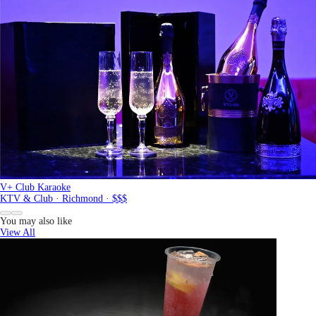
V+ Club Karaoke
KTV & Club · Richmond · $$$
You may also like
View All