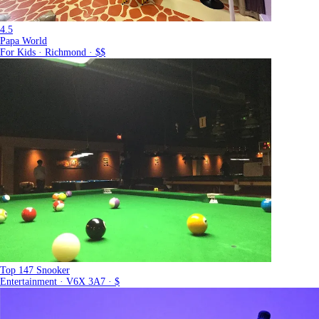
4.5
Papa World
For Kids · Richmond · $$
Top 147 Snooker
Entertainment · V6X 3A7 · $