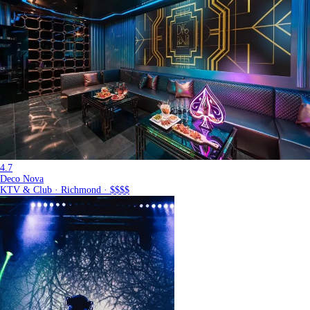
4.7
Deco Nova
KTV & Club · Richmond · $$$$