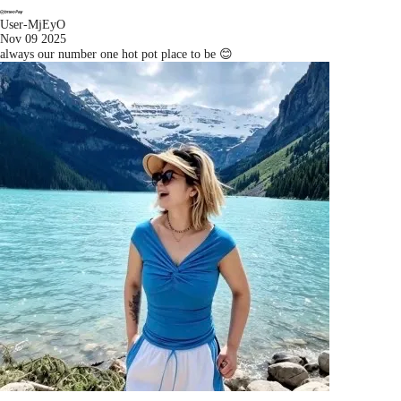
User-MjEyO
Nov 09 2025
always our number one hot pot place to be 😊