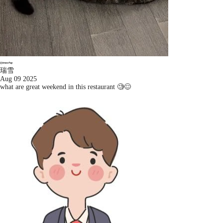
瑞雪
Aug 09 2025
what are great weekend in this restaurant 🧐😌