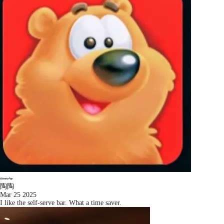
陶陶
Mar 25 2025
I like the self-serve bar. What a time saver.