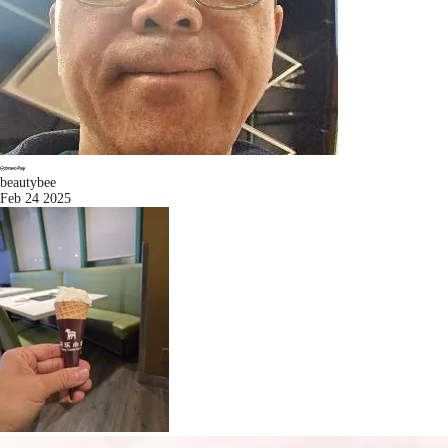
beautybee
Feb 24 2025