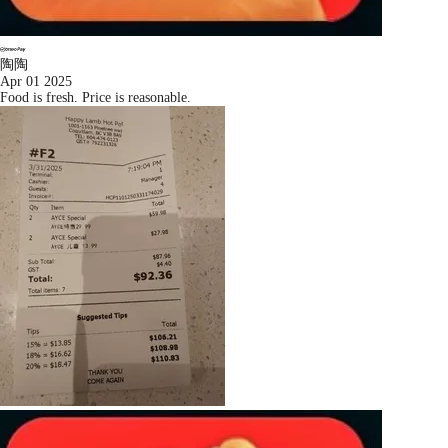
陶陶
Apr 01 2025
Food is fresh. Price is reasonable.