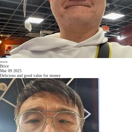
Brice
Mar 09 2025
Delicious and good value for money