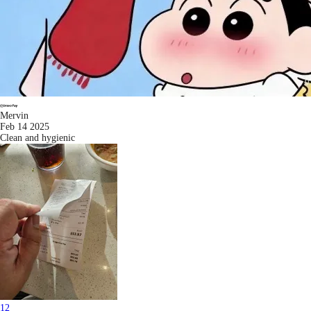
Mervin
Feb 14 2025
Clean and hygienic
1
2