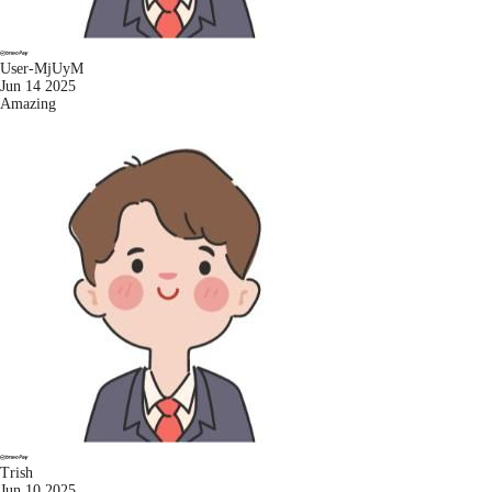
User-MjUyM
Jun 14 2025
Amazing
Trish
Jun 10 2025