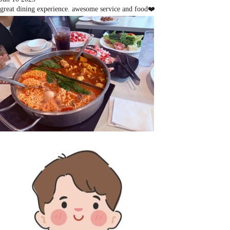
great dining experience. awesome service and food❤️