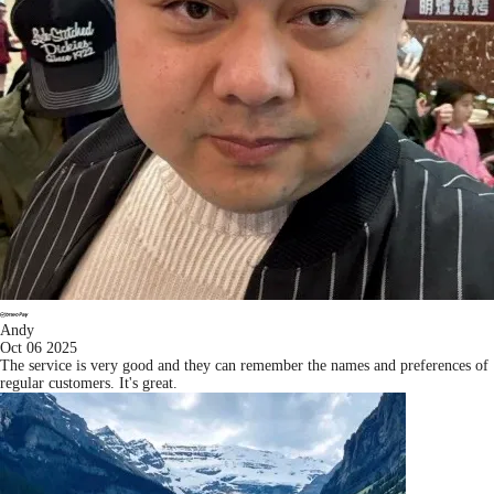
Andy
Oct 06 2025
The service is very good and they can remember the names and preferences of
regular customers. It's great.