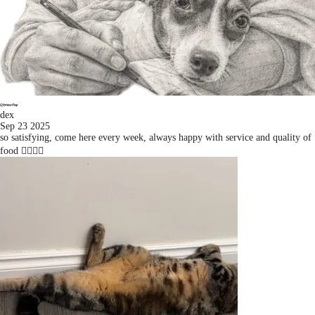
dex
Sep 23 2025
so satisfying, come here every week, always happy with service and quality of
food 👍🏻👍🏻