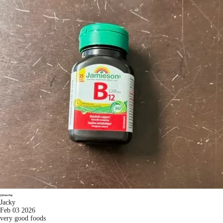
Jacky
Feb 03 2026
very good foods