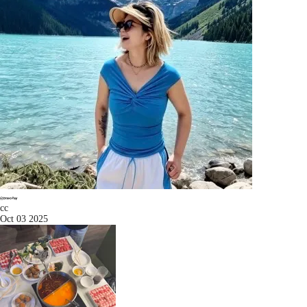
cc
Oct 03 2025