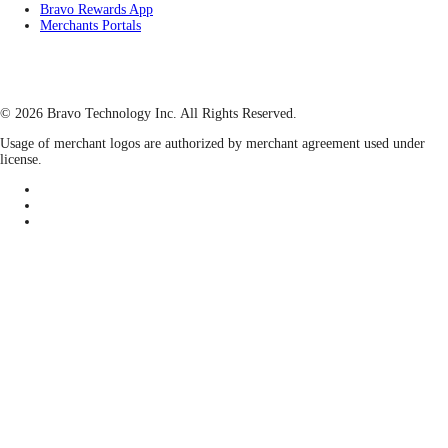
Bravo Rewards App
Merchants Portals
© 2026 Bravo Technology Inc. All Rights Reserved.
Usage of merchant logos are authorized by merchant agreement used under
license.