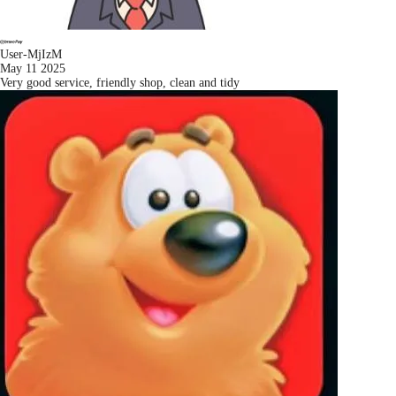
User-MjIzM
May 11 2025
Very good service, friendly shop, clean and tidy