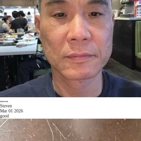
Steven
Mar 01 2026
good