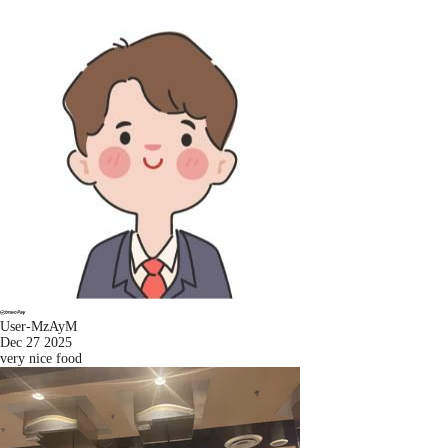
User-MzAyM
Dec 27 2025
very nice food