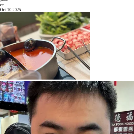
cc
Oct 10 2025