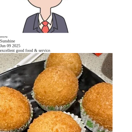
Sunshine
Jun 09 2025
excellent good food & service.