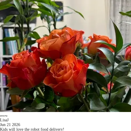
LisaJ
Jun 21 2026
Kids will love the robot food delivery!