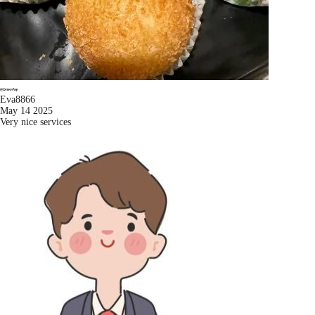
Eva8866
May 14 2025
Very nice services