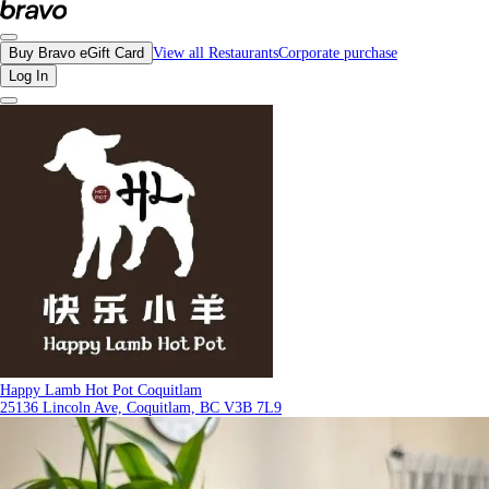
Reviews - Happy Lamb Hot Pot Coquitlam | Bravo - Discover Vancouver's Best 
Buy Bravo eGift Card
View all Restaurants
Corporate purchase
Log In
Happy Lamb Hot Pot Coquitlam
25136 Lincoln Ave, Coquitlam, BC V3B 7L9