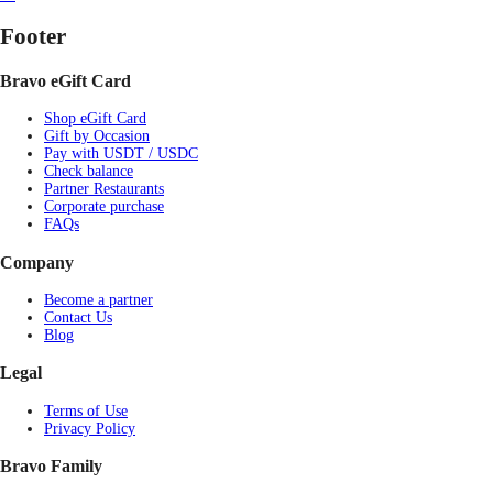
Footer
Bravo eGift Card
Shop eGift Card
Gift by Occasion
Pay with USDT / USDC
Check balance
Partner Restaurants
Corporate purchase
FAQs
Company
Become a partner
Contact Us
Blog
Legal
Terms of Use
Privacy Policy
Bravo Family