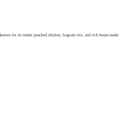
s known for its tender poached chicken, fragrant rice, and rich house-made