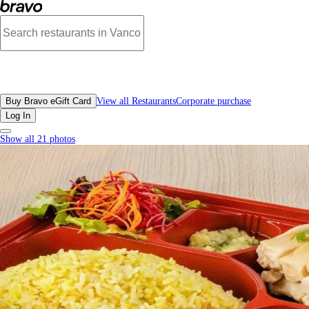
Hainan Kitchen, Richmond - Menu, Photos, Reviews, Gift Cards | Bravo
All Restaurants
Buy Bravo eGift Card
View all Restaurants
Corporate purchase
Log In
Show all 21 photos