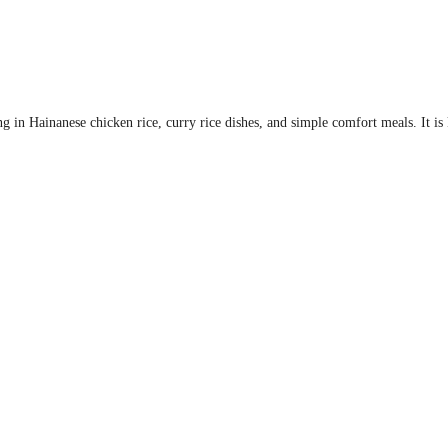
ng in Hainanese chicken rice, curry rice dishes, and simple comfort meals. It i