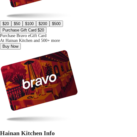
$20
$50
$100
$200
$500
Purchase Gift Card $20
Purchase Bravo eGift Card
At Hainan Kitchen and 500+ more
Buy Now
Hainan Kitchen Info