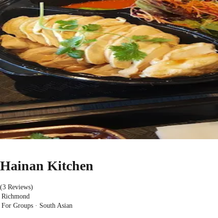
Hainan Kitchen
(3 Reviews)
Richmond
For Groups · South Asian