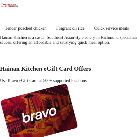
Tender poached chicken
Fragrant oil rice
Quick service meals
Hainan Kitchen is a casual Southeast Asian-style eatery in Richmond specializi
sauces, offering an affordable and satisfying quick meal option.
Hainan Kitchen eGift Card Offers
Use Bravo eGift Card at 500+ supported locations