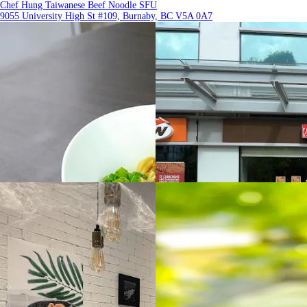
Chef Hung Taiwanese Beef Noodle SFU
9055 University High St #109, Burnaby, BC V5A 0A7