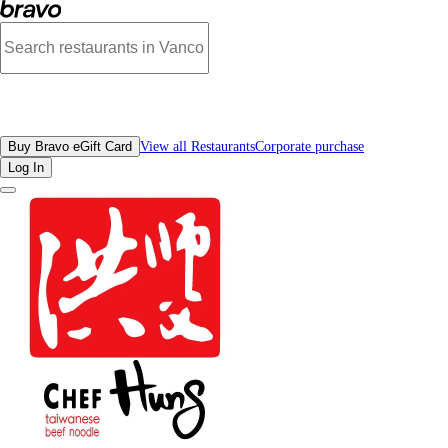
Photos of Chef Hung Taiwanese Beef Noodle SFU | Bravo
All Restaurants
Buy Bravo eGift Card
View all Restaurants
Corporate purchase
Log In