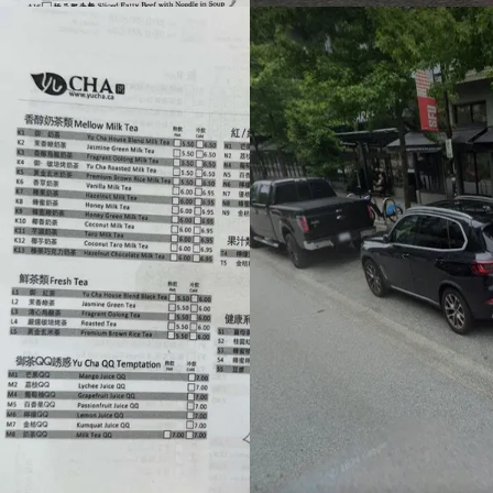
Footer
Bravo eGift Card
Shop eGift Card
Gift by Occasion
Pay with USDT / USDC
Check balance
Partner Restaurants
Corporate purchase
FAQs