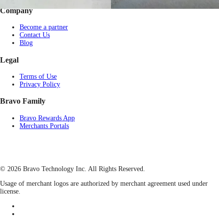
Company
Become a partner
Contact Us
Blog
Legal
Terms of Use
Privacy Policy
Bravo Family
Bravo Rewards App
Merchants Portals
© 2026 Bravo Technology Inc. All Rights Reserved.
Usage of merchant logos are authorized by merchant agreement used under
license.