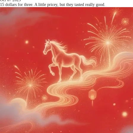
15 dollars for three. A little pricey, but they tasted really good.