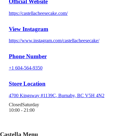
Official Website
https://castellacheesecake.com/
View Instagram
https://www.instagram.com/castellacheesecake/
Phone Number
+1 604-564-9350
Store Location
4700 Kingsway #1139C, Burnaby, BC V5H 4N2
Closed
Saturday
10:00 - 21:00
Castella Menu