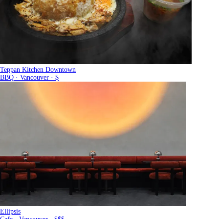
Teppan Kitchen Downtown
BBQ · Vancouver · $
Ellipsis