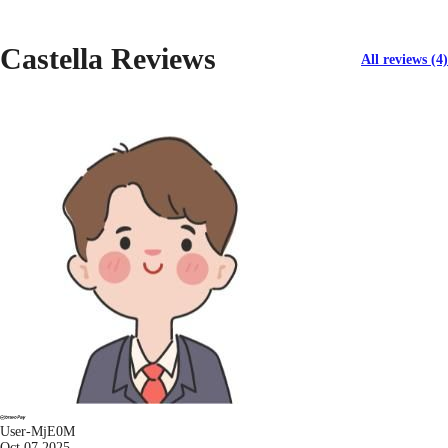
Castella Reviews
All reviews (4)
User-MjE0M
Oct 07 2025