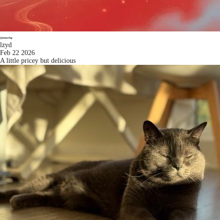
lzyd
Feb 22 2026
A little pricey but delicious