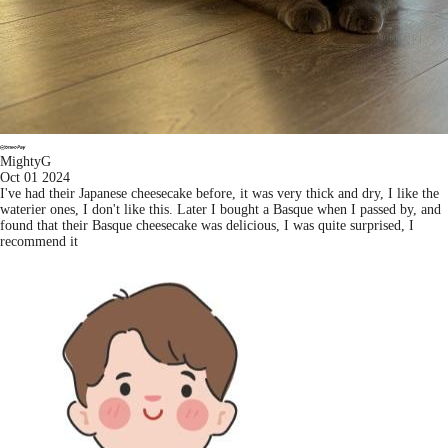
MightyG
Oct 01 2024
I've had their Japanese cheesecake before, it was very thick and dry, I like the
waterier ones, I don't like this. Later I bought a Basque when I passed by, and
found that their Basque cheesecake was delicious, I was quite surprised, I
recommend it