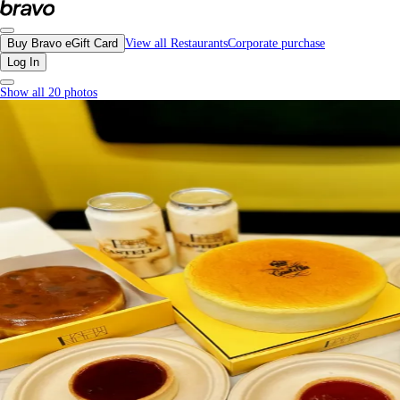
Castella, Burnaby - Menu, Photos, Reviews, Gift Cards | Bravo
Buy Bravo eGift Card
View all Restaurants
Corporate purchase
Log In
Show all 20 photos