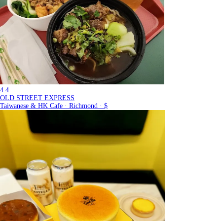
4.4
OLD STREET EXPRESS
Taiwanese & HK Cafe · Richmond · $