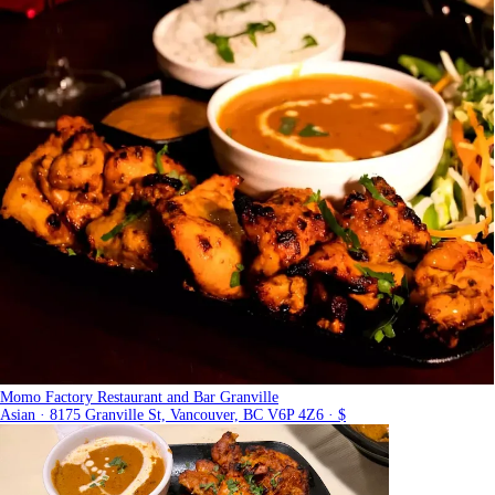
Momo Factory Restaurant and Bar Granville
Asian · 8175 Granville St, Vancouver, BC V6P 4Z6 · $