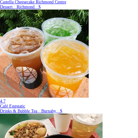
Castella Cheesecake Richmond Centre
Dessert · Richmond · $
4.7
Café Eggstatic
Drinks & Bubble Tea · Burnaby · $