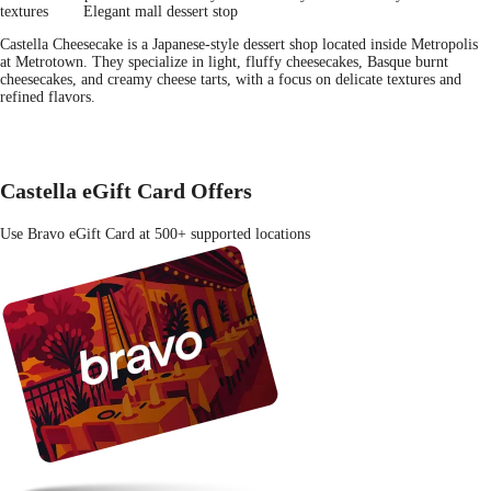
textures
Elegant mall dessert stop
Castella Cheesecake is a Japanese-style dessert shop located inside Metropolis
at Metrotown. They specialize in light, fluffy cheesecakes, Basque burnt
cheesecakes, and creamy cheese tarts, with a focus on delicate textures and
refined flavors.
Castella eGift Card Offers
Use Bravo eGift Card at 500+ supported locations