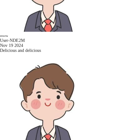
User-NDE2M
Nov 19 2024
Delicious and delicious