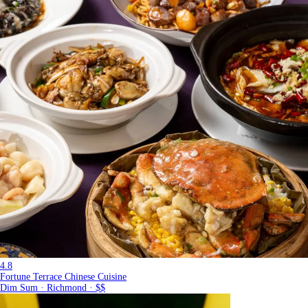
4.8
Fortune Terrace Chinese Cuisine
Dim Sum · Richmond · $$