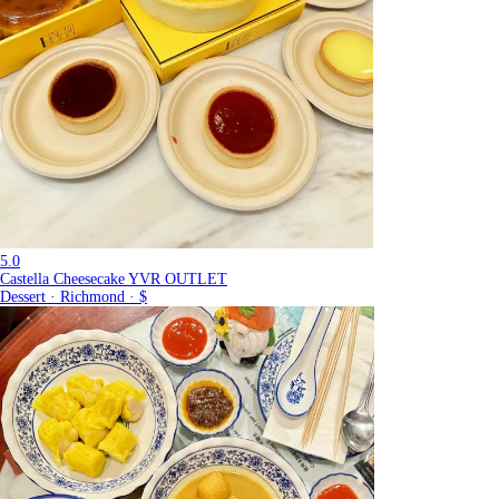
5.0
Castella Cheesecake YVR OUTLET
Dessert · Richmond · $