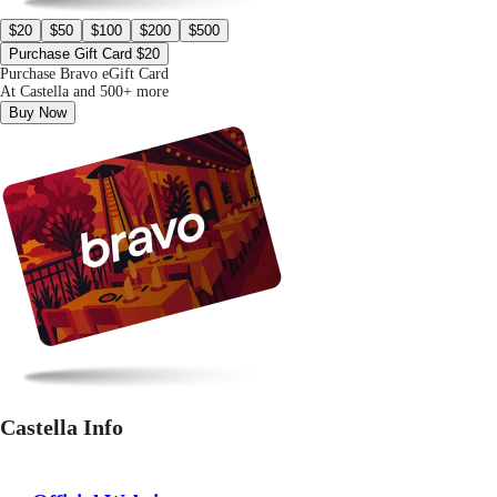
$20
$50
$100
$200
$500
Purchase Gift Card $20
Purchase Bravo eGift Card
At Castella and 500+ more
Buy Now
Castella Info