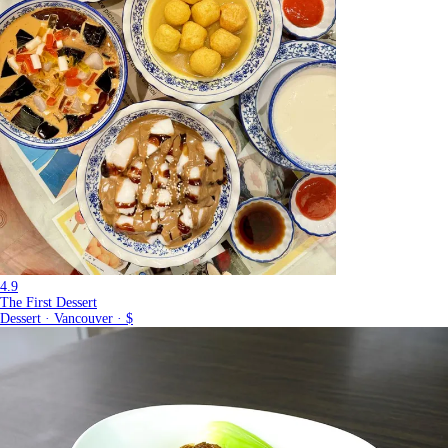
4.9
The First Dessert
Dessert · Vancouver · $