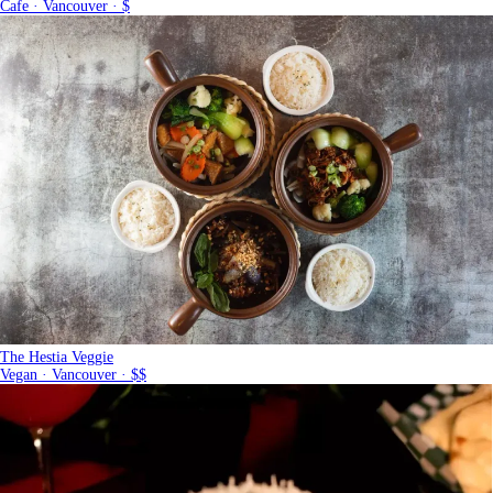
Cafe · Vancouver · $
The Hestia Veggie
Vegan · Vancouver · $$