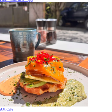
Cafe · Vancouver · $$$
AM Cafe