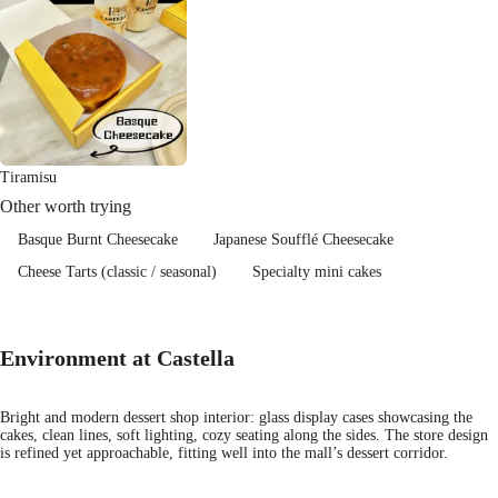
Tiramisu
Other worth trying
Basque Burnt Cheesecake
Japanese Soufflé Cheesecake
Cheese Tarts (classic / seasonal)
Specialty mini cakes
Environment at Castella
Bright and modern dessert shop interior: glass display cases showcasing the
cakes, clean lines, soft lighting, cozy seating along the sides. The store design
is refined yet approachable, fitting well into the mall’s dessert corridor.