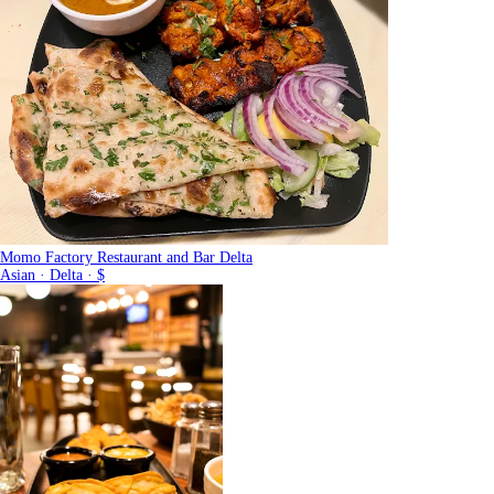
Momo Factory Restaurant and Bar Delta
Asian · Delta · $