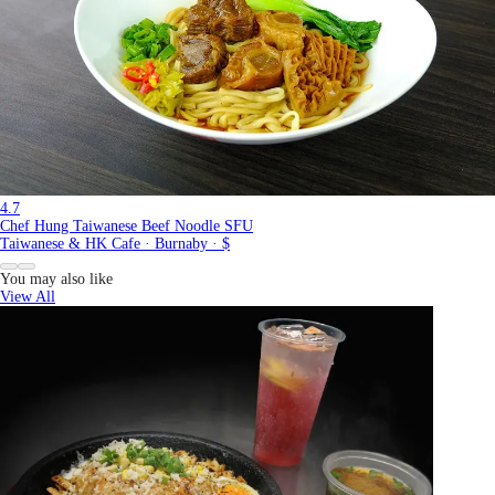
4.7
Chef Hung Taiwanese Beef Noodle SFU
Taiwanese & HK Cafe · Burnaby · $
You may also like
View All