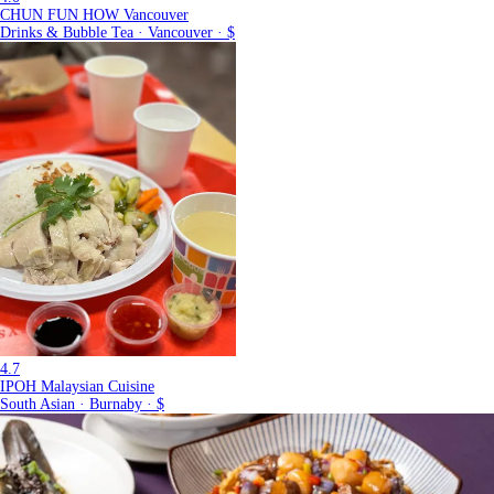
CHUN FUN HOW Vancouver
Drinks & Bubble Tea · Vancouver · $
4.7
IPOH Malaysian Cuisine
South Asian · Burnaby · $