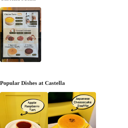
Popular Dishes at Castella