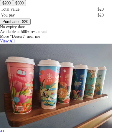
$200
$500
Total value
$20
You pay
$20
Purchase · $20
No expiry date
Available at 500+ restaurant
More "Dessert" near me
View All
4.0