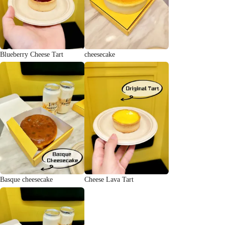
Blueberry Cheese Tart
cheesecake
Basque cheesecake
Cheese Lava Tart