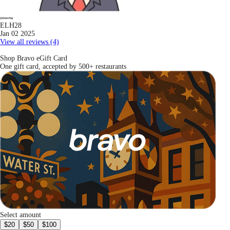
ELH28
Jan 02 2025
View all reviews (4)
Shop Bravo eGift Card
One gift card, accepted by 500+ restaurants
Select amount
$20
$50
$100