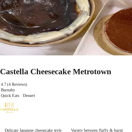
Castella Cheesecake Metrotown
4.7
(4 Reviews)
Burnaby
Quick Eats · Dessert
Delicate Japanese cheesecake style
Variety between fluffy & burnt