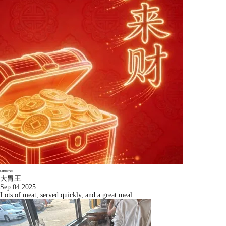
大胃王
Sep 04 2025
Lots of meat, served quickly, and a great meal.