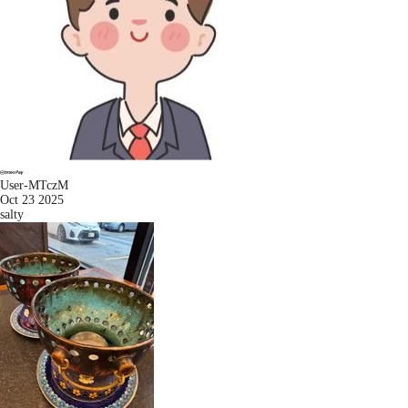
User-MTczM
Oct 23 2025
salty