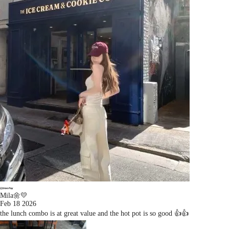
Mila🌼💛
Feb 18 2026
the lunch combo is at great value and the hot pot is so good 👍👍