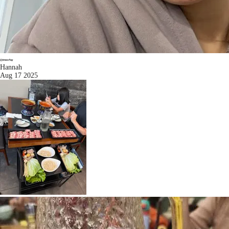
Hannah
Aug 17 2025