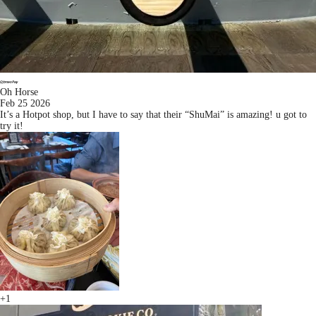
Oh Horse
Feb 25 2026
It’s a Hotpot shop, but I have to say that their “ShuMai” is amazing! u got to
try it!
+1