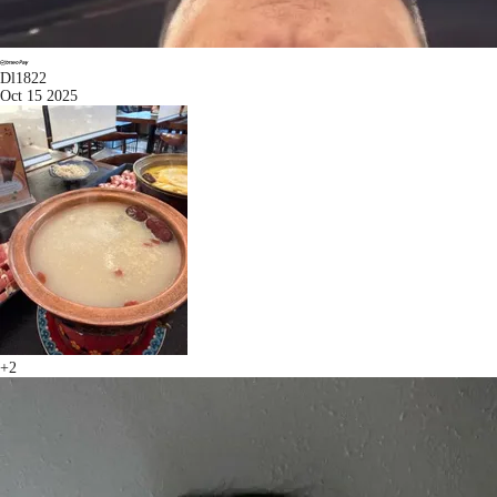
Dl1822
Oct 15 2025
+2