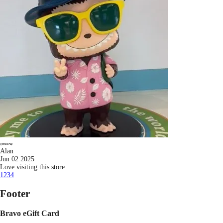
Alan
Jun 02 2025
Love visiting this store
1
2
3
4
Footer
Bravo eGift Card