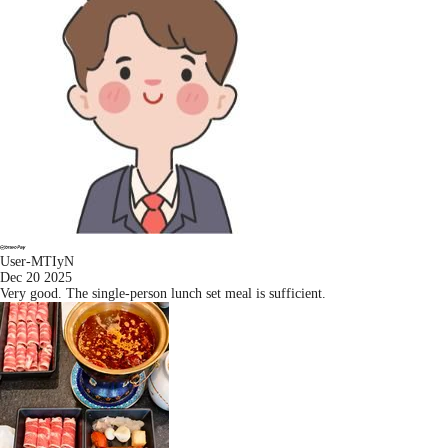
User-MTIyN
Dec 20 2025
Very good. The single-person lunch set meal is sufficient.