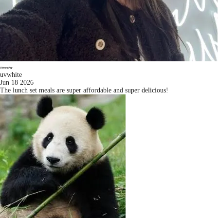
uvwhite
Jun 18 2026
The lunch set meals are super affordable and super delicious!