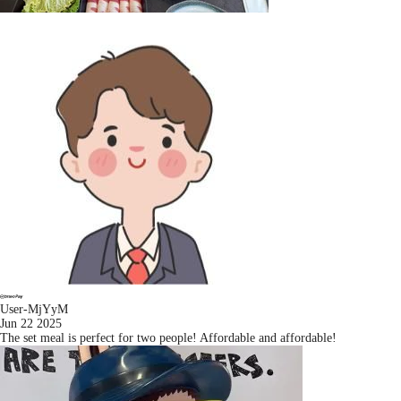
User-MjYyM
Jun 22 2025
The set meal is perfect for two people! Affordable and affordable!