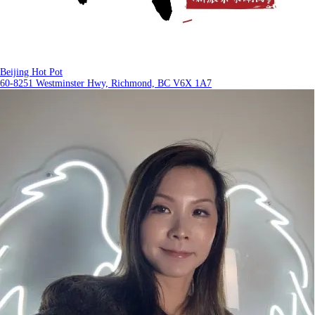
Beijing Hot Pot
60-8251 Westminster Hwy, Richmond, BC V6X 1A7