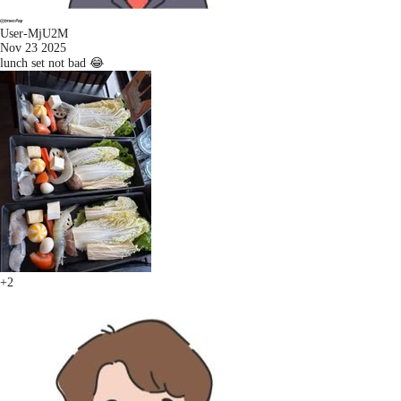
User-MjU2M
Nov 23 2025
lunch set not bad 😂
+2