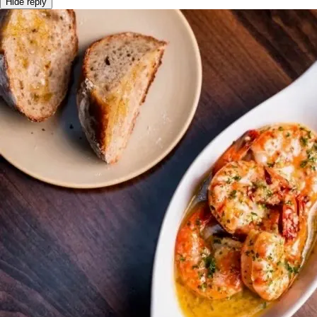
Hide reply