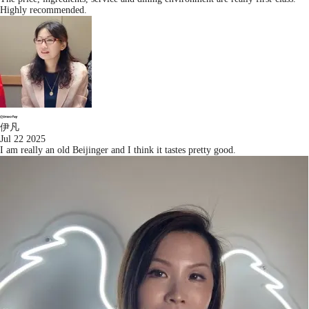
Highly recommended.
伊凡
Jul 22 2025
I am really an old Beijinger and I think it tastes pretty good.