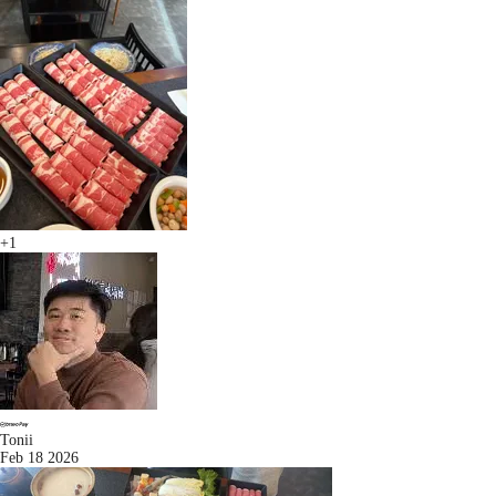
+1
Tonii
Feb 18 2026