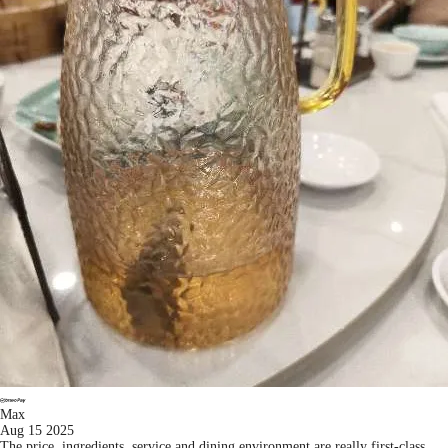
Max
Aug 15 2025
The price, ingredients, service and dining environment are really first-class.