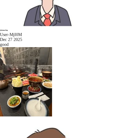
User-MjI0M
Dec 27 2025
good