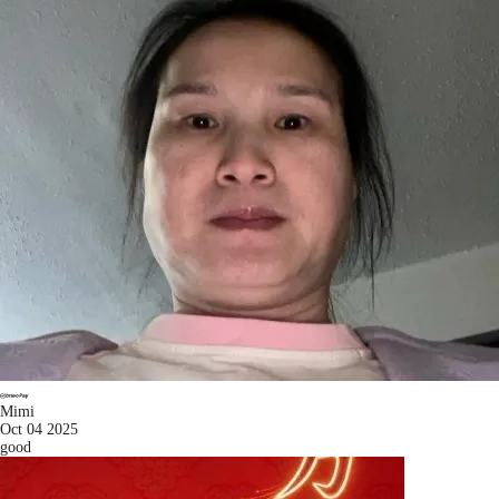
Mimi
Oct 04 2025
good