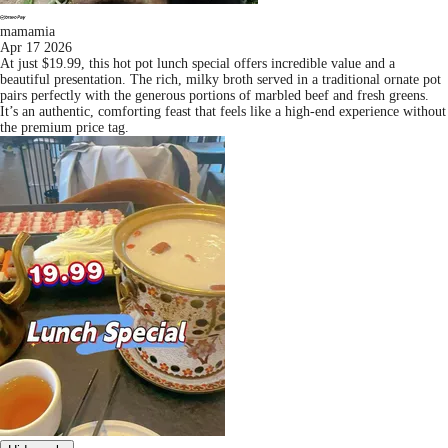
mamamia
Apr 17 2026
At just $19.99, this hot pot lunch special offers incredible value and a
beautiful presentation. The rich, milky broth served in a traditional ornate pot
pairs perfectly with the generous portions of marbled beef and fresh greens.
It’s an authentic, comforting feast that feels like a high-end experience without
the premium price tag.