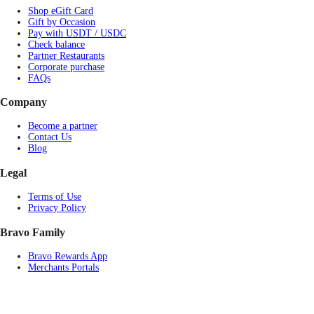
Shop eGift Card
Gift by Occasion
Pay with USDT / USDC
Check balance
Partner Restaurants
Corporate purchase
FAQs
Company
Become a partner
Contact Us
Blog
Legal
Terms of Use
Privacy Policy
Bravo Family
Bravo Rewards App
Merchants Portals