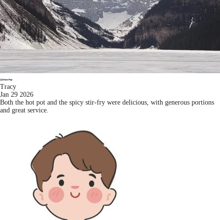
Tracy
Jan 29 2026
Both the hot pot and the spicy stir-fry were delicious, with generous portions
and great service.