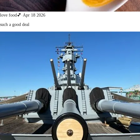
love food💕
·
Apr 18 2026
such a good deal