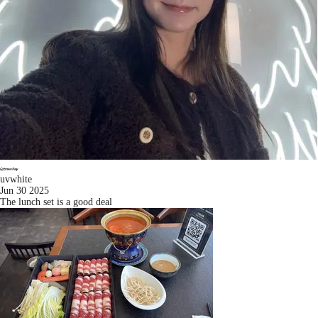
uvwhite
Jun 30 2025
The lunch set is a good deal