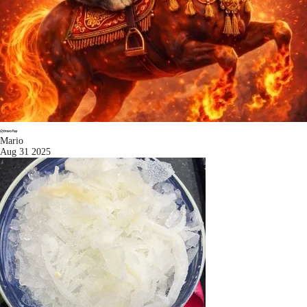
Mario
Aug 31 2025