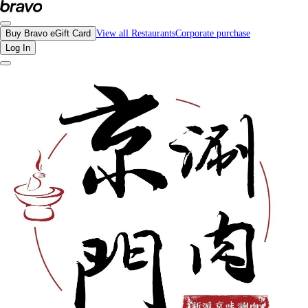
Reviews - Beijing Hot Pot | Bravo - Discover Vancouver's Best Restaurants | e
Buy Bravo eGift Card
View all Restaurants
Corporate purchase
Log In