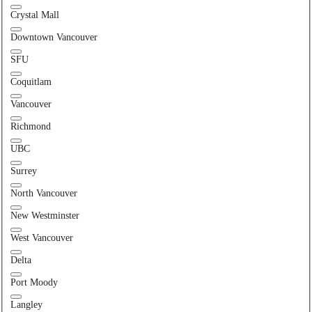
Crystal Mall
Downtown Vancouver
SFU
Coquitlam
Vancouver
Richmond
UBC
Surrey
North Vancouver
New Westminster
West Vancouver
Delta
Port Moody
Langley