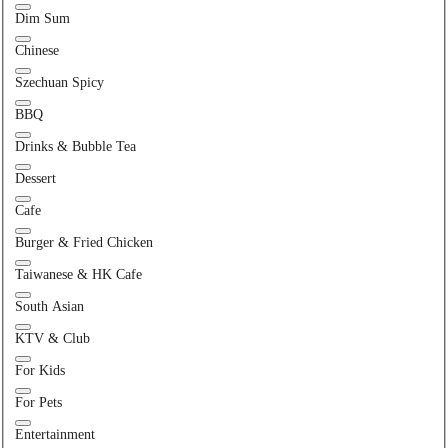
Dim Sum
Chinese
Szechuan Spicy
BBQ
Drinks & Bubble Tea
Dessert
Cafe
Burger & Fried Chicken
Taiwanese & HK Cafe
South Asian
KTV & Club
For Kids
For Pets
Entertainment