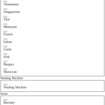
Vietnamese
Singaporean
Thai
Malaysian
French
Italian
Greek
Irish
Burgers
Moroccan
Vending Machine
Vending Machine
Areas
Burnaby