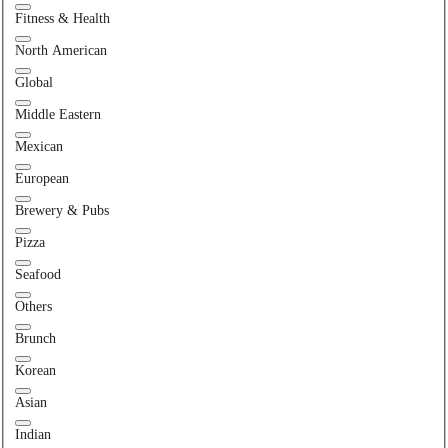
Fitness & Health
North American
Global
Middle Eastern
Mexican
European
Brewery & Pubs
Pizza
Seafood
Others
Brunch
Korean
Asian
Indian