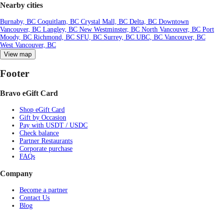
Nearby cities
Burnaby, BC
Coquitlam, BC
Crystal Mall, BC
Delta, BC
Downtown
Vancouver, BC
Langley, BC
New Westminster, BC
North Vancouver, BC
Port
Moody, BC
Richmond, BC
SFU, BC
Surrey, BC
UBC, BC
Vancouver, BC
West Vancouver, BC
View map
Footer
Bravo eGift Card
Shop eGift Card
Gift by Occasion
Pay with USDT / USDC
Check balance
Partner Restaurants
Corporate purchase
FAQs
Company
Become a partner
Contact Us
Blog