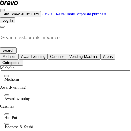
No pizza restaurants in Ubc, BC | Bravo - Discover Vancouver's Best Restauran
Buy Bravo eGift Card
View all Restaurants
Corporate purchase
Log In
Search
Michelin
Award-winning
Cuisines
Vending Machine
Areas
Categories
Michelin
Michelin
Award-winning
Award-winning
Cuisines
Hot Pot
Japanese & Sushi