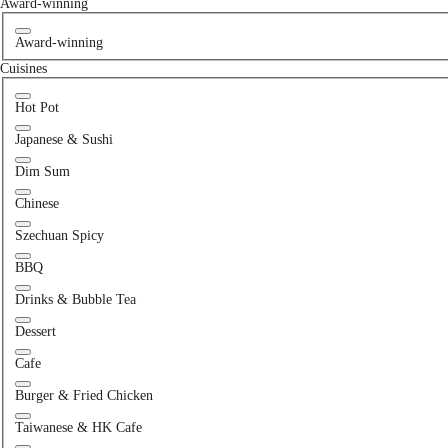
Award-winning
Award-winning
Cuisines
Hot Pot
Japanese & Sushi
Dim Sum
Chinese
Szechuan Spicy
BBQ
Drinks & Bubble Tea
Dessert
Cafe
Burger & Fried Chicken
Taiwanese & HK Cafe