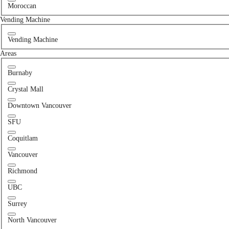
Moroccan
Vending Machine
Vending Machine
Areas
Burnaby
Crystal Mall
Downtown Vancouver
SFU
Coquitlam
Vancouver
Richmond
UBC
Surrey
North Vancouver