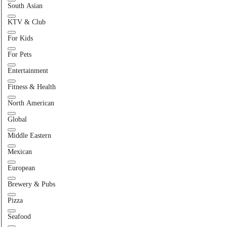
South Asian
KTV & Club
For Kids
For Pets
Entertainment
Fitness & Health
North American
Global
Middle Eastern
Mexican
European
Brewery & Pubs
Pizza
Seafood