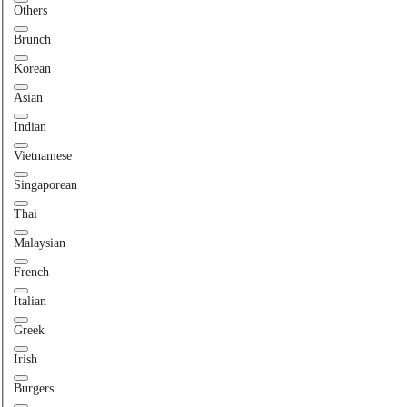
Others
Brunch
Korean
Asian
Indian
Vietnamese
Singaporean
Thai
Malaysian
French
Italian
Greek
Irish
Burgers