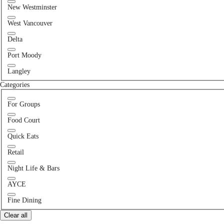
New Westminster
West Vancouver
Delta
Port Moody
Langley
Categories
For Groups
Food Court
Quick Eats
Retail
Night Life & Bars
AYCE
Fine Dining
Clear all