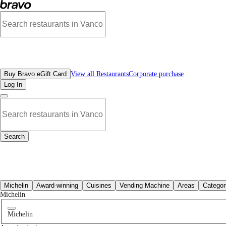
No mexican restaurants in New Westminster, BC | Bravo - Discover Vancouver's
All Restaurants
Buy Bravo eGift Card
View all Restaurants
Corporate purchase
Log In
Search
All Restaurants
Michelin
Award-winning
Cuisines
Vending Machine
Areas
Categor
Michelin
Michelin