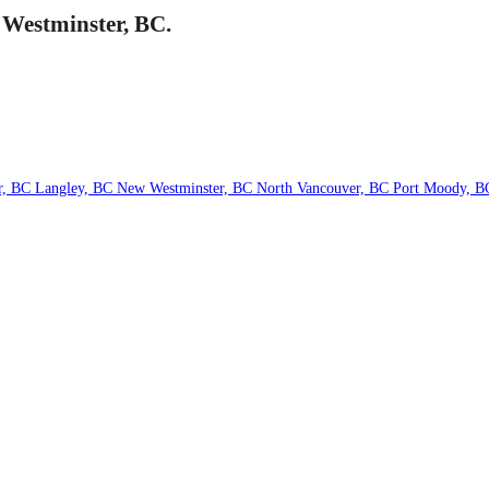
 Westminster, BC.
r, BC
Langley, BC
New Westminster, BC
North Vancouver, BC
Port Moody, 