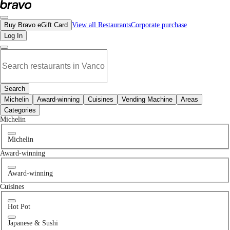
No ktv & club places in Langley, BC | Bravo - Discover Vancouver's Best Resta
Buy Bravo eGift Card
View all Restaurants
Corporate purchase
Log In
Search
Michelin
Award-winning
Cuisines
Vending Machine
Areas
Categories
Michelin
Michelin
Award-winning
Award-winning
Cuisines
Hot Pot
Japanese & Sushi