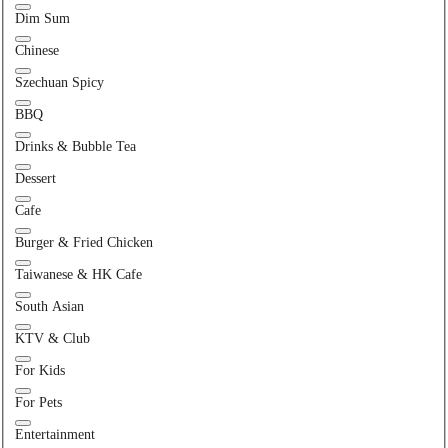
Dim Sum
Chinese
Szechuan Spicy
BBQ
Drinks & Bubble Tea
Dessert
Cafe
Burger & Fried Chicken
Taiwanese & HK Cafe
South Asian
KTV & Club
For Kids
For Pets
Entertainment