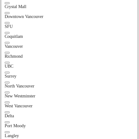
Crystal Mall
Downtown Vancouver
SFU
Coquitlam
Vancouver
Richmond
UBC
Surrey
North Vancouver
New Westminster
West Vancouver
Delta
Port Moody
Langley