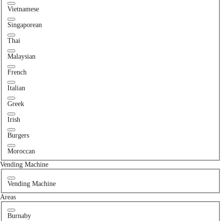
Vietnamese
Singaporean
Thai
Malaysian
French
Italian
Greek
Irish
Burgers
Moroccan
Vending Machine
Vending Machine
Areas
Burnaby