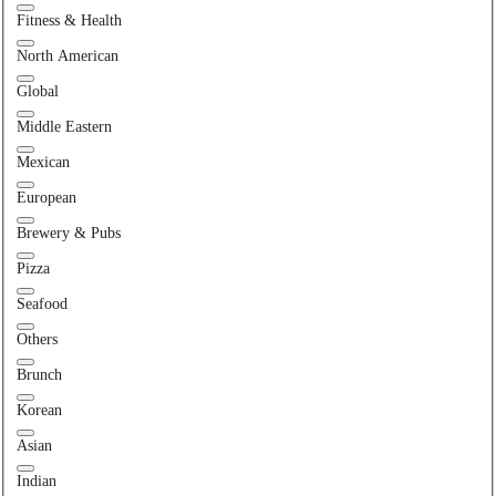
Fitness & Health
North American
Global
Middle Eastern
Mexican
European
Brewery & Pubs
Pizza
Seafood
Others
Brunch
Korean
Asian
Indian