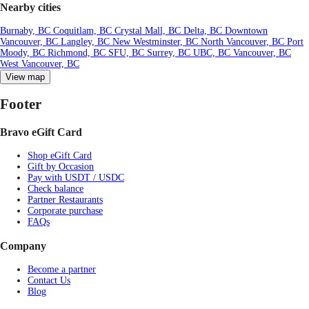
Nearby cities
Burnaby, BC
Coquitlam, BC
Crystal Mall, BC
Delta, BC
Downtown
Vancouver, BC
Langley, BC
New Westminster, BC
North Vancouver, BC
Port
Moody, BC
Richmond, BC
SFU, BC
Surrey, BC
UBC, BC
Vancouver, BC
West Vancouver, BC
View map
Footer
Bravo eGift Card
Shop eGift Card
Gift by Occasion
Pay with USDT / USDC
Check balance
Partner Restaurants
Corporate purchase
FAQs
Company
Become a partner
Contact Us
Blog