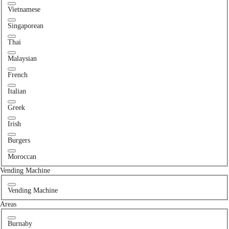
Vietnamese
Singaporean
Thai
Malaysian
French
Italian
Greek
Irish
Burgers
Moroccan
Vending Machine
Vending Machine
Areas
Burnaby