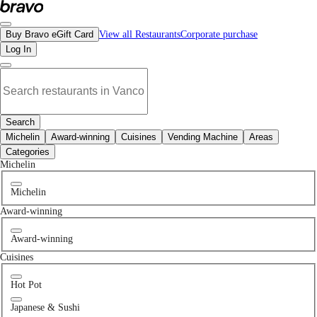
No korean restaurants in Downtown Vancouver, BC | Bravo - Discover Vancouver
Buy Bravo eGift Card
View all Restaurants
Corporate purchase
Log In
Search
Michelin
Award-winning
Cuisines
Vending Machine
Areas
Categories
Michelin
Michelin
Award-winning
Award-winning
Cuisines
Hot Pot
Japanese & Sushi