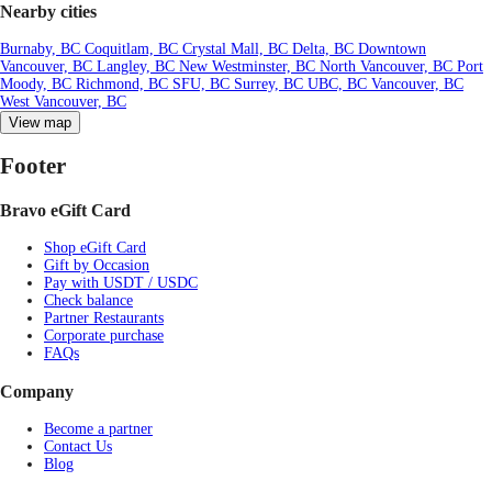
Nearby cities
Burnaby, BC
Coquitlam, BC
Crystal Mall, BC
Delta, BC
Downtown
Vancouver, BC
Langley, BC
New Westminster, BC
North Vancouver, BC
Port
Moody, BC
Richmond, BC
SFU, BC
Surrey, BC
UBC, BC
Vancouver, BC
West Vancouver, BC
View map
Footer
Bravo eGift Card
Shop eGift Card
Gift by Occasion
Pay with USDT / USDC
Check balance
Partner Restaurants
Corporate purchase
FAQs
Company
Become a partner
Contact Us
Blog