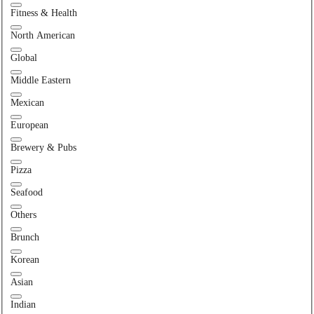
Fitness & Health
North American
Global
Middle Eastern
Mexican
European
Brewery & Pubs
Pizza
Seafood
Others
Brunch
Korean
Asian
Indian