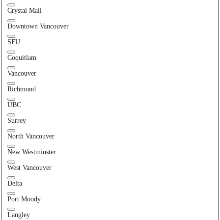
Crystal Mall
Downtown Vancouver
SFU
Coquitlam
Vancouver
Richmond
UBC
Surrey
North Vancouver
New Westminster
West Vancouver
Delta
Port Moody
Langley