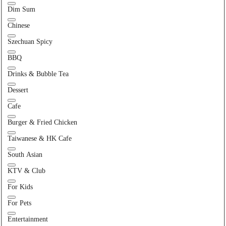
Dim Sum
Chinese
Szechuan Spicy
BBQ
Drinks & Bubble Tea
Dessert
Cafe
Burger & Fried Chicken
Taiwanese & HK Cafe
South Asian
KTV & Club
For Kids
For Pets
Entertainment