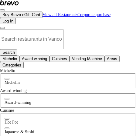
No indian restaurants in North Vancouver, BC | Bravo - Discover Vancouver's B
Buy Bravo eGift Card
View all Restaurants
Corporate purchase
Log In
Search
Michelin
Award-winning
Cuisines
Vending Machine
Areas
Categories
Michelin
Michelin
Award-winning
Award-winning
Cuisines
Hot Pot
Japanese & Sushi