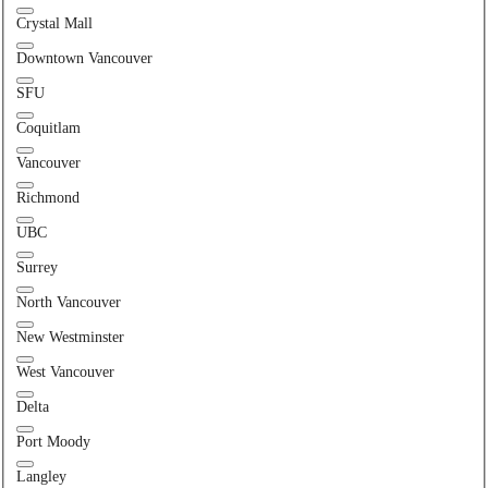
Crystal Mall
Downtown Vancouver
SFU
Coquitlam
Vancouver
Richmond
UBC
Surrey
North Vancouver
New Westminster
West Vancouver
Delta
Port Moody
Langley