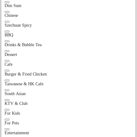
Dim Sum
Chinese
Szechuan Spicy
BBQ
Drinks & Bubble Tea
Dessert
Cafe
Burger & Fried Chicken
Taiwanese & HK Cafe
South Asian
KTV & Club
For Kids
For Pets
Entertainment