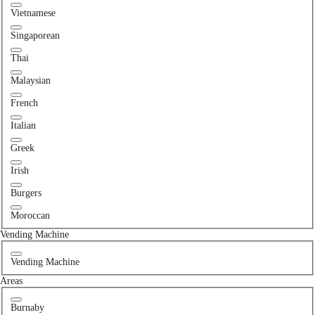
Vietnamese
Singaporean
Thai
Malaysian
French
Italian
Greek
Irish
Burgers
Moroccan
Vending Machine
Vending Machine
Areas
Burnaby