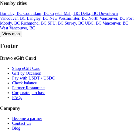
Nearby cities
Burnaby, BC
Coquitlam, BC
Crystal Mall, BC
Delta, BC
Downtown
Vancouver, BC
Langley, BC
New Westminster, BC
North Vancouver, BC
Port
Moody, BC
Richmond, BC
SFU, BC
Surrey, BC
UBC, BC
Vancouver, BC
West Vancouver, BC
View map
Footer
Bravo eGift Card
Shop eGift Card
Gift by Occasion
Pay with USDT / USDC
Check balance
Partner Restaurants
Corporate purchase
FAQs
Company
Become a partner
Contact Us
Blog