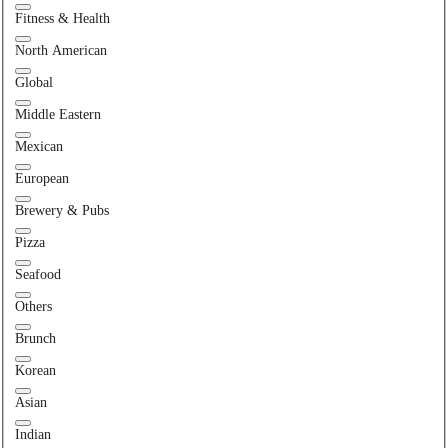
Fitness & Health
North American
Global
Middle Eastern
Mexican
European
Brewery & Pubs
Pizza
Seafood
Others
Brunch
Korean
Asian
Indian