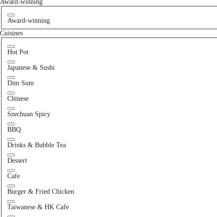
Award-winning
Award-winning
Cuisines
Hot Pot
Japanese & Sushi
Dim Sum
Chinese
Szechuan Spicy
BBQ
Drinks & Bubble Tea
Dessert
Cafe
Burger & Fried Chicken
Taiwanese & HK Cafe