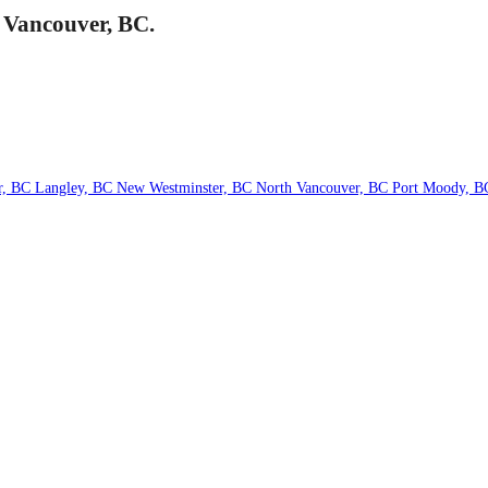
h Vancouver, BC.
r, BC
Langley, BC
New Westminster, BC
North Vancouver, BC
Port Moody, 