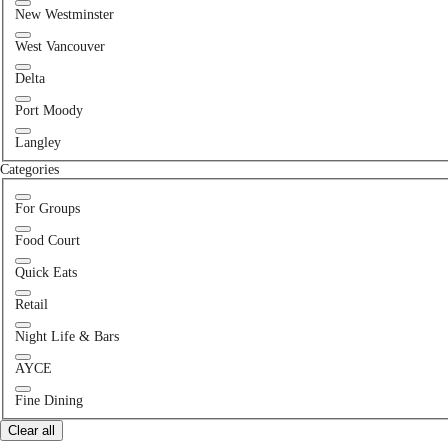
New Westminster
West Vancouver
Delta
Port Moody
Langley
Categories
For Groups
Food Court
Quick Eats
Retail
Night Life & Bars
AYCE
Fine Dining
Clear all