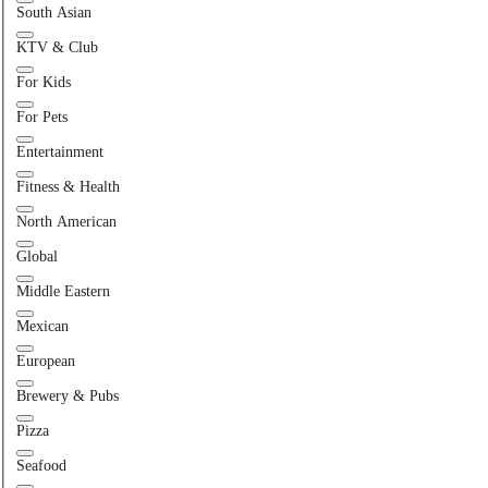
South Asian
KTV & Club
For Kids
For Pets
Entertainment
Fitness & Health
North American
Global
Middle Eastern
Mexican
European
Brewery & Pubs
Pizza
Seafood