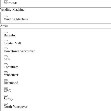
Moroccan
Vending Machine
Vending Machine
Areas
Burnaby
Crystal Mall
Downtown Vancouver
SFU
Coquitlam
Vancouver
Richmond
UBC
Surrey
North Vancouver