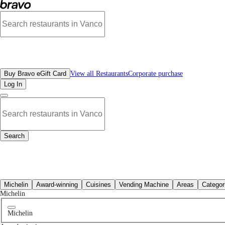
No french restaurants in North Vancouver, BC | Bravo - Discover Vancouver's B
All Restaurants
Buy Bravo eGift Card
View all Restaurants
Corporate purchase
Log In
Search
All Restaurants
Michelin
Award-winning
Cuisines
Vending Machine
Areas
Categor
Michelin
Michelin