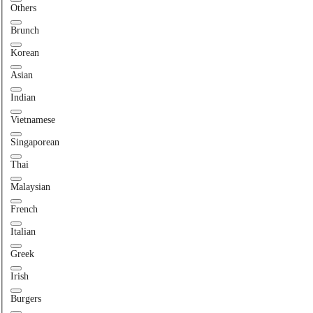
Others
Brunch
Korean
Asian
Indian
Vietnamese
Singaporean
Thai
Malaysian
French
Italian
Greek
Irish
Burgers