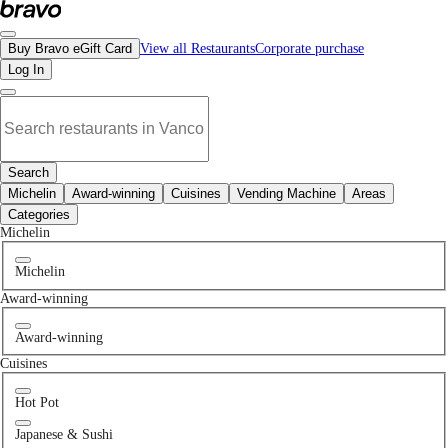
No dessert restaurants in Langley, BC | Bravo - Discover Vancouver's Best Rest
Buy Bravo eGift Card
View all Restaurants
Corporate purchase
Log In
Search
Michelin
Award-winning
Cuisines
Vending Machine
Areas
Categories
Michelin
Michelin
Award-winning
Award-winning
Cuisines
Hot Pot
Japanese & Sushi