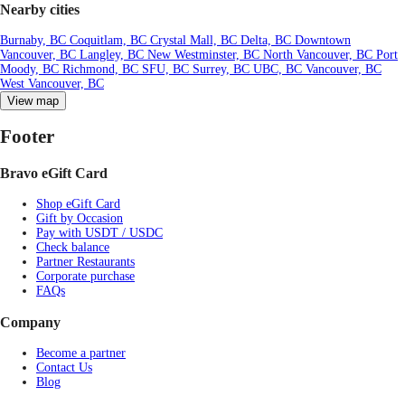
Nearby cities
Burnaby, BC
Coquitlam, BC
Crystal Mall, BC
Delta, BC
Downtown
Vancouver, BC
Langley, BC
New Westminster, BC
North Vancouver, BC
Port
Moody, BC
Richmond, BC
SFU, BC
Surrey, BC
UBC, BC
Vancouver, BC
West Vancouver, BC
View map
Footer
Bravo eGift Card
Shop eGift Card
Gift by Occasion
Pay with USDT / USDC
Check balance
Partner Restaurants
Corporate purchase
FAQs
Company
Become a partner
Contact Us
Blog