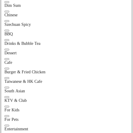
Dim Sum
Chinese
Szechuan Spicy
BBQ
Drinks & Bubble Tea
Dessert
Cafe
Burger & Fried Chicken
Taiwanese & HK Cafe
South Asian
KTV & Club
For Kids
For Pets
Entertainment