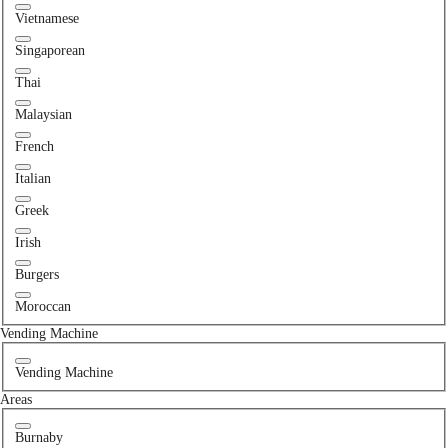
Vietnamese
Singaporean
Thai
Malaysian
French
Italian
Greek
Irish
Burgers
Moroccan
Vending Machine
Vending Machine
Areas
Burnaby