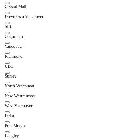
Crystal Mall
Downtown Vancouver
SFU
Coquitlam
Vancouver
Richmond
UBC
Surrey
North Vancouver
New Westminster
West Vancouver
Delta
Port Moody
Langley