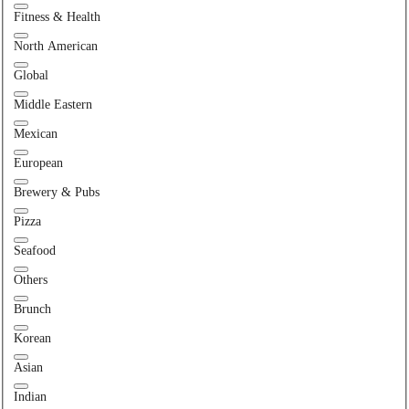
Fitness & Health
North American
Global
Middle Eastern
Mexican
European
Brewery & Pubs
Pizza
Seafood
Others
Brunch
Korean
Asian
Indian