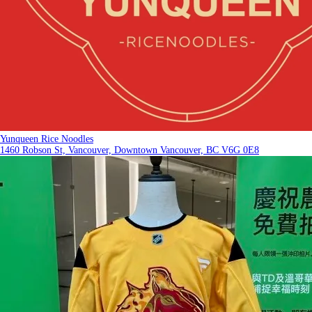
Yunqueen Rice Noodles
1460 Robson St, Vancouver, Downtown Vancouver, BC V6G 0E8