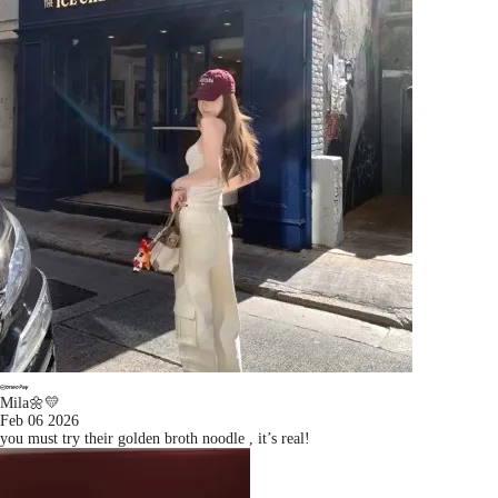
Mila🌼💛
Feb 06 2026
you must try their golden broth noodle , it’s real!