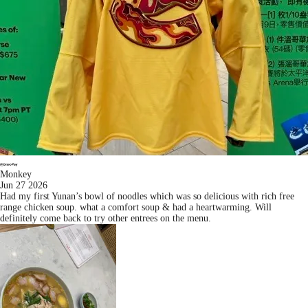
Monkey
Jun 27 2026
Had my first Yunan’s bowl of noodles which was so delicious with rich free
range chicken soup. what a comfort soup & had a heartwarming. Will
definitely come back to try other entrees on the menu.