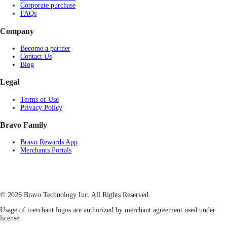
Corporate purchase
FAQs
Company
Become a partner
Contact Us
Blog
Legal
Terms of Use
Privacy Policy
Bravo Family
Bravo Rewards App
Merchants Portals
© 2026 Bravo Technology Inc. All Rights Reserved.
Usage of merchant logos are authorized by merchant agreement used under
license.