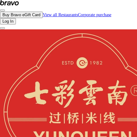
Reviews - Yunqueen Rice Noodles | Bravo - Discover Vancouver's Best Restaura
Buy Bravo eGift Card
View all Restaurants
Corporate purchase
Log In