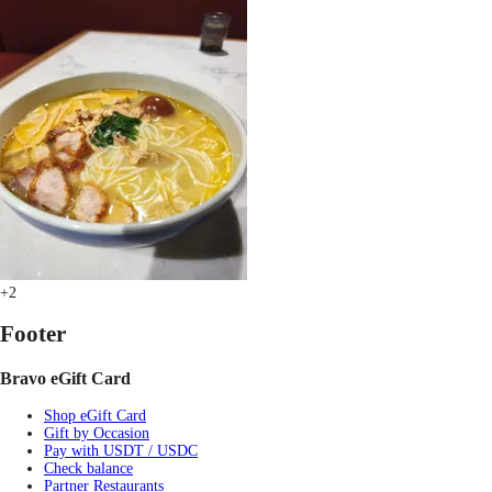
+2
Footer
Bravo eGift Card
Shop eGift Card
Gift by Occasion
Pay with USDT / USDC
Check balance
Partner Restaurants