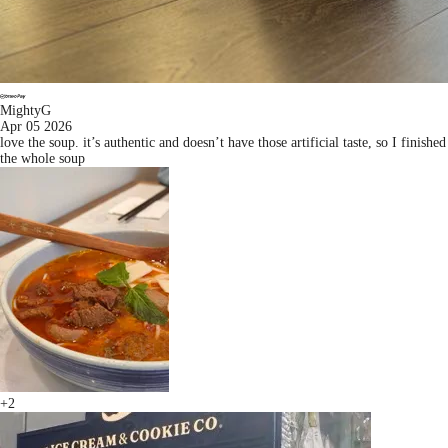
MightyG
Apr 05 2026
love the soup. it’s authentic and doesn’t have those artificial taste, so I finished
the whole soup
+2