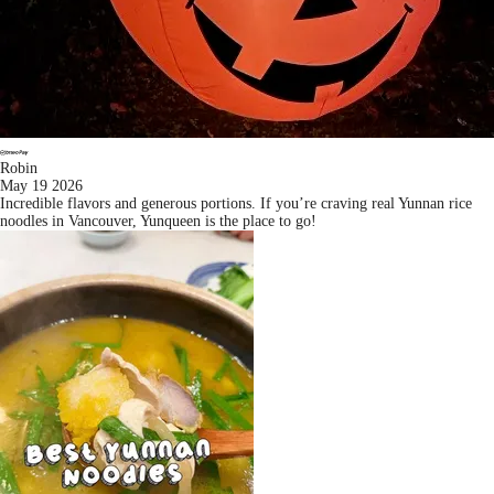
Robin
May 19 2026
Incredible flavors and generous portions. If you’re craving real Yunnan rice
noodles in Vancouver, Yunqueen is the place to go!