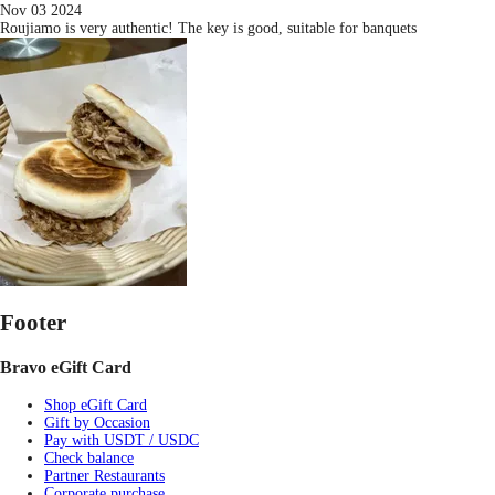
Nov 03 2024
Roujiamo is very authentic! The key is good, suitable for banquets
Footer
Bravo eGift Card
Shop eGift Card
Gift by Occasion
Pay with USDT / USDC
Check balance
Partner Restaurants
Corporate purchase