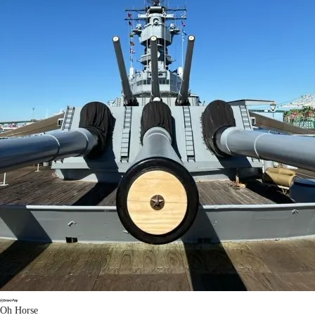
Oh Horse