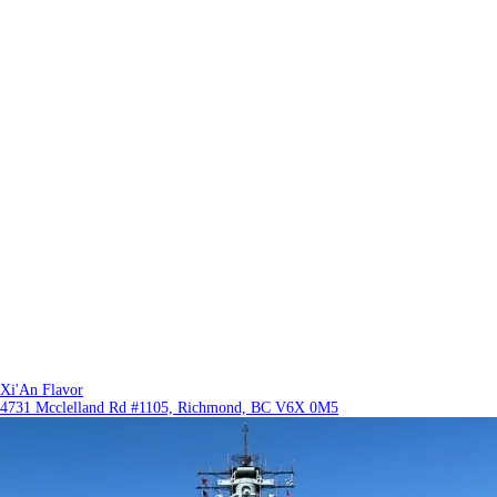
Xi'An Flavor
4731 Mcclelland Rd #1105, Richmond, BC V6X 0M5