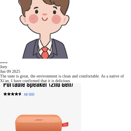
Joey
Jun 09 2025
The taste is great, the environment is clean and comfortable. As a native of
Xi'an, I have confirmed that it is delicious.