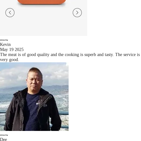
Kevin
May 19 2025
The meat is of good quality and the cooking is superb and tasty. The service is
very good.
Dee