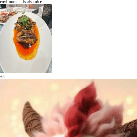
environment is also nice.
+5