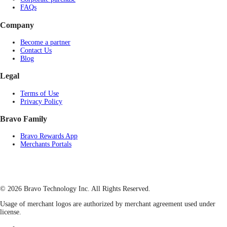
FAQs
Company
Become a partner
Contact Us
Blog
Legal
Terms of Use
Privacy Policy
Bravo Family
Bravo Rewards App
Merchants Portals
© 2026 Bravo Technology Inc. All Rights Reserved.
Usage of merchant logos are authorized by merchant agreement used under
license.