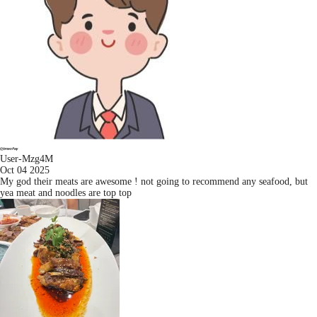
User-Mzg4M
Oct 04 2025
My god their meats are awesome ! not going to recommend any seafood, but
yea meat and noodles are top top