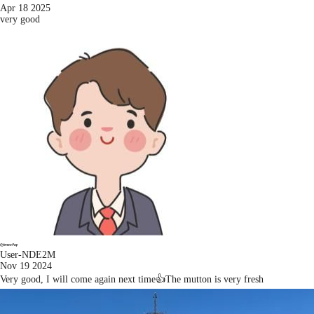
Apr 18 2025
very good
User-NDE2M
Nov 19 2024
Very good, I will come again next time👍The mutton is very fresh