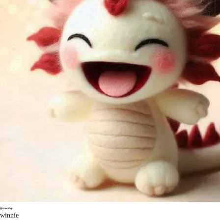
winnie