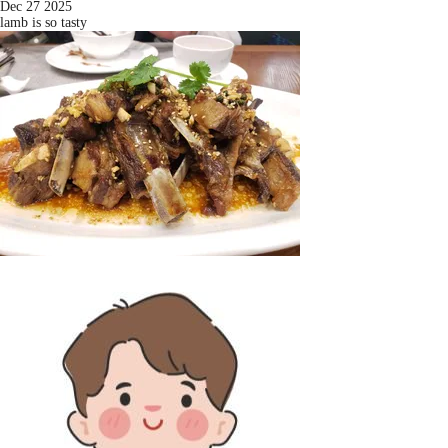
Dec 27 2025
lamb is so tasty