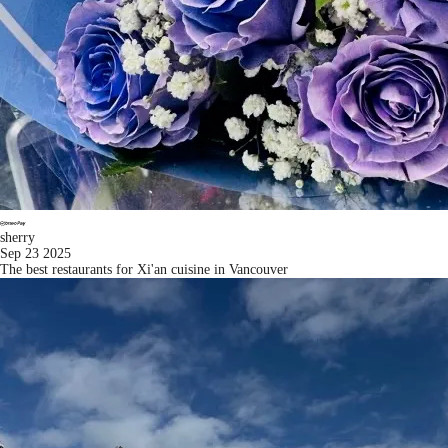
sherry
Sep 23 2025
The best restaurants for Xi'an cuisine in Vancouver