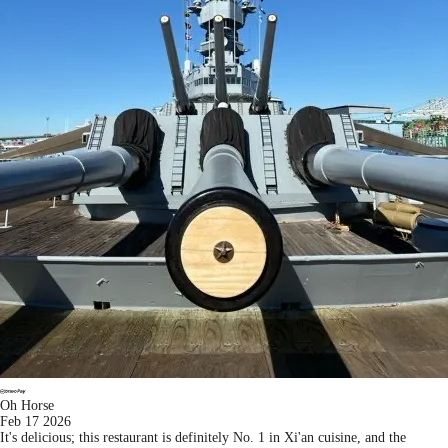
Oh Horse
Feb 17 2026
It's delicious; this restaurant is definitely No. 1 in Xi'an cuisine, and the