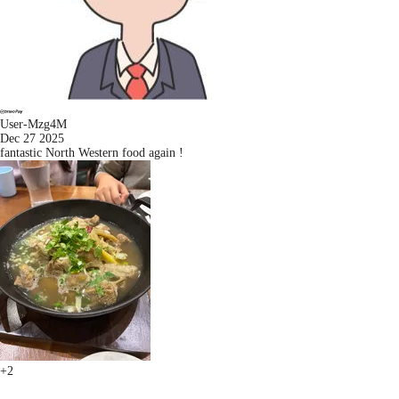
User-Mzg4M
Dec 27 2025
fantastic North Western food again !
+2