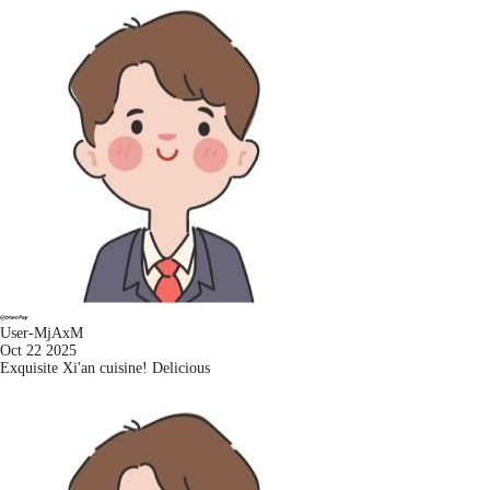
User-MjAxM
Oct 22 2025
Exquisite Xi'an cuisine! Delicious