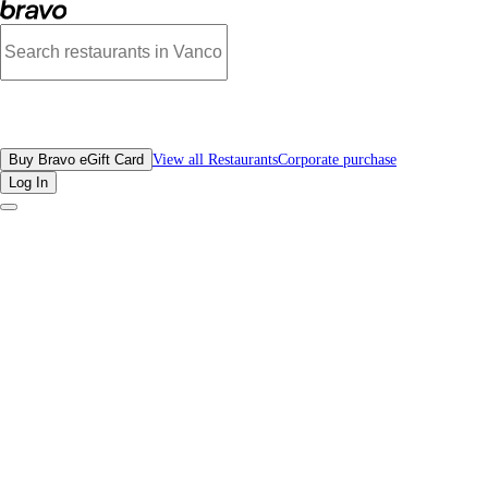
Reviews - Xi'An Flavor | Bravo - Discover Vancouver's Best Restaurants | eGif
All Restaurants
Buy Bravo eGift Card
View all Restaurants
Corporate purchase
Log In