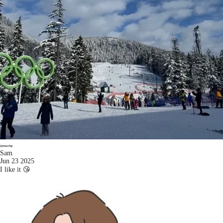
Sam
Jun 23 2025
I like it 😘