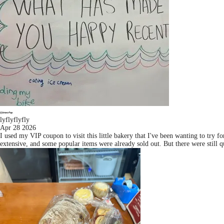
lyflyflyfly
Apr 28 2026
I used my VIP coupon to visit this little bakery that I've been wanting to try 
extensive, and some popular items were already sold out. But there were still qui