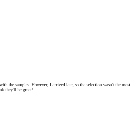
ith the samples. However, I arrived late, so the selection wasn't the most
nk they'll be great!