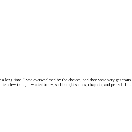
for a long time. I was overwhelmed by the choices, and they were very generous w
te a few things I wanted to try, so I bought scones, chapatta, and pretzel. I thi