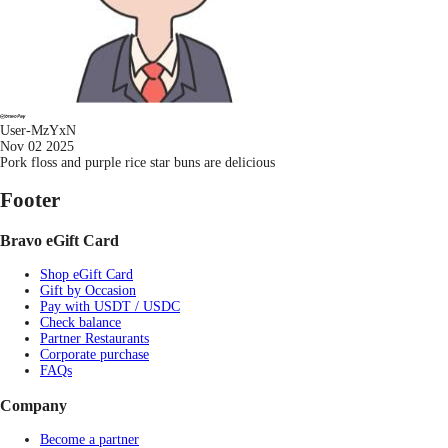
User-MzYxN
Nov 02 2025
Pork floss and purple rice star buns are delicious
Footer
Bravo eGift Card
Shop eGift Card
Gift by Occasion
Pay with USDT / USDC
Check balance
Partner Restaurants
Corporate purchase
FAQs
Company
Become a partner