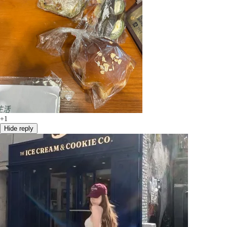
+1
Hide reply