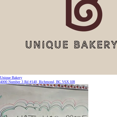
Unique Bakery
4000 Number 3 Rd #140, Richmond, BC V6X 0J8