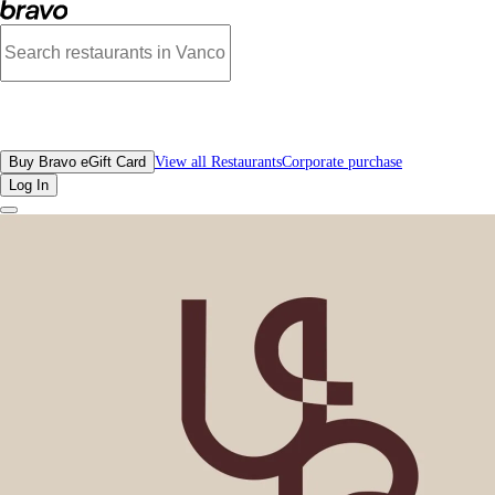
Reviews - Unique Bakery | Bravo - Discover Vancouver's Best Restaurants | eG
All Restaurants
Buy Bravo eGift Card
View all Restaurants
Corporate purchase
Log In