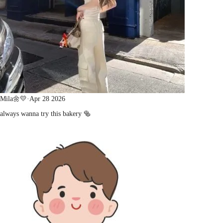
Mila🌼💛
·
Apr 28 2026
always wanna try this bakery 🥯