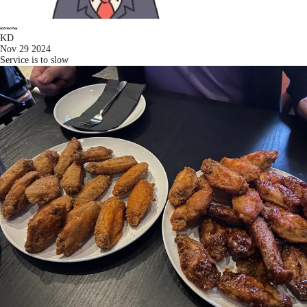
KD
Nov 29 2024
Service is to slow