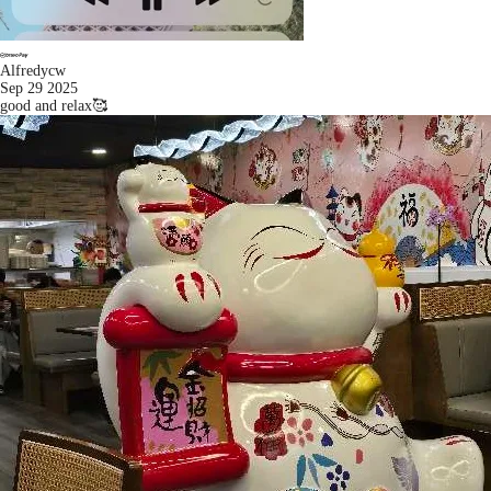
Alfredycw
Sep 29 2025
good and relax🥰