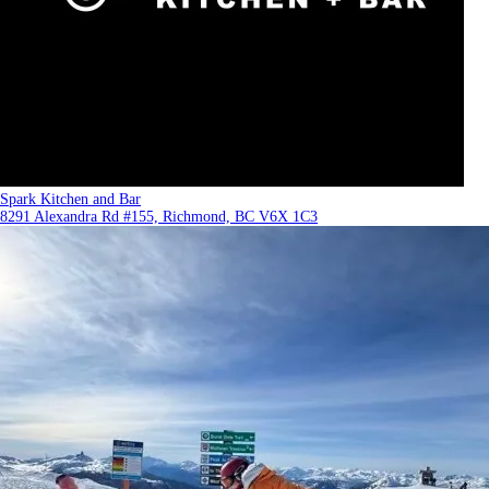
Spark Kitchen and Bar
8291 Alexandra Rd #155, Richmond, BC V6X 1C3