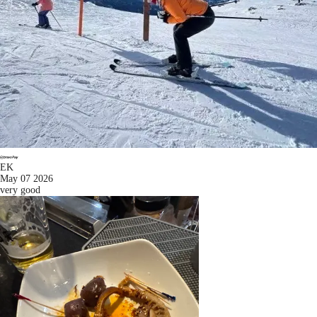
EK
May 07 2026
very good