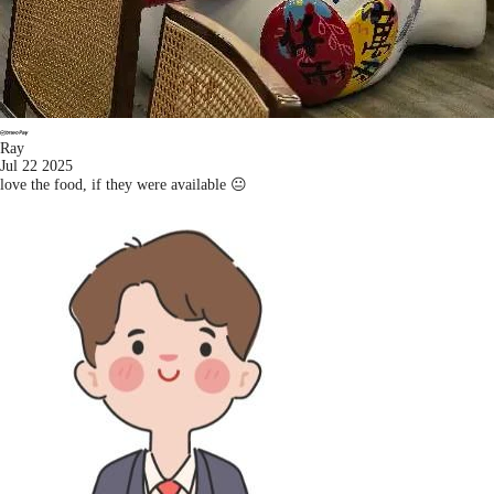
Ray
Jul 22 2025
love the food, if they were available 😐