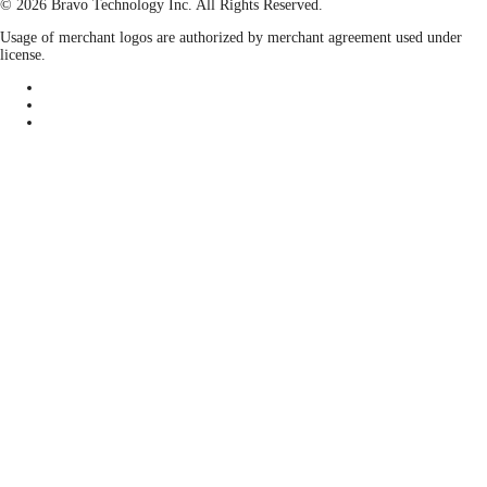
© 2026 Bravo Technology Inc. All Rights Reserved.
Usage of merchant logos are authorized by merchant agreement used under
license.