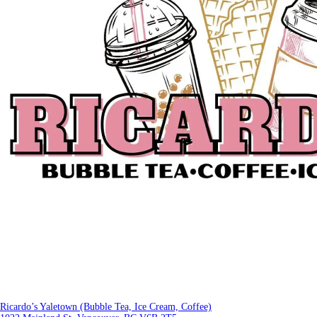
Ricardo’s Yaletown (Bubble Tea, Ice Cream, Coffee)