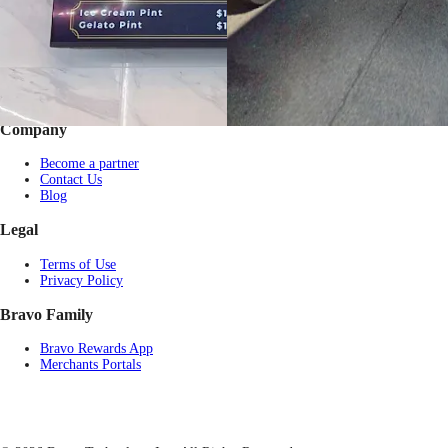
Gift by Occasion
Pay with USDT / USDC
Check balance
Partner Restaurants
Corporate purchase
FAQs
Company
Become a partner
Contact Us
Blog
Legal
Terms of Use
Privacy Policy
Bravo Family
Bravo Rewards App
Merchants Portals