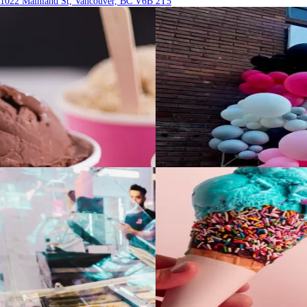
1022 Mainland St, Vancouver, BC V6B 2T5