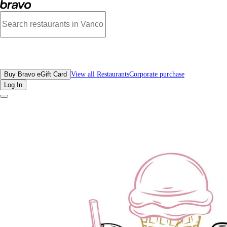
Photos of Ricardo’s Yaletown (Bubble Tea, Ice Cream, Coffee) | Bravo
All Restaurants
Buy Bravo eGift Card
View all Restaurants
Corporate purchase
Log In