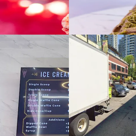
Footer
Bravo eGift Card
Shop eGift Card