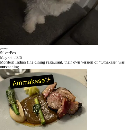
SilverFox
May 02 2026
Mordern Indian fine dining restaurant, their own version of “Omakase” was
outstanding