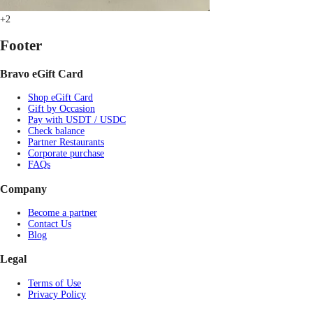
+2
Footer
Bravo eGift Card
Shop eGift Card
Gift by Occasion
Pay with USDT / USDC
Check balance
Partner Restaurants
Corporate purchase
FAQs
Company
Become a partner
Contact Us
Blog
Legal
Terms of Use
Privacy Policy