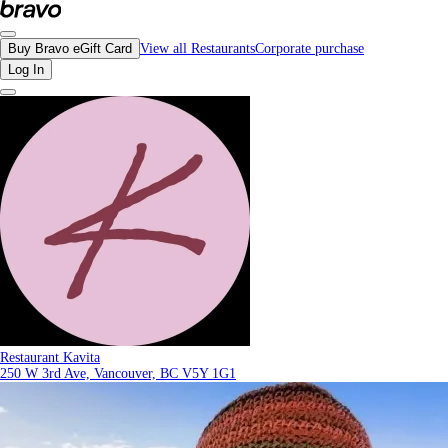
Reviews - Restaurant Kavita | Bravo - Discover Vancouver's Best Restaurants |
Buy Bravo eGift Card
View all Restaurants
Corporate purchase
Log In
Restaurant Kavita
250 W 3rd Ave, Vancouver, BC V5Y 1G1