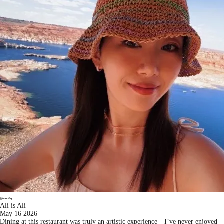
Ali is Ali
May 16 2026
Dining at this restaurant was truly an artistic experience—I’ve never enjoyed