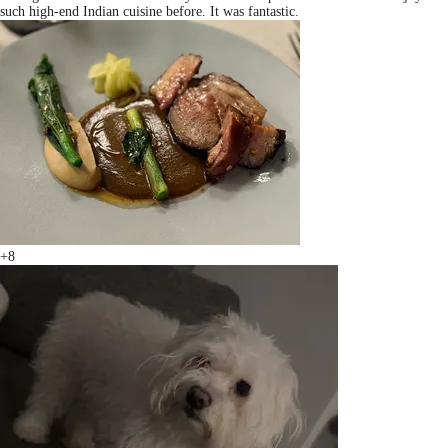
such high-end Indian cuisine before. It was fantastic.
+8