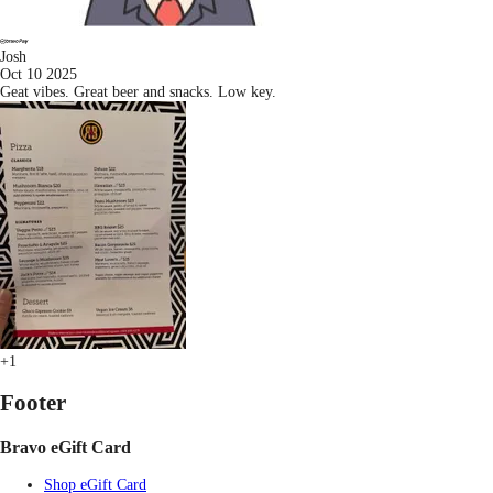
Josh
Oct 10 2025
Geat vibes. Great beer and snacks. Low key.
+1
Footer
Bravo eGift Card
Shop eGift Card