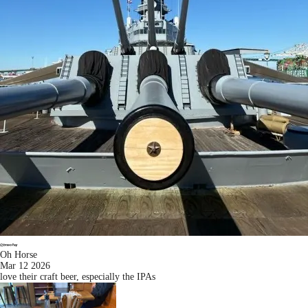
Oh Horse
Mar 12 2026
love their craft beer, especially the IPAs