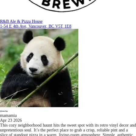
R&B Ale & Pizza House
1-54 E 4th Ave, Vancouver, BC V5T 1E8
mamamia
Apr 23 2026
This cozy neighborhood haunt hits the sweet spot with its retro vinyl decor and
unpretentious soul. It’s the perfect place to grab a crisp, reliable pint and a
slice of standout pizza in a warm, living-room atmosphere. Simple, authentic,