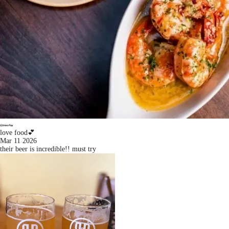
love food💕
Mar 11 2026
their beer is incredible!! must try