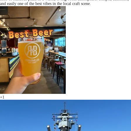
and easily one of the best vibes in the local craft scene.
+1