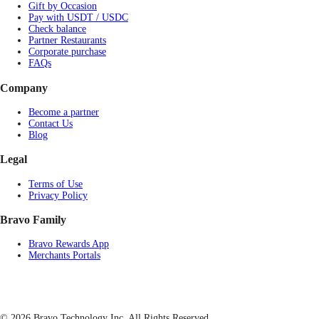
Gift by Occasion
Pay with USDT / USDC
Check balance
Partner Restaurants
Corporate purchase
FAQs
Company
Become a partner
Contact Us
Blog
Legal
Terms of Use
Privacy Policy
Bravo Family
Bravo Rewards App
Merchants Portals
© 2026 Bravo Technology Inc. All Rights Reserved.