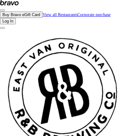
Reviews - R&B Ale & Pizza House | Bravo - Discover Vancouver's Best Restaur
Buy Bravo eGift Card
View all Restaurants
Corporate purchase
Log In