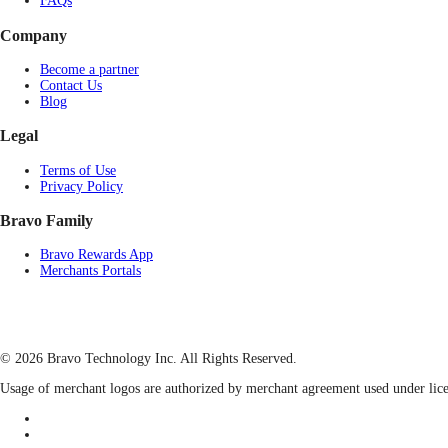
FAQs
Company
Become a partner
Contact Us
Blog
Legal
Terms of Use
Privacy Policy
Bravo Family
Bravo Rewards App
Merchants Portals
© 2026 Bravo Technology Inc. All Rights Reserved.
Usage of merchant logos are authorized by merchant agreement used under lice