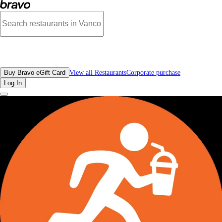
Reviews - Protein Go Smoothie Bar Food and Drinks | Bravo - Discover Vancouv
All Restaurants
Buy Bravo eGift Card
View all Restaurants
Corporate purchase
Log In