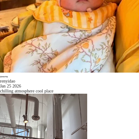
renyidao
Jan 25 2026
chilling atmosphere cool place