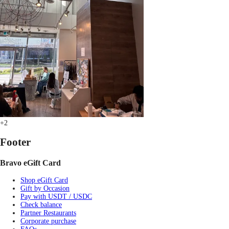
+2
Footer
Bravo eGift Card
Shop eGift Card
Gift by Occasion
Pay with USDT / USDC
Check balance
Partner Restaurants
Corporate purchase