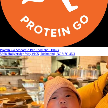
Protein Go Smoothie Bar Food and Drinks
5668 Hollybridge Way #105, Richmond, BC V7C 4N3