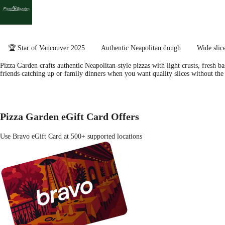
🏆 Star of Vancouver 2025
Authentic Neapolitan dough
Wide slic
Pizza Garden crafts authentic Neapolitan-style pizzas with light crusts, fresh b
friends catching up or family dinners when you want quality slices without the
Pizza Garden eGift Card Offers
Use Bravo eGift Card at 500+ supported locations