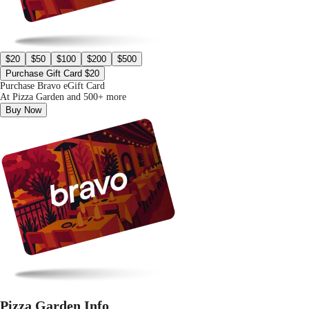
$20
$50
$100
$200
$500
Purchase Gift Card $20
Purchase Bravo eGift Card
At Pizza Garden and 500+ more
Buy Now
Pizza Garden Info