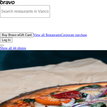
Pizza Garden, Downtown Vancouver - Menu, Photos, Reviews, Gift Cards | Br
All Restaurants
Buy Bravo eGift Card
View all Restaurants
Corporate purchase
Log In
Show all 44 photos