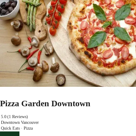
Pizza Garden Downtown
5.0
(1 Reviews)
Downtown Vancouver
Quick Eats · Pizza