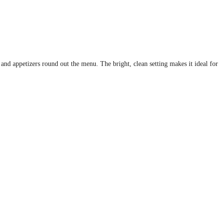
s and appetizers round out the menu. The bright, clean setting makes it ideal for