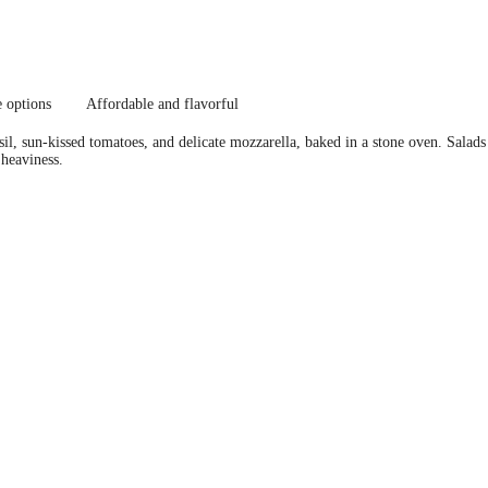
e options
Affordable and flavorful
asil, sun-kissed tomatoes, and delicate mozzarella, baked in a stone oven. Salad
 heaviness.