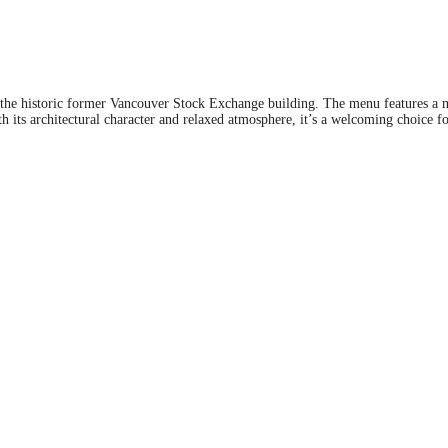
 the historic former Vancouver Stock Exchange building. The menu features a mix
th its architectural character and relaxed atmosphere, it’s a welcoming choice 