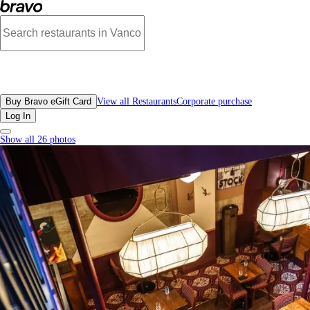
Open Outcry, Downtown Vancouver - Menu, Photos, Reviews, Gift Cards | Br
All Restaurants
Buy Bravo eGift Card
View all Restaurants
Corporate purchase
Log In
Show all 26 photos