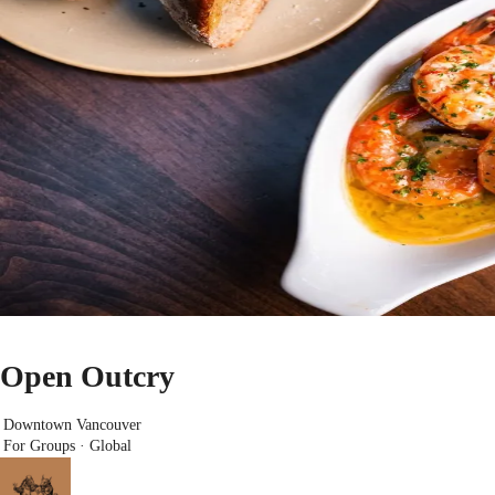
Open Outcry
Downtown Vancouver
For Groups · Global