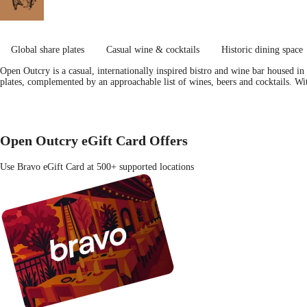
Global share plates
Casual wine & cocktails
Historic dining space
Open Outcry is a casual, internationally inspired bistro and wine bar housed in
plates, complemented by an approachable list of wines, beers and cocktails. Wi
Open Outcry eGift Card Offers
Use Bravo eGift Card at 500+ supported locations