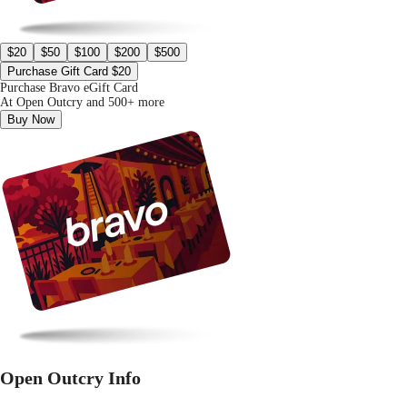
$20
$50
$100
$200
$500
Purchase Gift Card $20
Purchase Bravo eGift Card
At Open Outcry and 500+ more
Buy Now
Open Outcry Info