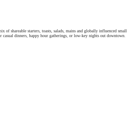
 of shareable starters, toasts, salads, mains and globally influenced small
for casual dinners, happy hour gatherings, or low-key nights out downtown.