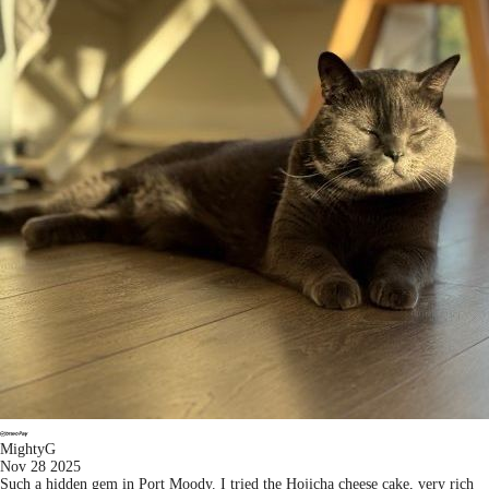
MightyG
Nov 28 2025
Such a hidden gem in Port Moody. I tried the Hojicha cheese cake, very rich