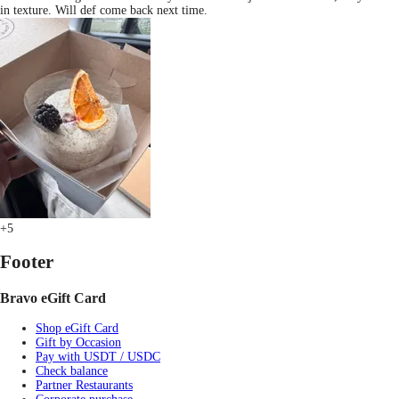
in texture. Will def come back next time.
+5
Footer
Bravo eGift Card
Shop eGift Card
Gift by Occasion
Pay with USDT / USDC
Check balance
Partner Restaurants