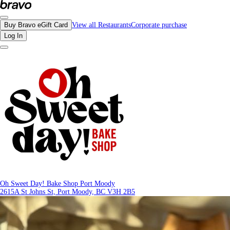
Reviews - Oh Sweet Day! Bake Shop Port Moody | Bravo - Discover Vancouver's
Buy Bravo eGift Card
View all Restaurants
Corporate purchase
Log In
Oh Sweet Day! Bake Shop Port Moody
2615A St Johns St, Port Moody, BC V3H 2B5