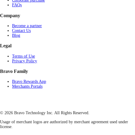
Corporate purchase
FAQs
Company
Become a partner
Contact Us
Blog
Legal
Terms of Use
Privacy Policy
Bravo Family
Bravo Rewards App
Merchants Portals
© 2026 Bravo Technology Inc. All Rights Reserved.
Usage of merchant logos are authorized by merchant agreement used under
license.