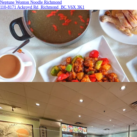
Neptune Wonton Noodle Richmond
110-8171 Ackroyd Rd, Richmond, BC V6X 3K1