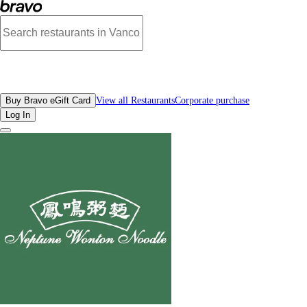
Photos of Neptune Wonton Noodle Richmond | Bravo
All Restaurants
Buy Bravo eGift Card
View all Restaurants
Corporate purchase
Log In